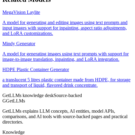
MegaVision Laylite
A model for generating and editing images using text prompts and
input images with support for inpainting, aspect ratio adjustments,
and LoRA customizations.
Mindy Generator
A model for generating images using text prompts with support for
image-to-image translation, inpainting, and LoRA integration.
HDPE Plastic Container Generator
a translucent 5 litres plastic container made from HDPE, for storage
and transport of liquid, flavored drink concentrate.
GetLLMs knowledge desk
Source-backed
G
GetLLMs
GetLLMs explains LLM concepts, AI entities, model APIs,
comparisons, and AI tools with source-backed pages and practical
directories.
Knowledge