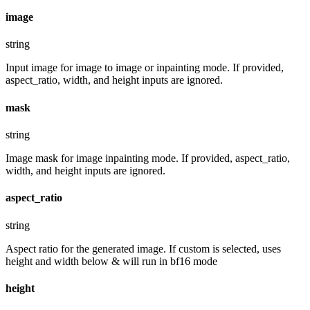
image
string
Input image for image to image or inpainting mode. If provided,
aspect_ratio, width, and height inputs are ignored.
mask
string
Image mask for image inpainting mode. If provided, aspect_ratio,
width, and height inputs are ignored.
aspect_ratio
string
Aspect ratio for the generated image. If custom is selected, uses
height and width below & will run in bf16 mode
height