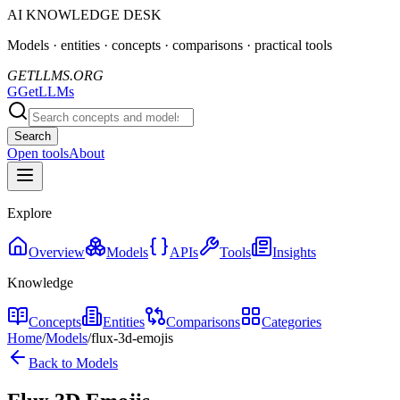
AI KNOWLEDGE DESK
Models · entities · concepts · comparisons · practical tools
GETLLMS.ORG
G
GetLLMs
Search
Open tools
About
Explore
Overview
Models
APIs
Tools
Insights
Knowledge
Concepts
Entities
Comparisons
Categories
Home
/
Models
/
flux-3d-emojis
Back to Models