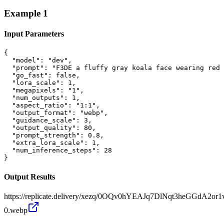
Example
1
Input Parameters
{

  "model": "dev",

  "prompt": "F3DE a fluffy gray koala face wearing red 
  "go_fast": false,

  "lora_scale": 1,

  "megapixels": "1",

  "num_outputs": 1,

  "aspect_ratio": "1:1",

  "output_format": "webp",

  "guidance_scale": 3,

  "output_quality": 80,

  "prompt_strength": 0.8,

  "extra_lora_scale": 1,

  "num_inference_steps": 28

}
Output Results
https://replicate.delivery/xezq/0OQv0hYEAJq7DlNqt3heGGdA2o
0.webp