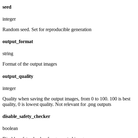
seed
integer
Random seed. Set for reproducible generation
output_format
string
Format of the output images
output_quality
integer
Quality when saving the output images, from 0 to 100. 100 is best
quality, 0 is lowest quality. Not relevant for .png outputs
disable_safety_checker
boolean