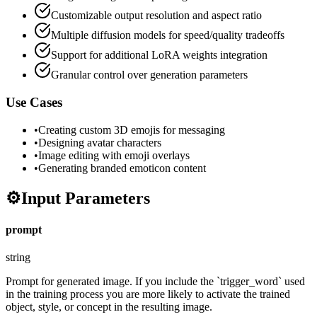
Customizable output resolution and aspect ratio
Multiple diffusion models for speed/quality tradeoffs
Support for additional LoRA weights integration
Granular control over generation parameters
Use Cases
•
Creating custom 3D emojis for messaging
•
Designing avatar characters
•
Image editing with emoji overlays
•
Generating branded emoticon content
⚙️
Input Parameters
prompt
string
Prompt for generated image. If you include the `trigger_word` used
in the training process you are more likely to activate the trained
object, style, or concept in the resulting image.