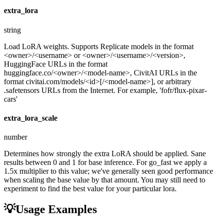
extra_lora
string
Load LoRA weights. Supports Replicate models in the format
<owner>/<username> or <owner>/<username>/<version>,
HuggingFace URLs in the format
huggingface.co/<owner>/<model-name>, CivitAI URLs in the
format civitai.com/models/<id>[/<model-name>], or arbitrary
.safetensors URLs from the Internet. For example, 'fofr/flux-pixar-
cars'
extra_lora_scale
number
Determines how strongly the extra LoRA should be applied. Sane
results between 0 and 1 for base inference. For go_fast we apply a
1.5x multiplier to this value; we've generally seen good performance
when scaling the base value by that amount. You may still need to
experiment to find the best value for your particular lora.
💡
Usage Examples