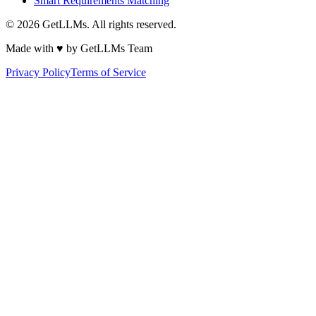
Smart Requirements Matching
©
2026
GetLLMs. All rights reserved.
Made with ♥ by GetLLMs Team
Privacy Policy
Terms of Service