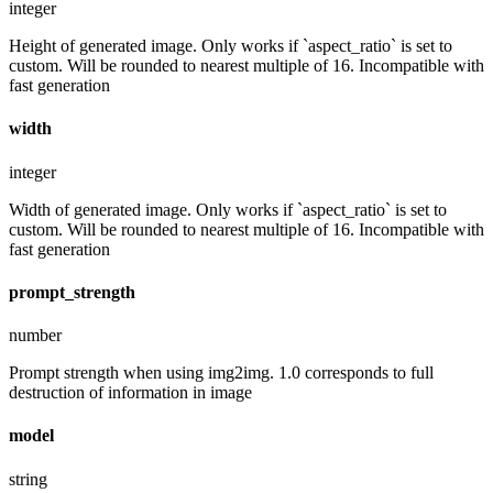
integer
Height of generated image. Only works if `aspect_ratio` is set to
custom. Will be rounded to nearest multiple of 16. Incompatible with
fast generation
width
integer
Width of generated image. Only works if `aspect_ratio` is set to
custom. Will be rounded to nearest multiple of 16. Incompatible with
fast generation
prompt_strength
number
Prompt strength when using img2img. 1.0 corresponds to full
destruction of information in image
model
string