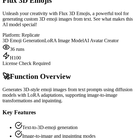
Flux 3D Emojis
Unleash your creativity with Flux 3D Emojis, a powerful tool for
generating custom 3D emoji images from text. See what makes this
AI model special!
Platform:
Replicate
3D Emoji Generation
LoRA Image Model
AI Avatar Creator
36
runs
H100
License Check Required
🚀
Function Overview
Generates 3D-style emoji images from text prompts using diffusion
models with LoRA adaptations, supporting image-to-image
transformations and inpainting.
Key Features
Text-to-3D-emoji generation
Image-to-image and inpainting modes