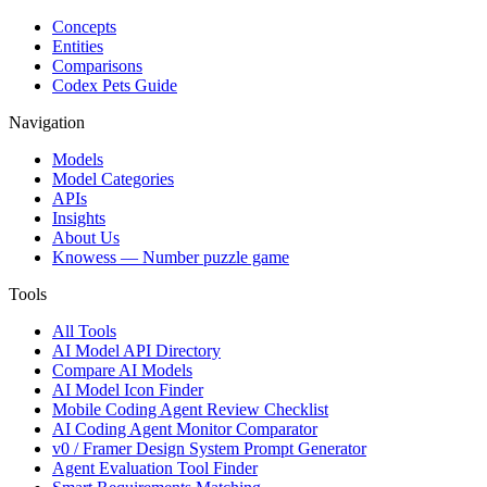
Concepts
Entities
Comparisons
Codex Pets Guide
Navigation
Models
Model Categories
APIs
Insights
About Us
Knowess
— Number puzzle game
Tools
All Tools
AI Model API Directory
Compare AI Models
AI Model Icon Finder
Mobile Coding Agent Review Checklist
AI Coding Agent Monitor Comparator
v0 / Framer Design System Prompt Generator
Agent Evaluation Tool Finder