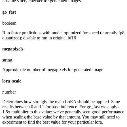
Disable safety checker for generated images.
go_fast
boolean
Run faster predictions with model optimized for speed (currently fp8
quantized); disable to run in original bf16
megapixels
string
Approximate number of megapixels for generated image
lora_scale
number
Determines how strongly the main LoRA should be applied. Sane
results between 0 and 1 for base inference. For go_fast we apply a
1.5x multiplier to this value; we've generally seen good performance
when scaling the base value by that amount. You may still need to
experiment to find the best value for your particular lora.