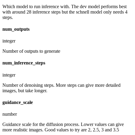
Which model to run inference with. The dev model performs best
with around 28 inference steps but the schnell model only needs 4
steps.
num_outputs
integer
Number of outputs to generate
num_inference_steps
integer
Number of denoising steps. More steps can give more detailed
images, but take longer.
guidance_scale
number
Guidance scale for the diffusion process. Lower values can give
more realistic images. Good values to try are 2, 2.5, 3 and 3.5