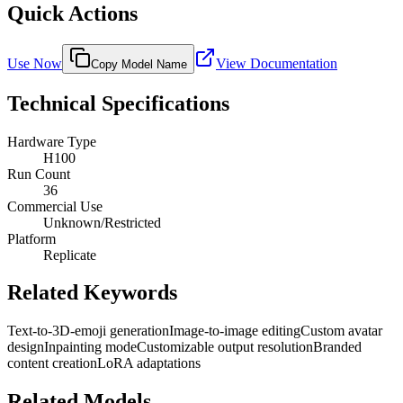
Quick Actions
Use Now
View Documentation
Copy Model Name
Technical Specifications
Hardware Type
H100
Run Count
36
Commercial Use
Unknown/Restricted
Platform
Replicate
Related Keywords
Text-to-3D-emoji generation
Image-to-image editing
Custom avatar
design
Inpainting mode
Customizable output resolution
Branded
content creation
LoRA adaptations
Related Models