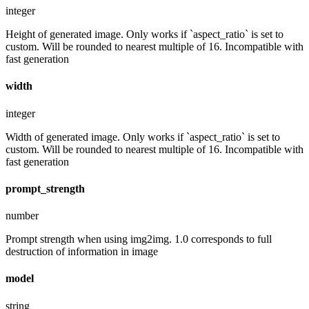
integer
Height of generated image. Only works if `aspect_ratio` is set to
custom. Will be rounded to nearest multiple of 16. Incompatible with
fast generation
width
integer
Width of generated image. Only works if `aspect_ratio` is set to
custom. Will be rounded to nearest multiple of 16. Incompatible with
fast generation
prompt_strength
number
Prompt strength when using img2img. 1.0 corresponds to full
destruction of information in image
model
string