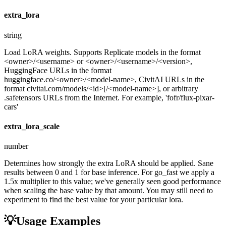
extra_lora
string
Load LoRA weights. Supports Replicate models in the format
<owner>/<username> or <owner>/<username>/<version>,
HuggingFace URLs in the format
huggingface.co/<owner>/<model-name>, CivitAI URLs in the
format civitai.com/models/<id>[/<model-name>], or arbitrary
.safetensors URLs from the Internet. For example, 'fofr/flux-pixar-
cars'
extra_lora_scale
number
Determines how strongly the extra LoRA should be applied. Sane
results between 0 and 1 for base inference. For go_fast we apply a
1.5x multiplier to this value; we've generally seen good performance
when scaling the base value by that amount. You may still need to
experiment to find the best value for your particular lora.
💡
Usage Examples