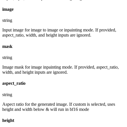
image
string
Input image for image to image or inpainting mode. If provided,
aspect_ratio, width, and height inputs are ignored.
mask
string
Image mask for image inpainting mode. If provided, aspect_ratio,
width, and height inputs are ignored.
aspect_ratio
string
Aspect ratio for the generated image. If custom is selected, uses
height and width below & will run in bf16 mode
height