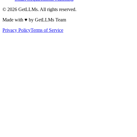
©
2026
GetLLMs. All rights reserved.
Made with ♥ by GetLLMs Team
Privacy Policy
Terms of Service