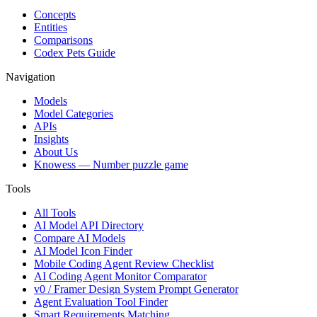
Concepts
Entities
Comparisons
Codex Pets Guide
Navigation
Models
Model Categories
APIs
Insights
About Us
Knowess
— Number puzzle game
Tools
All Tools
AI Model API Directory
Compare AI Models
AI Model Icon Finder
Mobile Coding Agent Review Checklist
AI Coding Agent Monitor Comparator
v0 / Framer Design System Prompt Generator
Agent Evaluation Tool Finder
Smart Requirements Matching