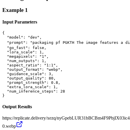
Example
1
Input Parameters
{

  "model": "dev",

  "prompt": "packaging pf PGKTH The image features a di
  "go_fast": false,

  "lora_scale": 1,

  "megapixels": "1",

  "num_outputs": 1,

  "aspect_ratio": "1:1",

  "output_format": "webp",

  "guidance_scale": 3,

  "output_quality": 80,

  "prompt_strength": 0.8,

  "extra_lora_scale": 1,

  "num_inference_steps": 28

}
Output Results
https://replicate.delivery/xezq/nyGpebLUR31bBCBm4F9PbjIX0
0.webp