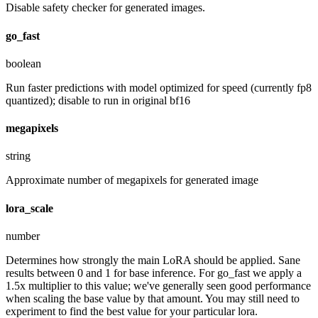
Disable safety checker for generated images.
go_fast
boolean
Run faster predictions with model optimized for speed (currently fp8
quantized); disable to run in original bf16
megapixels
string
Approximate number of megapixels for generated image
lora_scale
number
Determines how strongly the main LoRA should be applied. Sane
results between 0 and 1 for base inference. For go_fast we apply a
1.5x multiplier to this value; we've generally seen good performance
when scaling the base value by that amount. You may still need to
experiment to find the best value for your particular lora.