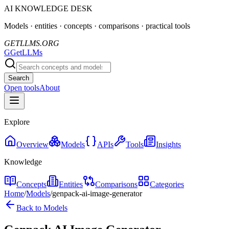
AI KNOWLEDGE DESK
Models · entities · concepts · comparisons · practical tools
GETLLMS.ORG
G
GetLLMs
Search
Open tools
About
Explore
Overview
Models
APIs
Tools
Insights
Knowledge
Concepts
Entities
Comparisons
Categories
Home
/
Models
/
genpack-ai-image-generator
Back to Models