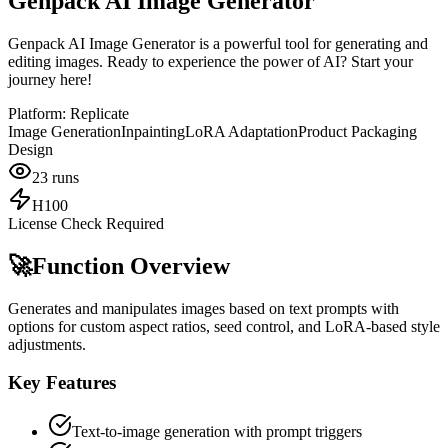
Genpack AI Image Generator
Genpack AI Image Generator is a powerful tool for generating and
editing images. Ready to experience the power of AI? Start your
journey here!
Platform:
Replicate
Image Generation
Inpainting
LoRA Adaptation
Product Packaging
Design
23
runs
H100
License Check Required
🚀
Function Overview
Generates and manipulates images based on text prompts with
options for custom aspect ratios, seed control, and LoRA-based style
adjustments.
Key Features
Text-to-image generation with prompt triggers