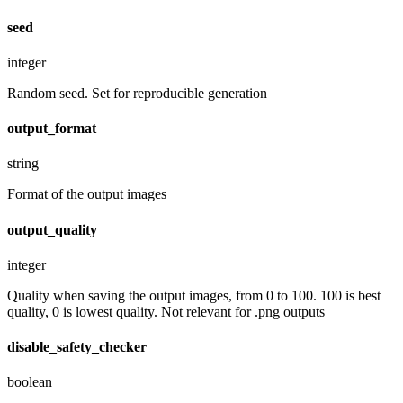
seed
integer
Random seed. Set for reproducible generation
output_format
string
Format of the output images
output_quality
integer
Quality when saving the output images, from 0 to 100. 100 is best
quality, 0 is lowest quality. Not relevant for .png outputs
disable_safety_checker
boolean