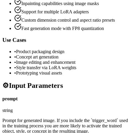
Inpainting capabilities using image masks
Support for multiple LoRA adapters
Custom dimension control and aspect ratio presets
Fast generation mode with FP8 quantization
Use Cases
•
Product packaging design
•
Concept art generation
•
Image editing and enhancement
•
Style transfer via LoRA weights
•
Prototyping visual assets
⚙️
Input Parameters
prompt
string
Prompt for generated image. If you include the `trigger_word` used
in the training process you are more likely to activate the trained
object, style, or concept in the resulting image.