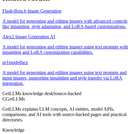
Flash-Beta.6 Image Generation
A model for generating and editing images with advanced controls
like inpainting, style adaptation, and LoRA-based customizations.
Alex2 Image Generation AI
A model for generating and editing images using text prompts with
inpainting and LoRA customization capabilities.
pr1modelface
A model for generating and editing images using text prompts and
input images, supporting inpainting and style transfer via LoRA
integration.
GetLLMs knowledge desk
Source-backed
G
GetLLMs
GetLLMs explains LLM concepts, AI entities, model APIs,
comparisons, and AI tools with source-backed pages and practical
directories.
Knowledge