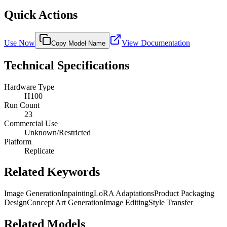
Quick Actions
Use Now
View Documentation
Copy Model Name
Technical Specifications
Hardware Type
H100
Run Count
23
Commercial Use
Unknown/Restricted
Platform
Replicate
Related Keywords
Image Generation
Inpainting
LoRA Adaptations
Product Packaging
Design
Concept Art Generation
Image Editing
Style Transfer
Related Models