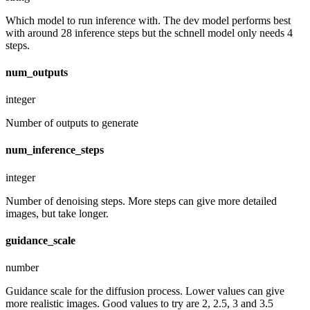
Which model to run inference with. The dev model performs best
with around 28 inference steps but the schnell model only needs 4
steps.
num_outputs
integer
Number of outputs to generate
num_inference_steps
integer
Number of denoising steps. More steps can give more detailed
images, but take longer.
guidance_scale
number
Guidance scale for the diffusion process. Lower values can give
more realistic images. Good values to try are 2, 2.5, 3 and 3.5