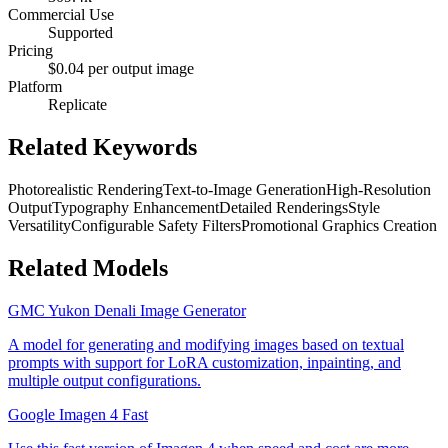
Commercial Use
Supported
Pricing
$0.04 per output image
Platform
Replicate
Related Keywords
Photorealistic Rendering
Text-to-Image Generation
High-Resolution
Output
Typography Enhancement
Detailed Renderings
Style
Versatility
Configurable Safety Filters
Promotional Graphics Creation
Related Models
GMC Yukon Denali Image Generator
A model for generating and modifying images based on textual
prompts with support for LoRA customization, inpainting, and
multiple output configurations.
Google Imagen 4 Fast