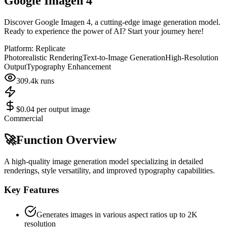
Google Imagen 4
Discover Google Imagen 4, a cutting-edge image generation model.
Ready to experience the power of AI? Start your journey here!
Platform:
Replicate
Photorealistic Rendering
Text-to-Image Generation
High-Resolution
Output
Typography Enhancement
309.4k
runs
$0.04 per output image
Commercial
🚀
Function Overview
A high-quality image generation model specializing in detailed
renderings, style versatility, and improved typography capabilities.
Key Features
Generates images in various aspect ratios up to 2K
resolution