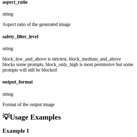
aspect_ratio
string
Aspect ratio of the generated image
safety_filter_level
string
block_low_and_above is strictest, block_medium_and_above
blocks some prompts, block_only_high is most permissive but some
prompts will still be blocked
output_format
string
Format of the output image
💡
Usage Examples
Example
1