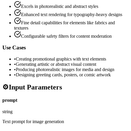
Excels in photorealistic and abstract styles
Enhanced text rendering for typography-heavy designs
Fine detail capabilities for elements like fabrics and
textures
Configurable safety filters for content moderation
Use Cases
•
Creating promotional graphics with text elements
•
Generating artistic or abstract visual content
•
Producing photorealistic images for media and design
•
Designing greeting cards, posters, or comic artwork
⚙️
Input Parameters
prompt
string
Text prompt for image generation