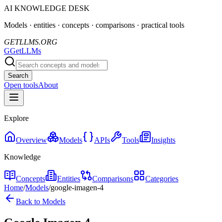
AI KNOWLEDGE DESK
Models · entities · concepts · comparisons · practical tools
GETLLMS.ORG
G
GetLLMs
Search
Open tools
About
Explore
Overview
Models
APIs
Tools
Insights
Knowledge
Concepts
Entities
Comparisons
Categories
Home
/
Models
/
google-imagen-4
Back to Models