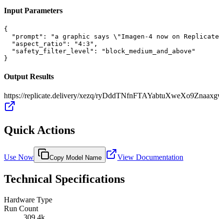
Input Parameters
{

  "prompt": "a graphic says \"Imagen-4 now on Replicate
  "aspect_ratio": "4:3",

  "safety_filter_level": "block_medium_and_above"

}
Output Results
https://replicate.delivery/xezq/ryDddTNfnFTAYabtuXweXo9Zna
Quick Actions
Use Now
View Documentation
Copy Model Name
Technical Specifications
Hardware Type
Run Count
309.4k