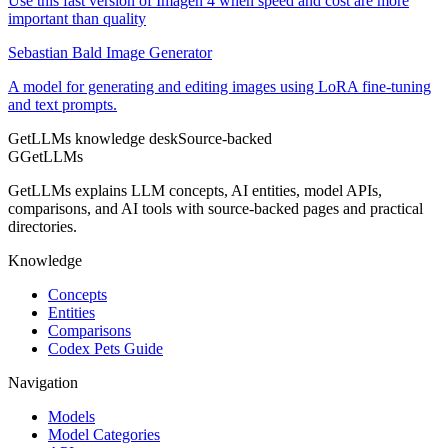
Use this fast version of Imagen 4 when speed and cost are more
important than quality
Sebastian Bald Image Generator
A model for generating and editing images using LoRA fine-tuning
and text prompts.
GetLLMs knowledge desk
Source-backed
G
GetLLMs
GetLLMs explains LLM concepts, AI entities, model APIs,
comparisons, and AI tools with source-backed pages and practical
directories.
Knowledge
Concepts
Entities
Comparisons
Codex Pets Guide
Navigation
Models
Model Categories