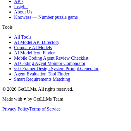
APIs
Insights
About Us
Knowess
— Number puzzle game
Tools
All Tools
AI Model API Directory
Compare AI Models
AI Model Icon Finder
Mobile Coding Agent Review Checklist
AI Coding Agent Monitor Comparator
v0 / Framer Design System Prompt Generator
Agent Evaluation Tool Finder
Smart Requirements Matching
©
2026
GetLLMs. All rights reserved.
Made with ♥ by GetLLMs Team
Privacy Policy
Terms of Service