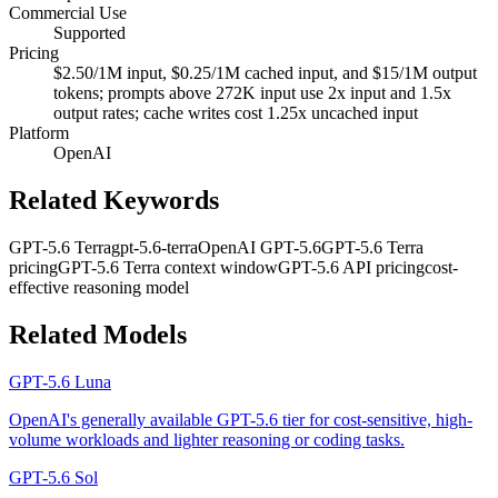
Commercial Use
Supported
Pricing
$2.50/1M input, $0.25/1M cached input, and $15/1M output
tokens; prompts above 272K input use 2x input and 1.5x
output rates; cache writes cost 1.25x uncached input
Platform
OpenAI
Related Keywords
GPT-5.6 Terra
gpt-5.6-terra
OpenAI GPT-5.6
GPT-5.6 Terra
pricing
GPT-5.6 Terra context window
GPT-5.6 API pricing
cost-
effective reasoning model
Related Models
GPT-5.6 Luna
OpenAI's generally available GPT-5.6 tier for cost-sensitive, high-
volume workloads and lighter reasoning or coding tasks.
GPT-5.6 Sol