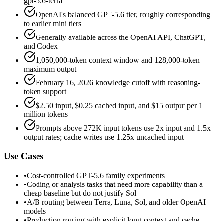
gpt-5.6-terra
OpenAI's balanced GPT-5.6 tier, roughly corresponding
to earlier mini tiers
Generally available across the OpenAI API, ChatGPT,
and Codex
1,050,000-token context window and 128,000-token
maximum output
February 16, 2026 knowledge cutoff with reasoning-
token support
$2.50 input, $0.25 cached input, and $15 output per 1
million tokens
Prompts above 272K input tokens use 2x input and 1.5x
output rates; cache writes use 1.25x uncached input
Use Cases
•
Cost-controlled GPT-5.6 family experiments
•
Coding or analysis tasks that need more capability than a
cheap baseline but do not justify Sol
•
A/B routing between Terra, Luna, Sol, and older OpenAI
models
•
Production routing with explicit long-context and cache-