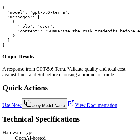
{

  "model": "gpt-5.6-terra",

  "messages": [

    {

      "role": "user",

      "content": "Summarize the risk tradeoffs before e
    }

  ]

}
Output Results
A response from GPT-5.6 Terra. Validate quality and total cost
against Luna and Sol before choosing a production route.
Quick Actions
Use Now
View Documentation
Copy Model Name
Technical Specifications
Hardware Type
OpenAI-hosted