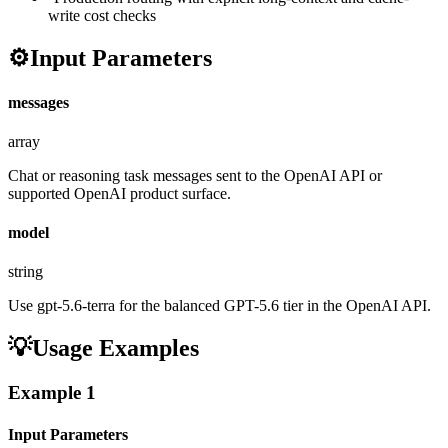
write cost checks
⚙️
Input Parameters
messages
array
Chat or reasoning task messages sent to the OpenAI API or
supported OpenAI product surface.
model
string
Use gpt-5.6-terra for the balanced GPT-5.6 tier in the OpenAI API.
💡
Usage Examples
Example
1
Input Parameters