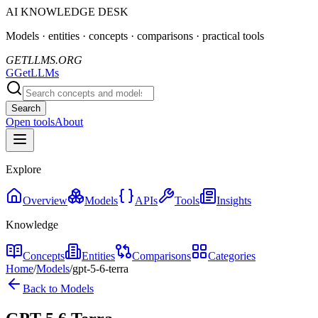
AI KNOWLEDGE DESK
Models · entities · concepts · comparisons · practical tools
GETLLMS.ORG
G
GetLLMs
Search
Open tools
About
Explore
Overview
Models
APIs
Tools
Insights
Knowledge
Concepts
Entities
Comparisons
Categories
Home
/
Models
/
gpt-5-6-terra
Back to Models