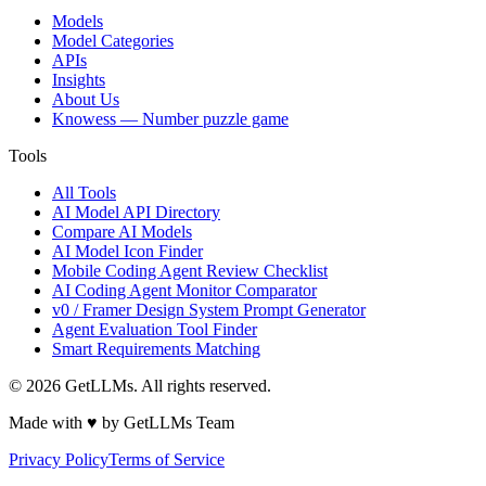
Models
Model Categories
APIs
Insights
About Us
Knowess
— Number puzzle game
Tools
All Tools
AI Model API Directory
Compare AI Models
AI Model Icon Finder
Mobile Coding Agent Review Checklist
AI Coding Agent Monitor Comparator
v0 / Framer Design System Prompt Generator
Agent Evaluation Tool Finder
Smart Requirements Matching
©
2026
GetLLMs. All rights reserved.
Made with ♥ by GetLLMs Team
Privacy Policy
Terms of Service