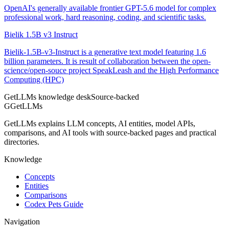
OpenAI's generally available frontier GPT-5.6 model for complex
professional work, hard reasoning, coding, and scientific tasks.
Bielik 1.5B v3 Instruct
Bielik-1.5B-v3-Instruct is a generative text model featuring 1.6
billion parameters. It is result of collaboration between the open-
science/open-souce project SpeakLeash and the High Performance
Computing (HPC)
GetLLMs knowledge desk
Source-backed
G
GetLLMs
GetLLMs explains LLM concepts, AI entities, model APIs,
comparisons, and AI tools with source-backed pages and practical
directories.
Knowledge
Concepts
Entities
Comparisons
Codex Pets Guide
Navigation