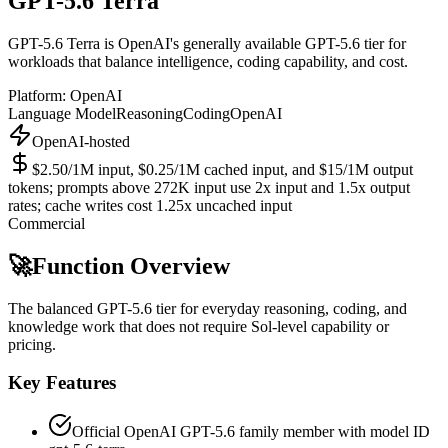
GPT-5.6 Terra
GPT-5.6 Terra is OpenAI's generally available GPT-5.6 tier for
workloads that balance intelligence, coding capability, and cost.
Platform:
OpenAI
Language Model
Reasoning
Coding
OpenAI
OpenAI-hosted
$2.50/1M input, $0.25/1M cached input, and $15/1M output
tokens; prompts above 272K input use 2x input and 1.5x output
rates; cache writes cost 1.25x uncached input
Commercial
🚀
Function Overview
The balanced GPT-5.6 tier for everyday reasoning, coding, and
knowledge work that does not require Sol-level capability or
pricing.
Key Features
Official OpenAI GPT-5.6 family member with model ID