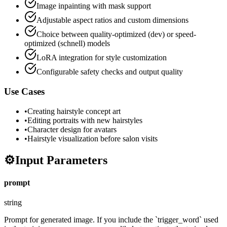
Image inpainting with mask support
Adjustable aspect ratios and custom dimensions
Choice between quality-optimized (dev) or speed-
optimized (schnell) models
LoRA integration for style customization
Configurable safety checks and output quality
Use Cases
•
Creating hairstyle concept art
•
Editing portraits with new hairstyles
•
Character design for avatars
•
Hairstyle visualization before salon visits
⚙️
Input Parameters
prompt
string
Prompt for generated image. If you include the `trigger_word` used