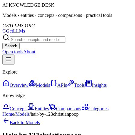
AI KNOWLEDGE DESK
Models · entities · concepts · comparisons · practical tools
GETLLMS.ORG
G
GetLLMs
Search
Open tools
About
Explore
Overview
Models
APIs
Tools
Insights
Knowledge
Concepts
Entities
Comparisons
Categories
Home
/
Models
/
hair-by-123christianpoop
Back to Models