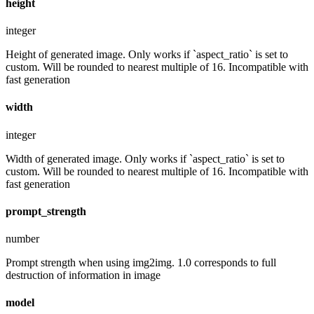
height
integer
Height of generated image. Only works if `aspect_ratio` is set to
custom. Will be rounded to nearest multiple of 16. Incompatible with
fast generation
width
integer
Width of generated image. Only works if `aspect_ratio` is set to
custom. Will be rounded to nearest multiple of 16. Incompatible with
fast generation
prompt_strength
number
Prompt strength when using img2img. 1.0 corresponds to full
destruction of information in image
model