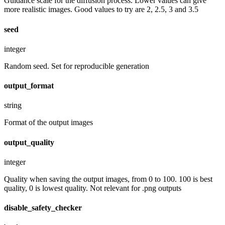
Guidance scale for the diffusion process. Lower values can give
more realistic images. Good values to try are 2, 2.5, 3 and 3.5
seed
integer
Random seed. Set for reproducible generation
output_format
string
Format of the output images
output_quality
integer
Quality when saving the output images, from 0 to 100. 100 is best
quality, 0 is lowest quality. Not relevant for .png outputs
disable_safety_checker