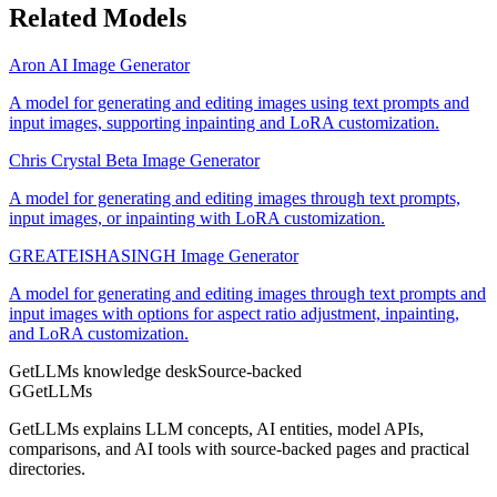
Related Models
Aron AI Image Generator
A model for generating and editing images using text prompts and
input images, supporting inpainting and LoRA customization.
Chris Crystal Beta Image Generator
A model for generating and editing images through text prompts,
input images, or inpainting with LoRA customization.
GREATEISHASINGH Image Generator
A model for generating and editing images through text prompts and
input images with options for aspect ratio adjustment, inpainting,
and LoRA customization.
GetLLMs knowledge desk
Source-backed
G
GetLLMs
GetLLMs explains LLM concepts, AI entities, model APIs,
comparisons, and AI tools with source-backed pages and practical
directories.