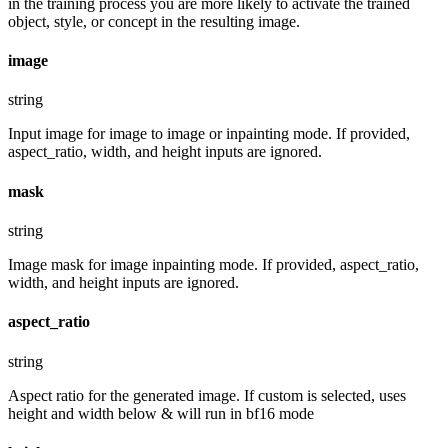
in the training process you are more likely to activate the trained
object, style, or concept in the resulting image.
image
string
Input image for image to image or inpainting mode. If provided,
aspect_ratio, width, and height inputs are ignored.
mask
string
Image mask for image inpainting mode. If provided, aspect_ratio,
width, and height inputs are ignored.
aspect_ratio
string
Aspect ratio for the generated image. If custom is selected, uses
height and width below & will run in bf16 mode