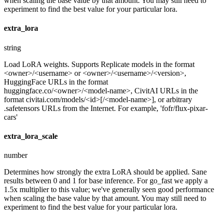
when scaling the base value by that amount. You may still need to
experiment to find the best value for your particular lora.
extra_lora
string
Load LoRA weights. Supports Replicate models in the format
<owner>/<username> or <owner>/<username>/<version>,
HuggingFace URLs in the format
huggingface.co/<owner>/<model-name>, CivitAI URLs in the
format civitai.com/models/<id>[/<model-name>], or arbitrary
.safetensors URLs from the Internet. For example, 'fofr/flux-pixar-
cars'
extra_lora_scale
number
Determines how strongly the extra LoRA should be applied. Sane
results between 0 and 1 for base inference. For go_fast we apply a
1.5x multiplier to this value; we've generally seen good performance
when scaling the base value by that amount. You may still need to
experiment to find the best value for your particular lora.