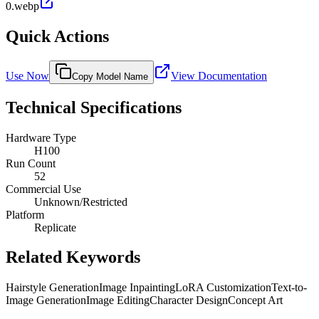
0.webp
Quick Actions
Use Now
View Documentation
Copy Model Name
Technical Specifications
Hardware Type
H100
Run Count
52
Commercial Use
Unknown/Restricted
Platform
Replicate
Related Keywords
Hairstyle Generation
Image Inpainting
LoRA Customization
Text-to-
Image Generation
Image Editing
Character Design
Concept Art