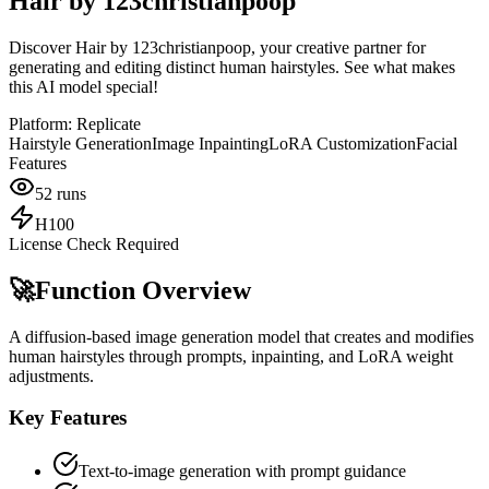
Hair by 123christianpoop
Discover Hair by 123christianpoop, your creative partner for
generating and editing distinct human hairstyles. See what makes
this AI model special!
Platform:
Replicate
Hairstyle Generation
Image Inpainting
LoRA Customization
Facial
Features
52
runs
H100
License Check Required
🚀
Function Overview
A diffusion-based image generation model that creates and modifies
human hairstyles through prompts, inpainting, and LoRA weight
adjustments.
Key Features
Text-to-image generation with prompt guidance