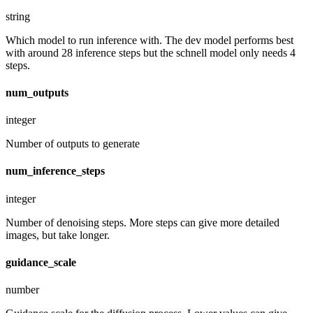
string
Which model to run inference with. The dev model performs best
with around 28 inference steps but the schnell model only needs 4
steps.
num_outputs
integer
Number of outputs to generate
num_inference_steps
integer
Number of denoising steps. More steps can give more detailed
images, but take longer.
guidance_scale
number