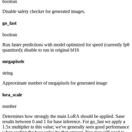
boolean
Disable safety checker for generated images.
go_fast
boolean
Run faster predictions with model optimized for speed (currently fp8
quantized); disable to run in original bf16
megapixels
string
Approximate number of megapixels for generated image
lora_scale
number
Determines how strongly the main LoRA should be applied. Sane
results between 0 and 1 for base inference. For go_fast we apply a
1.5x multiplier to this value; we've generally seen good performance