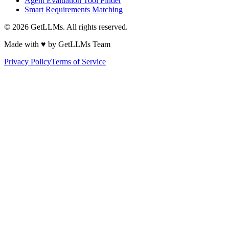
Agent Evaluation Tool Finder
Smart Requirements Matching
©
2026
GetLLMs. All rights reserved.
Made with ♥ by GetLLMs Team
Privacy Policy
Terms of Service