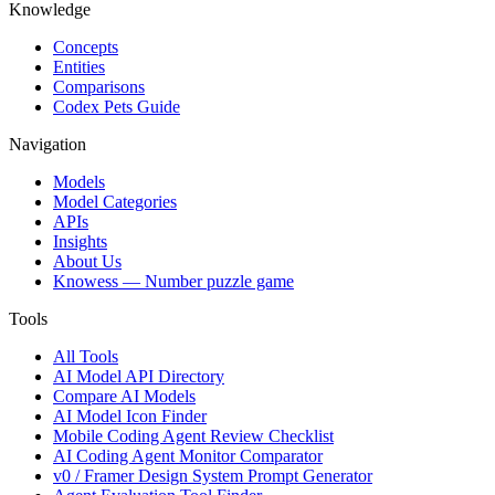
Knowledge
Concepts
Entities
Comparisons
Codex Pets Guide
Navigation
Models
Model Categories
APIs
Insights
About Us
Knowess
— Number puzzle game
Tools
All Tools
AI Model API Directory
Compare AI Models
AI Model Icon Finder
Mobile Coding Agent Review Checklist
AI Coding Agent Monitor Comparator
v0 / Framer Design System Prompt Generator