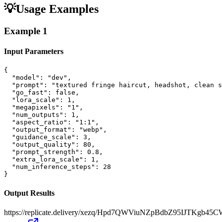
💡
Usage Examples
Example
1
Input Parameters
{

  "model": "dev",

  "prompt": "textured fringe haircut, headshot, clean s
  "go_fast": false,

  "lora_scale": 1,

  "megapixels": "1",

  "num_outputs": 1,

  "aspect_ratio": "1:1",

  "output_format": "webp",

  "guidance_scale": 3,

  "output_quality": 80,

  "prompt_strength": 0.8,

  "extra_lora_scale": 1,

  "num_inference_steps": 28

}
Output Results
https://replicate.delivery/xezq/Hpd7QWViuNZpBdbZ95IJTKgb