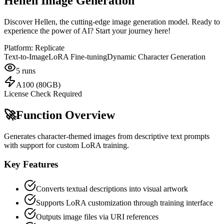
Hellen Image Generation
Discover Hellen, the cutting-edge image generation model. Ready to
experience the power of AI? Start your journey here!
Platform:
Replicate
Text-to-Image
LoRA Fine-tuning
Dynamic Character Generation
5
runs
A100 (80GB)
License Check Required
🚀
Function Overview
Generates character-themed images from descriptive text prompts
with support for custom LoRA training.
Key Features
Converts textual descriptions into visual artwork
Supports LoRA customization through training interface
Outputs image files via URI references