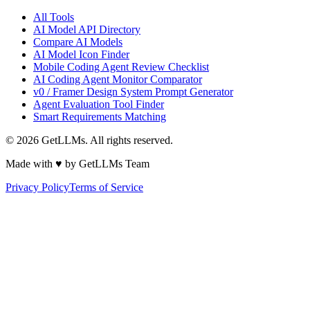
All Tools
AI Model API Directory
Compare AI Models
AI Model Icon Finder
Mobile Coding Agent Review Checklist
AI Coding Agent Monitor Comparator
v0 / Framer Design System Prompt Generator
Agent Evaluation Tool Finder
Smart Requirements Matching
©
2026
GetLLMs. All rights reserved.
Made with ♥ by GetLLMs Team
Privacy Policy
Terms of Service