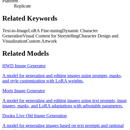
Platform
Replicate
Related Keywords
Text-to-Image
LoRA Fine-tuning
Dynamic Character
Generation
Visual Content for Storytelling
Character Design and
Visualization
Custom Artwork
Related Models
HWD Image Generator
A model for generating and editing images using prompts, masks,
and style customization with LoRA weights.
Moris Image Generator
A model for generating and editing images using text prompts, input
images, masks, and LoRA adaptations with adjustable parameters.
Dooku Live Old Image Generation
A model for generating images based on text prompts and optional