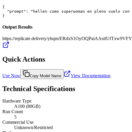
{

  "prompt": "hellen como superwoman en pleno vuelo con 
}
Output Results
https://replicate.delivery/yhqm/ERdxS1Oyf3QPaiAAsifUfTxw9
Quick Actions
Use Now
View Documentation
Copy Model Name
Technical Specifications
Hardware Type
A100 (80GB)
Run Count
5
Commercial Use
Unknown/Restricted