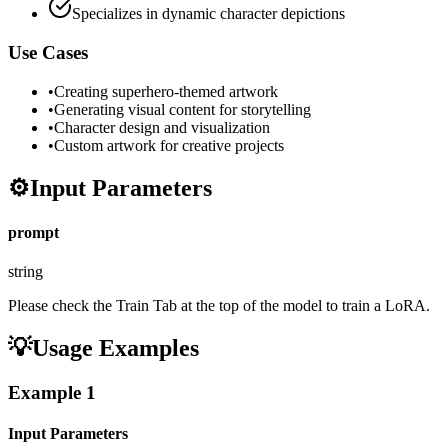
Specializes in dynamic character depictions
Use Cases
•
Creating superhero-themed artwork
•
Generating visual content for storytelling
•
Character design and visualization
•
Custom artwork for creative projects
⚙️
Input Parameters
prompt
string
Please check the Train Tab at the top of the model to train a LoRA.
💡
Usage Examples
Example
1
Input Parameters