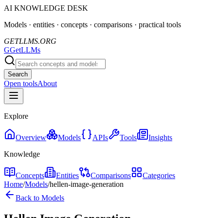
AI KNOWLEDGE DESK
Models · entities · concepts · comparisons · practical tools
GETLLMS.ORG
G
GetLLMs
Search
Open tools
About
Explore
Overview
Models
APIs
Tools
Insights
Knowledge
Concepts
Entities
Comparisons
Categories
Home
/
Models
/
hellen-image-generation
Back to Models