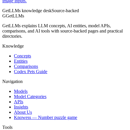
image inputs.
GetLLMs knowledge desk
Source-backed
G
GetLLMs
GetLLMs explains LLM concepts, AI entities, model APIs,
comparisons, and AI tools with source-backed pages and practical
directories.
Knowledge
Concepts
Entities
Comparisons
Codex Pets Guide
Navigation
Models
Model Categories
APIs
Insights
About Us
Knowess
— Number puzzle game
Tools