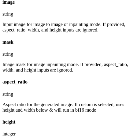
image
string
Input image for image to image or inpainting mode. If provided,
aspect_ratio, width, and height inputs are ignored.
mask
string
Image mask for image inpainting mode. If provided, aspect_ratio,
width, and height inputs are ignored.
aspect_ratio
string
Aspect ratio for the generated image. If custom is selected, uses
height and width below & will run in bf16 mode
height
integer