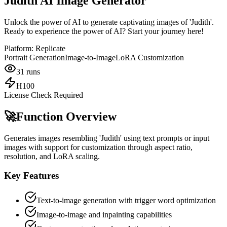
Judith AI Image Generator
Unlock the power of AI to generate captivating images of 'Judith'.
Ready to experience the power of AI? Start your journey here!
Platform:
Replicate
Portrait Generation
Image-to-Image
LoRA Customization
31
runs
H100
License Check Required
🚀
Function Overview
Generates images resembling 'Judith' using text prompts or input
images with support for customization through aspect ratio,
resolution, and LoRA scaling.
Key Features
Text-to-image generation with trigger word optimization
Image-to-image and inpainting capabilities