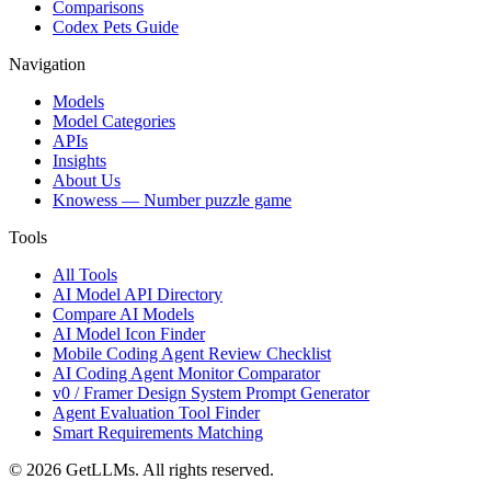
Comparisons
Codex Pets Guide
Navigation
Models
Model Categories
APIs
Insights
About Us
Knowess
— Number puzzle game
Tools
All Tools
AI Model API Directory
Compare AI Models
AI Model Icon Finder
Mobile Coding Agent Review Checklist
AI Coding Agent Monitor Comparator
v0 / Framer Design System Prompt Generator
Agent Evaluation Tool Finder
Smart Requirements Matching
©
2026
GetLLMs. All rights reserved.