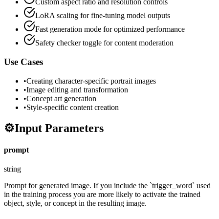
Custom aspect ratio and resolution controls
LoRA scaling for fine-tuning model outputs
Fast generation mode for optimized performance
Safety checker toggle for content moderation
Use Cases
•
Creating character-specific portrait images
•
Image editing and transformation
•
Concept art generation
•
Style-specific content creation
⚙️
Input Parameters
prompt
string
Prompt for generated image. If you include the `trigger_word` used
in the training process you are more likely to activate the trained
object, style, or concept in the resulting image.