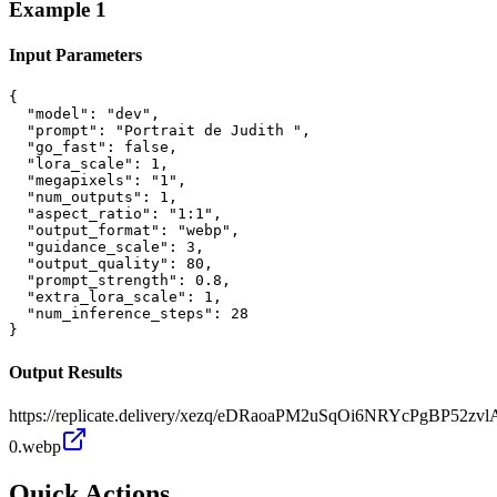
Example
1
Input Parameters
{

  "model": "dev",

  "prompt": "Portrait de Judith ",

  "go_fast": false,

  "lora_scale": 1,

  "megapixels": "1",

  "num_outputs": 1,

  "aspect_ratio": "1:1",

  "output_format": "webp",

  "guidance_scale": 3,

  "output_quality": 80,

  "prompt_strength": 0.8,

  "extra_lora_scale": 1,

  "num_inference_steps": 28

}
Output Results
https://replicate.delivery/xezq/eDRaoaPM2uSqOi6NRYcPgBP52z
0.webp
Quick Actions