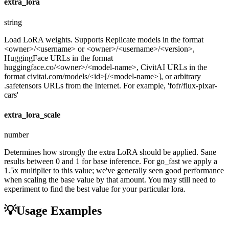
extra_lora
string
Load LoRA weights. Supports Replicate models in the format
<owner>/<username> or <owner>/<username>/<version>,
HuggingFace URLs in the format
huggingface.co/<owner>/<model-name>, CivitAI URLs in the
format civitai.com/models/<id>[/<model-name>], or arbitrary
.safetensors URLs from the Internet. For example, 'fofr/flux-pixar-
cars'
extra_lora_scale
number
Determines how strongly the extra LoRA should be applied. Sane
results between 0 and 1 for base inference. For go_fast we apply a
1.5x multiplier to this value; we've generally seen good performance
when scaling the base value by that amount. You may still need to
experiment to find the best value for your particular lora.
💡
Usage Examples