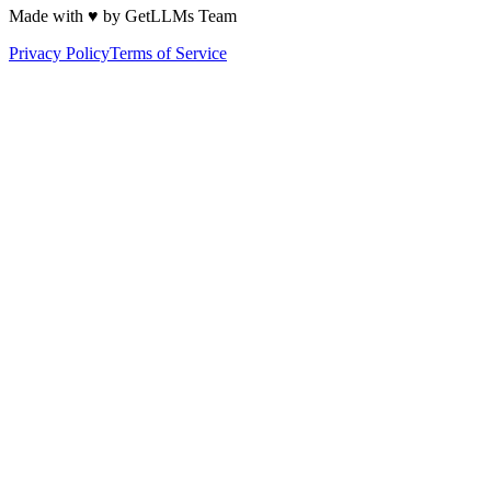
Made with ♥ by GetLLMs Team
Privacy Policy
Terms of Service