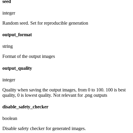
seed
integer
Random seed. Set for reproducible generation
output_format
string
Format of the output images
output_quality
integer
Quality when saving the output images, from 0 to 100. 100 is best
quality, 0 is lowest quality. Not relevant for .png outputs
disable_safety_checker
boolean
Disable safety checker for generated images.