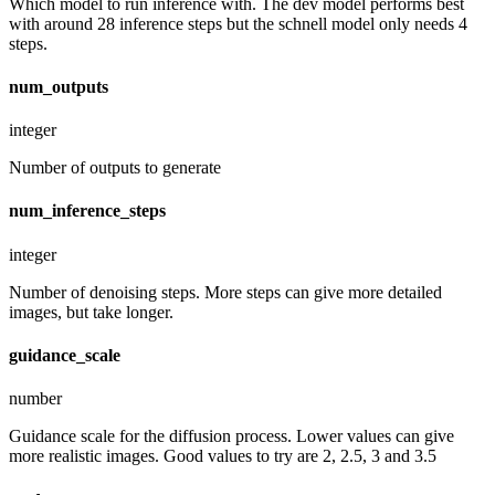
Which model to run inference with. The dev model performs best
with around 28 inference steps but the schnell model only needs 4
steps.
num_outputs
integer
Number of outputs to generate
num_inference_steps
integer
Number of denoising steps. More steps can give more detailed
images, but take longer.
guidance_scale
number
Guidance scale for the diffusion process. Lower values can give
more realistic images. Good values to try are 2, 2.5, 3 and 3.5