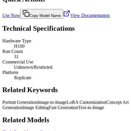
Use Now
View Documentation
Copy Model Name
Technical Specifications
Hardware Type
H100
Run Count
31
Commercial Use
Unknown/Restricted
Platform
Replicate
Related Keywords
Portrait Generation
Image-to-Image
LoRA Customization
Concept Art
Generation
Image Editing
Fast Generation
Text-to-Image
Related Models