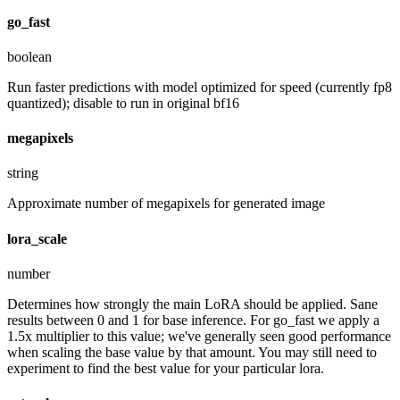
go_fast
boolean
Run faster predictions with model optimized for speed (currently fp8
quantized); disable to run in original bf16
megapixels
string
Approximate number of megapixels for generated image
lora_scale
number
Determines how strongly the main LoRA should be applied. Sane
results between 0 and 1 for base inference. For go_fast we apply a
1.5x multiplier to this value; we've generally seen good performance
when scaling the base value by that amount. You may still need to
experiment to find the best value for your particular lora.