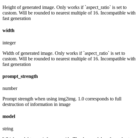
Height of generated image. Only works if `aspect_ratio` is set to
custom. Will be rounded to nearest multiple of 16. Incompatible with
fast generation
width
integer
Width of generated image. Only works if `aspect_ratio` is set to
custom. Will be rounded to nearest multiple of 16. Incompatible with
fast generation
prompt_strength
number
Prompt strength when using img2img. 1.0 corresponds to full
destruction of information in image
model
string