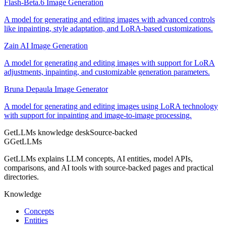
Flash-Beta.6 Image Generation
A model for generating and editing images with advanced controls
like inpainting, style adaptation, and LoRA-based customizations.
Zain AI Image Generation
A model for generating and editing images with support for LoRA
adjustments, inpainting, and customizable generation parameters.
Bruna Depaula Image Generator
A model for generating and editing images using LoRA technology
with support for inpainting and image-to-image processing.
GetLLMs knowledge desk
Source-backed
G
GetLLMs
GetLLMs explains LLM concepts, AI entities, model APIs,
comparisons, and AI tools with source-backed pages and practical
directories.
Knowledge
Concepts
Entities