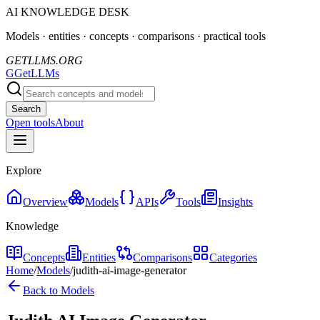
AI KNOWLEDGE DESK
Models · entities · concepts · comparisons · practical tools
GETLLMS.ORG
G
GetLLMs
Search
Open tools
About
Explore
Overview
Models
APIs
Tools
Insights
Knowledge
Concepts
Entities
Comparisons
Categories
Home
/
Models
/
judith-ai-image-generator
Back to Models