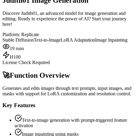
Judith01 Image Generation
Discover Judith01, an advanced model for image generation and
editing. Ready to experience the power of AI? Start your journey
here!
Platform:
Replicate
Stable Diffusion
Text-to-Image
LoRA Adaptation
Image Inpainting
19
runs
H100
License Check Required
🚀
Function Overview
Generates and edits images through text prompts, input images, and
masks with support for LoRA customization and resolution control.
Key Features
Text-to-image generation with prompt-triggered feature
activation
Image inpainting using masks