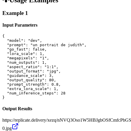
Example
1
Input Parameters
{

  "model": "dev",

  "prompt": "un portrait de judith",

  "go_fast": false,

  "lora_scale": 1,

  "megapixels": "1",

  "num_outputs": 1,

  "aspect_ratio": "1:1",

  "output_format": "jpg",

  "guidance_scale": 3,

  "output_quality": 80,

  "prompt_strength": 0.8,

  "extra_lora_scale": 1,

  "num_inference_steps": 28

}
Output Results
https://replicate.delivery/xezq/nNVQ3Oso1W5HBJgbOSfCmfcPbG
0.jpg