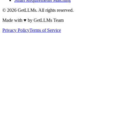
Smart Requirements Matching
©
2026
GetLLMs. All rights reserved.
Made with ♥ by GetLLMs Team
Privacy Policy
Terms of Service