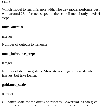
string
Which model to run inference with. The dev model performs best
with around 28 inference steps but the schnell model only needs 4
steps.
num_outputs
integer
Number of outputs to generate
num_inference_steps
integer
Number of denoising steps. More steps can give more detailed
images, but take longer.
guidance_scale
number
Guidance scale for the diffusion process. Lower values can give