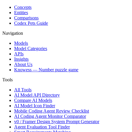
Concepts
Entities
Comparisons
Codex Pets Guide
Navigation
Models
Model Categories
APIs
Insights
About Us
Knowess
— Number puzzle game
Tools
All Tools
AI Model API Directory
Compare AI Models
AI Model Icon Finder
Mobile Coding Agent Review Checklist
AI Coding Agent Monitor Comparator
v0 / Framer Design System Prompt Generator
Agent Evaluation Tool Finder