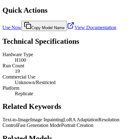
Quick Actions
Use Now
View Documentation
Copy Model Name
Technical Specifications
Hardware Type
H100
Run Count
19
Commercial Use
Unknown/Restricted
Platform
Replicate
Related Keywords
Text-to-Image
Image Inpainting
LoRA Adaptation
Resolution
Control
Fast Generation Mode
Portrait Creation
Related Models