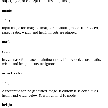
object, style, or concept in the resulting image.
image
string
Input image for image to image or inpainting mode. If provided,
aspect_ratio, width, and height inputs are ignored.
mask
string
Image mask for image inpainting mode. If provided, aspect_ratio,
width, and height inputs are ignored.
aspect_ratio
string
Aspect ratio for the generated image. If custom is selected, uses
height and width below & will run in bf16 mode
height