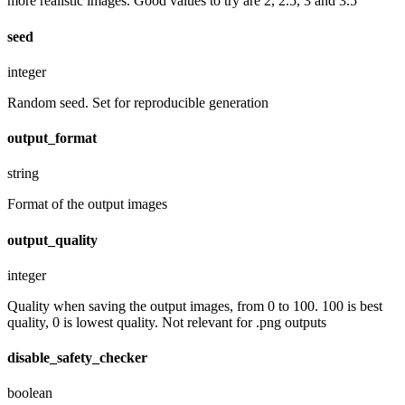
more realistic images. Good values to try are 2, 2.5, 3 and 3.5
seed
integer
Random seed. Set for reproducible generation
output_format
string
Format of the output images
output_quality
integer
Quality when saving the output images, from 0 to 100. 100 is best
quality, 0 is lowest quality. Not relevant for .png outputs
disable_safety_checker
boolean