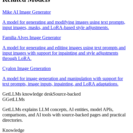
Mike AI Image Generator
A model for generating and modifying images using text prompts,
input images, masks, and LoRA-based style adjustments.
Familia Alves Image Generator
A model for generating and editing images using text prompts and
input images with support for inpainting and style adjustments
through LoRA.
Cyalon Image Generation
A model for image generation and manipulation with support for
text prompts, image inputs, inpainting, and LoRA adaptations.
GetLLMs knowledge desk
Source-backed
G
GetLLMs
GetLLMs explains LLM concepts, AI entities, model APIs,
comparisons, and AI tools with source-backed pages and practical
directories.
Knowledge