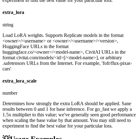
experiment to find the best value for your particular lora.
extra_lora
string
Load LoRA weights. Supports Replicate models in the format
<owner>/<username> or <owner>/<username>/<version>,
HuggingFace URLs in the format
huggingface.co/<owner>/<model-name>, CivitAI URLs in the
format civitai.com/models/<id>[/<model-name>], or arbitrary
.safetensors URLs from the Internet. For example, 'fofr/flux-pixar-
cars'
extra_lora_scale
number
Determines how strongly the extra LoRA should be applied. Sane
results between 0 and 1 for base inference. For go_fast we apply a
1.5x multiplier to this value; we've generally seen good performance
when scaling the base value by that amount. You may still need to
experiment to find the best value for your particular lora.
💡
Usage Examples