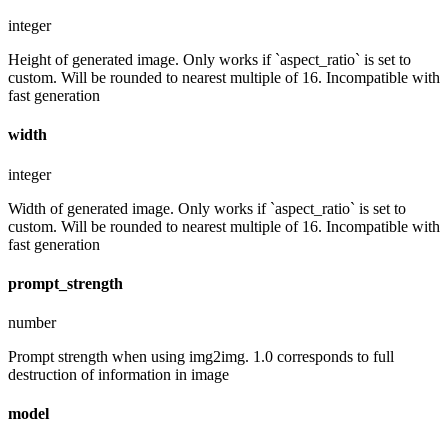
integer
Height of generated image. Only works if `aspect_ratio` is set to
custom. Will be rounded to nearest multiple of 16. Incompatible with
fast generation
width
integer
Width of generated image. Only works if `aspect_ratio` is set to
custom. Will be rounded to nearest multiple of 16. Incompatible with
fast generation
prompt_strength
number
Prompt strength when using img2img. 1.0 corresponds to full
destruction of information in image
model