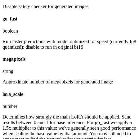
Disable safety checker for generated images.
go_fast
boolean
Run faster predictions with model optimized for speed (currently fp8
quantized); disable to run in original bf16
megapixels
string
Approximate number of megapixels for generated image
lora_scale
number
Determines how strongly the main LoRA should be applied. Sane
results between 0 and 1 for base inference. For go_fast we apply a
1.5x multiplier to this value; we've generally seen good performance
when scaling the base value by that amount. You may still need to