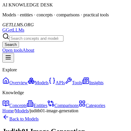
AI KNOWLEDGE DESK
Models · entities · concepts · comparisons · practical tools
GETLLMS.ORG
G
GetLLMs
Search
Open tools
About
Explore
Overview
Models
APIs
Tools
Insights
Knowledge
Concepts
Entities
Comparisons
Categories
Home
/
Models
/
judith01-image-generation
Back to Models