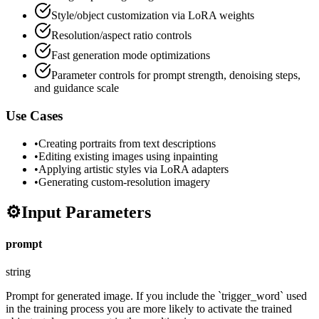
Style/object customization via LoRA weights
Resolution/aspect ratio controls
Fast generation mode optimizations
Parameter controls for prompt strength, denoising steps,
and guidance scale
Use Cases
•
Creating portraits from text descriptions
•
Editing existing images using inpainting
•
Applying artistic styles via LoRA adapters
•
Generating custom-resolution imagery
⚙️
Input Parameters
prompt
string
Prompt for generated image. If you include the `trigger_word` used
in the training process you are more likely to activate the trained