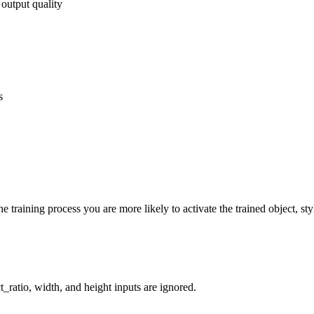
 output quality
s
 training process you are more likely to activate the trained object, sty
_ratio, width, and height inputs are ignored.