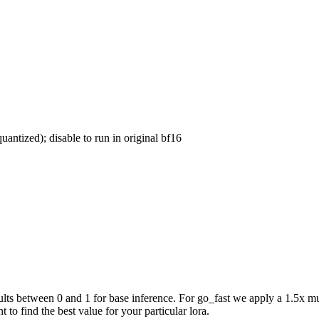
uantized); disable to run in original bf16
ts between 0 and 1 for base inference. For go_fast we apply a 1.5x mul
 to find the best value for your particular lora.