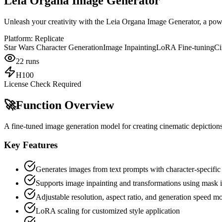
Leia Organa Image Generator
Unleash your creativity with the Leia Organa Image Generator, a power
Platform:
Replicate
Star Wars Character Generation
Image Inpainting
LoRA Fine-tuning
Ci
22
runs
H100
License Check Required
🚀
Function Overview
A fine-tuned image generation model for creating cinematic depiction
Key Features
Generates images from text prompts with character-specific 
Supports image inpainting and transformations using mask 
Adjustable resolution, aspect ratio, and generation speed m
LoRA scaling for customized style application