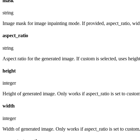
mask
string
Image mask for image inpainting mode. If provided, aspect_ratio, widt
aspect_ratio
string
Aspect ratio for the generated image. If custom is selected, uses hei
height
integer
Height of generated image. Only works if aspect_ratio is set to custom
width
integer
Width of generated image. Only works if aspect_ratio is set to custom.