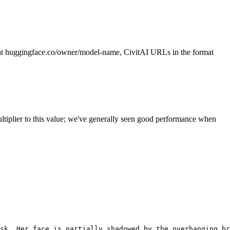
t huggingface.co/owner/model-name, CivitAI URLs in the format
ltiplier to this value; we've generally seen good performance when
sk. Her face is partially shadowed by the overhanging br