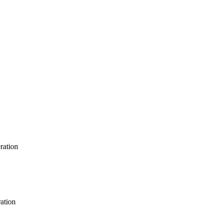
ration
ration