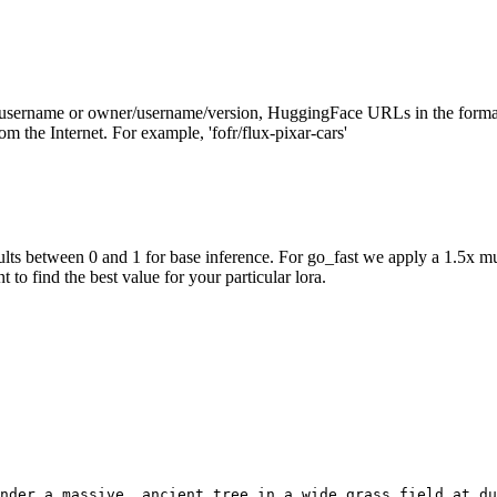
/username or owner/username/version, HuggingFace URLs in the forma
m the Internet. For example, 'fofr/flux-pixar-cars'
ts between 0 and 1 for base inference. For go_fast we apply a 1.5x mu
 to find the best value for your particular lora.
nder a massive, ancient tree in a wide grass field at du