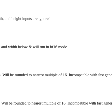
h, and height inputs are ignored.
ght and width below & will run in bf16 mode
. Will be rounded to nearest multiple of 16. Incompatible with fast gene
 Will be rounded to nearest multiple of 16. Incompatible with fast gene