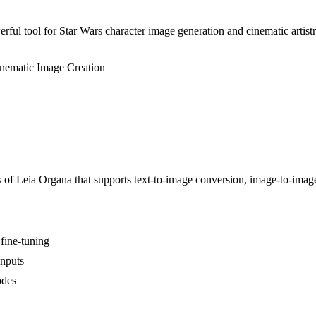
ful tool for Star Wars character image generation and cinematic artistr
nematic Image Creation
s of Leia Organa that supports text-to-image conversion, image-to-imag
fine-tuning
inputs
odes