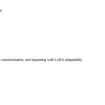
y.
e transformation, and inpainting with LoRA adaptability.