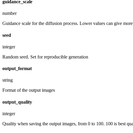
guidance_scale
number
Guidance scale for the diffusion process. Lower values can give more r
seed
integer
Random seed. Set for reproducible generation
output_format
string
Format of the output images
output_quality
integer
Quality when saving the output images, from 0 to 100. 100 is best quali