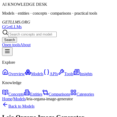
AI KNOWLEDGE DESK
Models · entities · concepts · comparisons · practical tools
GETLLMS.ORG
G
GetLLMs
Search
Open tools
About
Explore
Overview
Models
APIs
Tools
Insights
Knowledge
Concepts
Entities
Comparisons
Categories
Home
/
Models
/
leia-organa-image-generator
Back to Models