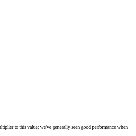
tiplier to this value; we've generally seen good performance when