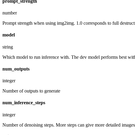
prompt_strength
number
Prompt strength when using img2img. 1.0 corresponds to full destruct
model
string
Which model to run inference with. The dev model performs best with 
num_outputs
integer
Number of outputs to generate
num_inference_steps
integer
Number of denoising steps. More steps can give more detailed images,