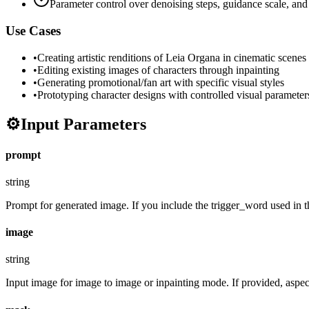
Parameter control over denoising steps, guidance scale, and
Use Cases
•
Creating artistic renditions of Leia Organa in cinematic scenes
•
Editing existing images of characters through inpainting
•
Generating promotional/fan art with specific visual styles
•
Prototyping character designs with controlled visual parameter
⚙️
Input Parameters
prompt
string
Prompt for generated image. If you include the trigger_word used in the
image
string
Input image for image to image or inpainting mode. If provided, aspect