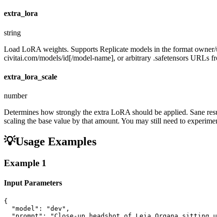
extra_lora
string
Load LoRA weights. Supports Replicate models in the format owner
civitai.com/models/id[/model-name], or arbitrary .safetensors URLs fro
extra_lora_scale
number
Determines how strongly the extra LoRA should be applied. Sane resul
scaling the base value by that amount. You may still need to experiment
💡
Usage Examples
Example
1
Input Parameters
{

  "model": "dev",

  "prompt": "Close-up headshot of Leia Organa sitting u