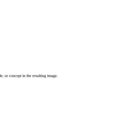
le, or concept in the resulting image.