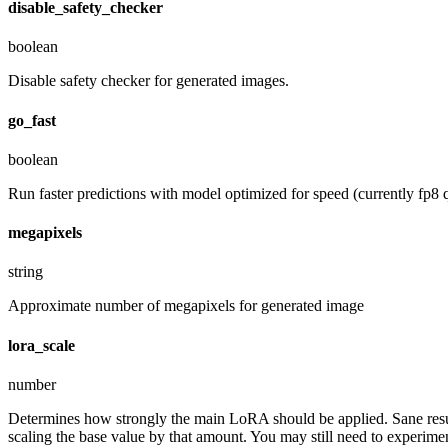
disable_safety_checker
boolean
Disable safety checker for generated images.
go_fast
boolean
Run faster predictions with model optimized for speed (currently fp8 q
megapixels
string
Approximate number of megapixels for generated image
lora_scale
number
Determines how strongly the main LoRA should be applied. Sane resul
scaling the base value by that amount. You may still need to experiment