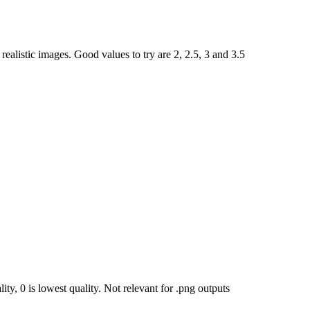
ealistic images. Good values to try are 2, 2.5, 3 and 3.5
ty, 0 is lowest quality. Not relevant for .png outputs