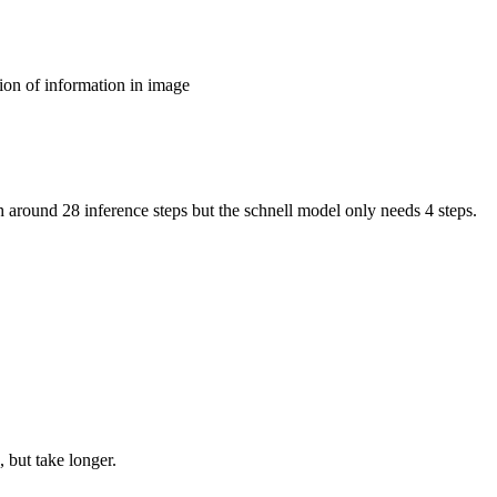
ion of information in image
around 28 inference steps but the schnell model only needs 4 steps.
 but take longer.