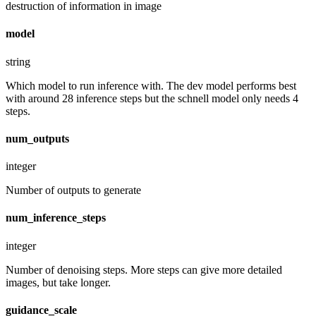
destruction of information in image
model
string
Which model to run inference with. The dev model performs best
with around 28 inference steps but the schnell model only needs 4
steps.
num_outputs
integer
Number of outputs to generate
num_inference_steps
integer
Number of denoising steps. More steps can give more detailed
images, but take longer.
guidance_scale