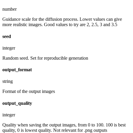
number
Guidance scale for the diffusion process. Lower values can give
more realistic images. Good values to try are 2, 2.5, 3 and 3.5
seed
integer
Random seed. Set for reproducible generation
output_format
string
Format of the output images
output_quality
integer
Quality when saving the output images, from 0 to 100. 100 is best
quality, 0 is lowest quality. Not relevant for .png outputs