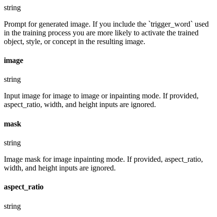
string
Prompt for generated image. If you include the `trigger_word` used
in the training process you are more likely to activate the trained
object, style, or concept in the resulting image.
image
string
Input image for image to image or inpainting mode. If provided,
aspect_ratio, width, and height inputs are ignored.
mask
string
Image mask for image inpainting mode. If provided, aspect_ratio,
width, and height inputs are ignored.
aspect_ratio
string