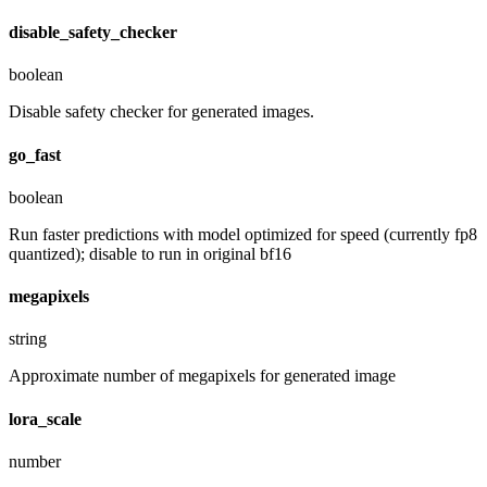
disable_safety_checker
boolean
Disable safety checker for generated images.
go_fast
boolean
Run faster predictions with model optimized for speed (currently fp8
quantized); disable to run in original bf16
megapixels
string
Approximate number of megapixels for generated image
lora_scale
number