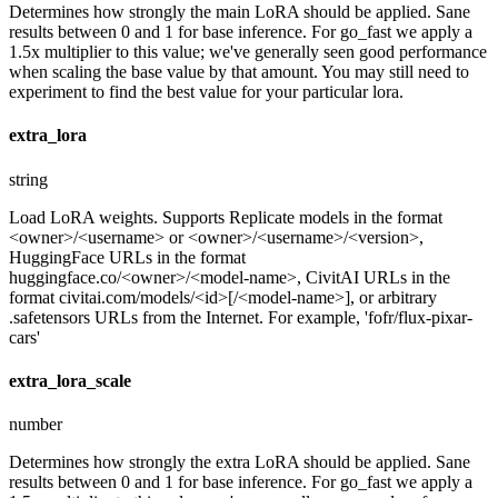
Determines how strongly the main LoRA should be applied. Sane
results between 0 and 1 for base inference. For go_fast we apply a
1.5x multiplier to this value; we've generally seen good performance
when scaling the base value by that amount. You may still need to
experiment to find the best value for your particular lora.
extra_lora
string
Load LoRA weights. Supports Replicate models in the format
<owner>/<username> or <owner>/<username>/<version>,
HuggingFace URLs in the format
huggingface.co/<owner>/<model-name>, CivitAI URLs in the
format civitai.com/models/<id>[/<model-name>], or arbitrary
.safetensors URLs from the Internet. For example, 'fofr/flux-pixar-
cars'
extra_lora_scale
number
Determines how strongly the extra LoRA should be applied. Sane
results between 0 and 1 for base inference. For go_fast we apply a