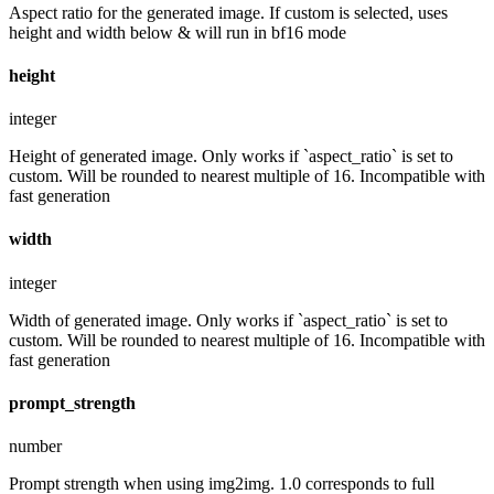
Aspect ratio for the generated image. If custom is selected, uses
height and width below & will run in bf16 mode
height
integer
Height of generated image. Only works if `aspect_ratio` is set to
custom. Will be rounded to nearest multiple of 16. Incompatible with
fast generation
width
integer
Width of generated image. Only works if `aspect_ratio` is set to
custom. Will be rounded to nearest multiple of 16. Incompatible with
fast generation
prompt_strength
number
Prompt strength when using img2img. 1.0 corresponds to full