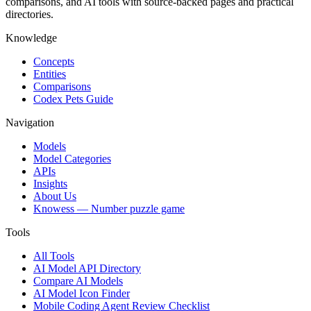
comparisons, and AI tools with source-backed pages and practical
directories.
Knowledge
Concepts
Entities
Comparisons
Codex Pets Guide
Navigation
Models
Model Categories
APIs
Insights
About Us
Knowess
— Number puzzle game
Tools
All Tools
AI Model API Directory
Compare AI Models
AI Model Icon Finder
Mobile Coding Agent Review Checklist