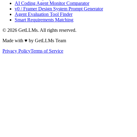
AI Coding Agent Monitor Comparator
v0 / Framer Design System Prompt Generator
Agent Evaluation Tool Finder
Smart Requirements Matching
©
2026
GetLLMs. All rights reserved.
Made with ♥ by GetLLMs Team
Privacy Policy
Terms of Service