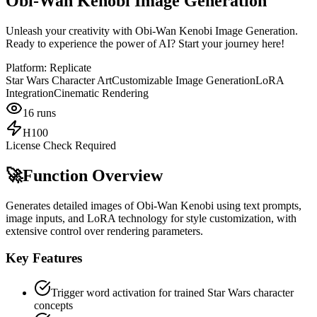
Obi-Wan Kenobi Image Generation
Unleash your creativity with Obi-Wan Kenobi Image Generation.
Ready to experience the power of AI? Start your journey here!
Platform:
Replicate
Star Wars Character Art
Customizable Image Generation
LoRA
Integration
Cinematic Rendering
16
runs
H100
License Check Required
🚀
Function Overview
Generates detailed images of Obi-Wan Kenobi using text prompts,
image inputs, and LoRA technology for style customization, with
extensive control over rendering parameters.
Key Features
Trigger word activation for trained Star Wars character
concepts