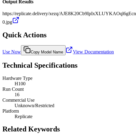
Output Results
https://replicate.delivery/xezq/AJE8K20Cb9IpIxXLUYKAOql6gEcn
0.jpg
Quick Actions
Use Now
View Documentation
Copy Model Name
Technical Specifications
Hardware Type
H100
Run Count
16
Commercial Use
Unknown/Restricted
Platform
Replicate
Related Keywords