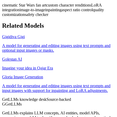
cinematic Star Wars fan art
custom character renditions
LoRA
integration
image-to-image
inpainting
aspect ratio control
quality
customization
safety checker
Related Models
Gigidiva Gigi
A model for generating and editing images using text prompts and
optional input images or masks.
Golestan AI
Imagine your idea in Qajar Era
Gloria Image Generation
A model for generating and editing images using text prompts and
input images with support for inpainting and LoRA adjustments.
GetLLMs knowledge desk
Source-backed
G
GetLLMs
GetLLMs explains LLM concepts, AI entities, model APIs,