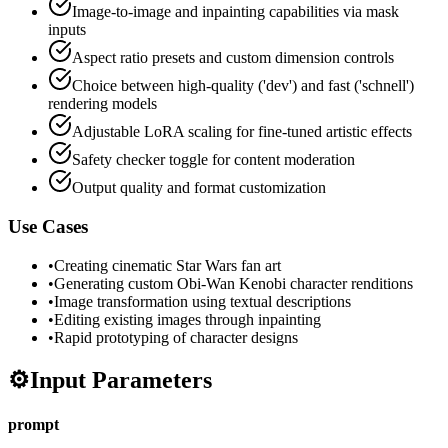
Image-to-image and inpainting capabilities via mask
inputs
Aspect ratio presets and custom dimension controls
Choice between high-quality ('dev') and fast ('schnell')
rendering models
Adjustable LoRA scaling for fine-tuned artistic effects
Safety checker toggle for content moderation
Output quality and format customization
Use Cases
•
Creating cinematic Star Wars fan art
•
Generating custom Obi-Wan Kenobi character renditions
•
Image transformation using textual descriptions
•
Editing existing images through inpainting
•
Rapid prototyping of character designs
⚙️
Input Parameters
prompt