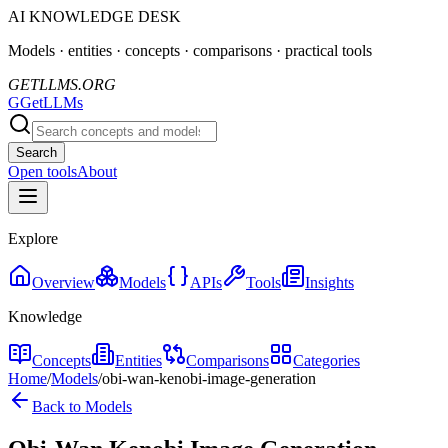
AI KNOWLEDGE DESK
Models · entities · concepts · comparisons · practical tools
GETLLMS.ORG
G
GetLLMs
Search
Open tools
About
Explore
Overview
Models
APIs
Tools
Insights
Knowledge
Concepts
Entities
Comparisons
Categories
Home
/
Models
/
obi-wan-kenobi-image-generation
Back to Models