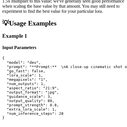
1.5x multiplier to this value; we've generally seen good performance
when scaling the base value by that amount. You may still need to
experiment to find the best value for your particular lora.
💡
Usage Examples
Example
1
Input Parameters
{

  "model": "dev",

  "prompt": "**Prompt:**  \nA close-up cinematic shot o
  "go_fast": false,

  "lora_scale": 1,

  "megapixels": "1",

  "num_outputs": 1,

  "aspect_ratio": "21:9",

  "output_format": "jpg",

  "guidance_scale": 3,

  "output_quality": 80,

  "prompt_strength": 0.8,

  "extra_lora_scale": 1,

  "num_inference_steps": 28

}