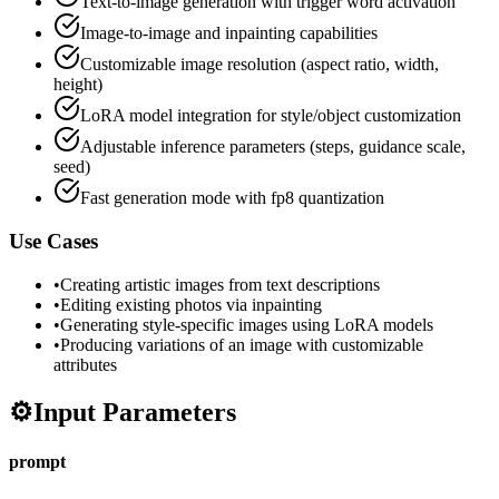
Text-to-image generation with trigger word activation
Image-to-image and inpainting capabilities
Customizable image resolution (aspect ratio, width,
height)
LoRA model integration for style/object customization
Adjustable inference parameters (steps, guidance scale,
seed)
Fast generation mode with fp8 quantization
Use Cases
•
Creating artistic images from text descriptions
•
Editing existing photos via inpainting
•
Generating style-specific images using LoRA models
•
Producing variations of an image with customizable
attributes
⚙️
Input Parameters
prompt