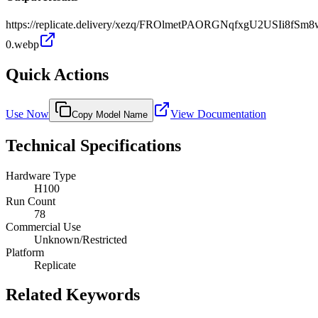
https://replicate.delivery/xezq/FROlmetPAORGNqfxgU2USIi8fSm
0.webp
Quick Actions
Use Now
View Documentation
Copy Model Name
Technical Specifications
Hardware Type
H100
Run Count
78
Commercial Use
Unknown/Restricted
Platform
Replicate
Related Keywords