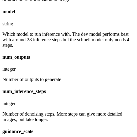
model
string
Which model to run inference with. The dev model performs best
with around 28 inference steps but the schnell model only needs 4
steps.
num_outputs
integer
Number of outputs to generate
num_inference_steps
integer
Number of denoising steps. More steps can give more detailed
images, but take longer.
guidance_scale