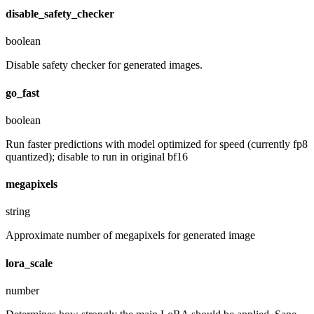
disable_safety_checker
boolean
Disable safety checker for generated images.
go_fast
boolean
Run faster predictions with model optimized for speed (currently fp8
quantized); disable to run in original bf16
megapixels
string
Approximate number of megapixels for generated image
lora_scale
number