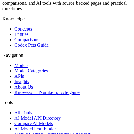
comparisons, and AI tools with source-backed pages and practical
directories.
Knowledge
Concepts
Entities
Comparisons
Codex Pets Guide
Navigation
Models
Model Categories
APIs
Insights
About Us
Knowess
— Number puzzle game
Tools
All Tools
AI Model API Directory
Compare AI Models
AI Model Icon Finder