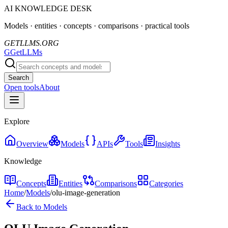
AI KNOWLEDGE DESK
Models · entities · concepts · comparisons · practical tools
GETLLMS.ORG
G
GetLLMs
Search
Open tools
About
Explore
Overview
Models
APIs
Tools
Insights
Knowledge
Concepts
Entities
Comparisons
Categories
Home
/
Models
/
olu-image-generation
Back to Models