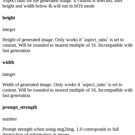
Aspect ratio for the generated image. If custom is selected, uses
height and width below & will run in bf16 mode
height
integer
Height of generated image. Only works if `aspect_ratio` is set to
custom. Will be rounded to nearest multiple of 16. Incompatible with
fast generation
width
integer
Width of generated image. Only works if `aspect_ratio` is set to
custom. Will be rounded to nearest multiple of 16. Incompatible with
fast generation
prompt_strength
number
Prompt strength when using img2img. 1.0 corresponds to full
destruction of information in image