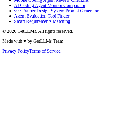
Mobile Coding Agent Review Checklist
AI Coding Agent Monitor Comparator
v0 / Framer Design System Prompt Generator
Agent Evaluation Tool Finder
Smart Requirements Matching
©
2026
GetLLMs. All rights reserved.
Made with ♥ by GetLLMs Team
Privacy Policy
Terms of Service