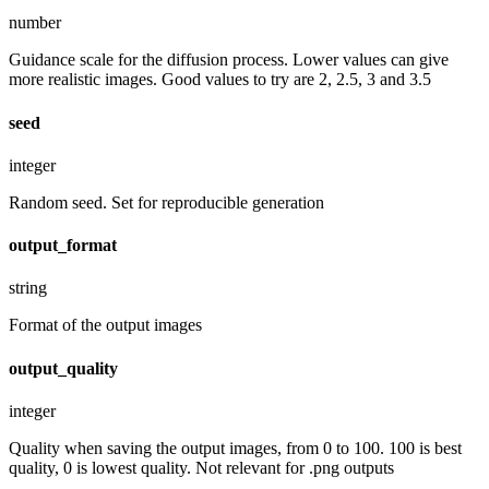
number
Guidance scale for the diffusion process. Lower values can give
more realistic images. Good values to try are 2, 2.5, 3 and 3.5
seed
integer
Random seed. Set for reproducible generation
output_format
string
Format of the output images
output_quality
integer
Quality when saving the output images, from 0 to 100. 100 is best
quality, 0 is lowest quality. Not relevant for .png outputs