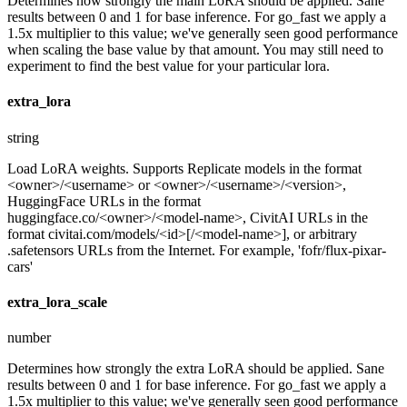
Determines how strongly the main LoRA should be applied. Sane
results between 0 and 1 for base inference. For go_fast we apply a
1.5x multiplier to this value; we've generally seen good performance
when scaling the base value by that amount. You may still need to
experiment to find the best value for your particular lora.
extra_lora
string
Load LoRA weights. Supports Replicate models in the format
<owner>/<username> or <owner>/<username>/<version>,
HuggingFace URLs in the format
huggingface.co/<owner>/<model-name>, CivitAI URLs in the
format civitai.com/models/<id>[/<model-name>], or arbitrary
.safetensors URLs from the Internet. For example, 'fofr/flux-pixar-
cars'
extra_lora_scale
number
Determines how strongly the extra LoRA should be applied. Sane
results between 0 and 1 for base inference. For go_fast we apply a
1.5x multiplier to this value; we've generally seen good performance