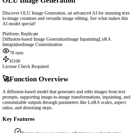
OLU Image Generation
Discover OLU Image Generation, an advanced AI for stunning text-
to-image creations and versatile image editing. See what makes this
AI model special!
Platform:
Replicate
Diffusion-based Image Generation
Image Inpainting
LoRA
Integration
Image Customization
78
runs
H100
License Check Required
🚀
Function Overview
A diffusion-based model that generates and edits images from text
prompts, supporting image-to-image transformations, inpainting, and
customizable outputs through parameters like LoRA scales, aspect
ratios, and denoising steps.
Key Features