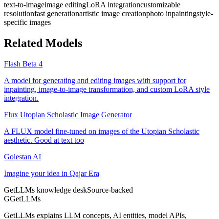
text-to-image
image editing
LoRA integration
customizable
resolution
fast generation
artistic image creation
photo inpainting
style-
specific images
Related Models
Flash Beta 4
A model for generating and editing images with support for
inpainting, image-to-image transformation, and custom LoRA style
integration.
Flux Utopian Scholastic Image Generator
A FLUX model fine-tuned on images of the Utopian Scholastic
aesthetic. Good at text too
Golestan AI
Imagine your idea in Qajar Era
GetLLMs knowledge desk
Source-backed
G
GetLLMs
GetLLMs explains LLM concepts, AI entities, model APIs,