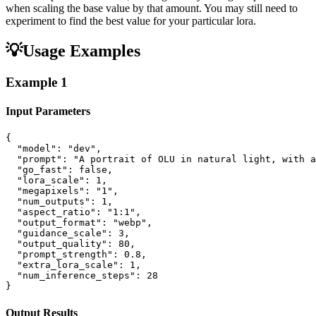
when scaling the base value by that amount. You may still need to
experiment to find the best value for your particular lora.
💡
Usage Examples
Example
1
Input Parameters
{

  "model": "dev",

  "prompt": "A portrait of OLU in natural light, with a
  "go_fast": false,

  "lora_scale": 1,

  "megapixels": "1",

  "num_outputs": 1,

  "aspect_ratio": "1:1",

  "output_format": "webp",

  "guidance_scale": 3,

  "output_quality": 80,

  "prompt_strength": 0.8,

  "extra_lora_scale": 1,

  "num_inference_steps": 28

}
Output Results