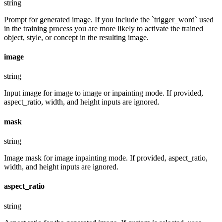
string
Prompt for generated image. If you include the `trigger_word` used
in the training process you are more likely to activate the trained
object, style, or concept in the resulting image.
image
string
Input image for image to image or inpainting mode. If provided,
aspect_ratio, width, and height inputs are ignored.
mask
string
Image mask for image inpainting mode. If provided, aspect_ratio,
width, and height inputs are ignored.
aspect_ratio
string