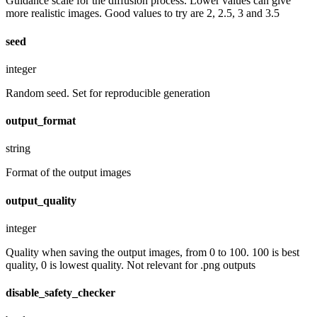
Guidance scale for the diffusion process. Lower values can give
more realistic images. Good values to try are 2, 2.5, 3 and 3.5
seed
integer
Random seed. Set for reproducible generation
output_format
string
Format of the output images
output_quality
integer
Quality when saving the output images, from 0 to 100. 100 is best
quality, 0 is lowest quality. Not relevant for .png outputs
disable_safety_checker