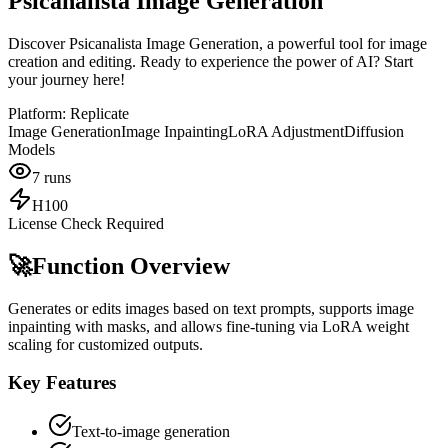
Psicanalista Image Generation
Discover Psicanalista Image Generation, a powerful tool for image
creation and editing. Ready to experience the power of AI? Start
your journey here!
Platform:
Replicate
Image Generation
Image Inpainting
LoRA Adjustment
Diffusion
Models
7
runs
H100
License Check Required
🚀
Function Overview
Generates or edits images based on text prompts, supports image
inpainting with masks, and allows fine-tuning via LoRA weight
scaling for customized outputs.
Key Features
Text-to-image generation