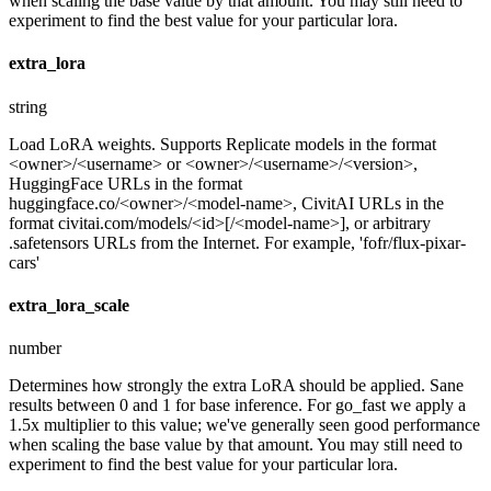
when scaling the base value by that amount. You may still need to
experiment to find the best value for your particular lora.
extra_lora
string
Load LoRA weights. Supports Replicate models in the format
<owner>/<username> or <owner>/<username>/<version>,
HuggingFace URLs in the format
huggingface.co/<owner>/<model-name>, CivitAI URLs in the
format civitai.com/models/<id>[/<model-name>], or arbitrary
.safetensors URLs from the Internet. For example, 'fofr/flux-pixar-
cars'
extra_lora_scale
number
Determines how strongly the extra LoRA should be applied. Sane
results between 0 and 1 for base inference. For go_fast we apply a
1.5x multiplier to this value; we've generally seen good performance
when scaling the base value by that amount. You may still need to
experiment to find the best value for your particular lora.