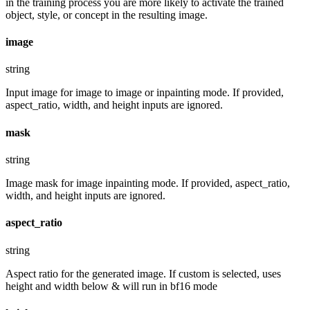
in the training process you are more likely to activate the trained
object, style, or concept in the resulting image.
image
string
Input image for image to image or inpainting mode. If provided,
aspect_ratio, width, and height inputs are ignored.
mask
string
Image mask for image inpainting mode. If provided, aspect_ratio,
width, and height inputs are ignored.
aspect_ratio
string
Aspect ratio for the generated image. If custom is selected, uses
height and width below & will run in bf16 mode