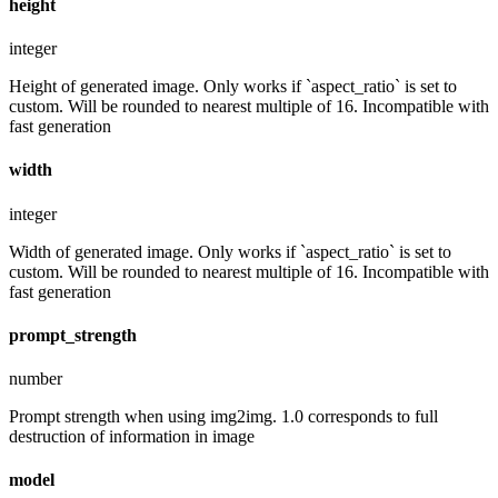
height
integer
Height of generated image. Only works if `aspect_ratio` is set to
custom. Will be rounded to nearest multiple of 16. Incompatible with
fast generation
width
integer
Width of generated image. Only works if `aspect_ratio` is set to
custom. Will be rounded to nearest multiple of 16. Incompatible with
fast generation
prompt_strength
number
Prompt strength when using img2img. 1.0 corresponds to full
destruction of information in image
model