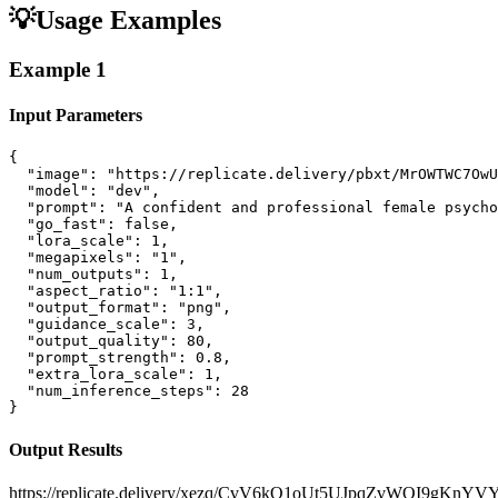
💡
Usage Examples
Example
1
Input Parameters
{

  "image": "https://replicate.delivery/pbxt/MrOWTWC7OwU
  "model": "dev",

  "prompt": "A confident and professional female psycho
  "go_fast": false,

  "lora_scale": 1,

  "megapixels": "1",

  "num_outputs": 1,

  "aspect_ratio": "1:1",

  "output_format": "png",

  "guidance_scale": 3,

  "output_quality": 80,

  "prompt_strength": 0.8,

  "extra_lora_scale": 1,

  "num_inference_steps": 28

}
Output Results
https://replicate.delivery/xezq/CvV6kQ1oUt5UJpqZvWOI9gKn