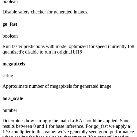
boolean
Disable safety checker for generated images.
go_fast
boolean
Run faster predictions with model optimized for speed (currently fp8
quantized); disable to run in original bf16
megapixels
string
Approximate number of megapixels for generated image
lora_scale
number
Determines how strongly the main LoRA should be applied. Sane
results between 0 and 1 for base inference. For go_fast we apply a
1.5x multiplier to this value; we've generally seen good performance