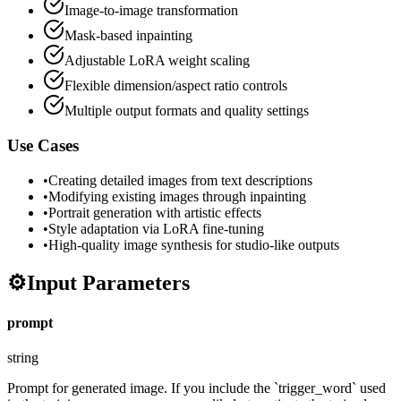
Image-to-image transformation
Mask-based inpainting
Adjustable LoRA weight scaling
Flexible dimension/aspect ratio controls
Multiple output formats and quality settings
Use Cases
•
Creating detailed images from text descriptions
•
Modifying existing images through inpainting
•
Portrait generation with artistic effects
•
Style adaptation via LoRA fine-tuning
•
High-quality image synthesis for studio-like outputs
⚙️
Input Parameters
prompt
string
Prompt for generated image. If you include the `trigger_word` used