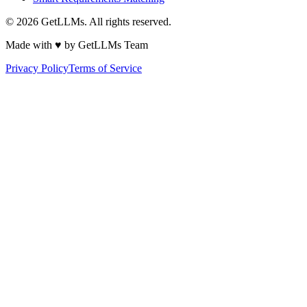
©
2026
GetLLMs. All rights reserved.
Made with ♥ by GetLLMs Team
Privacy Policy
Terms of Service