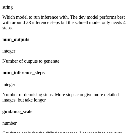
string
Which model to run inference with. The dev model performs best
with around 28 inference steps but the schnell model only needs 4
steps.
num_outputs
integer
Number of outputs to generate
num_inference_steps
integer
Number of denoising steps. More steps can give more detailed
images, but take longer.
guidance_scale
number