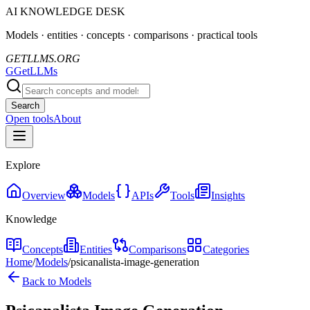
AI KNOWLEDGE DESK
Models · entities · concepts · comparisons · practical tools
GETLLMS.ORG
G
GetLLMs
Search
Open tools
About
Explore
Overview
Models
APIs
Tools
Insights
Knowledge
Concepts
Entities
Comparisons
Categories
Home
/
Models
/
psicanalista-image-generation
Back to Models