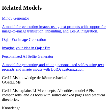
Related Models
Mindy Generator
A model for generating images using text prompts with support for
image-to-image translation, inpainting, and LoRA integration.
Qajar Era Image Generation
Imagine your idea in Qajar Era
Personalized AI Selfie Generator
A model for generating and editing personalized selfies using text
prompts and image inputs with LoRA customization.
GetLLMs knowledge desk
Source-backed
G
GetLLMs
GetLLMs explains LLM concepts, AI entities, model APIs,
comparisons, and AI tools with source-backed pages and practical
directories.
Knowledge