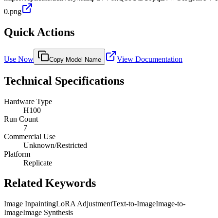
0.png
Quick Actions
Use Now
View Documentation
Copy Model Name
Technical Specifications
Hardware Type
H100
Run Count
7
Commercial Use
Unknown/Restricted
Platform
Replicate
Related Keywords
Image Inpainting
LoRA Adjustment
Text-to-Image
Image-to-
Image
Image Synthesis