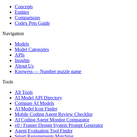
Concepts
Entities
Comparisons
Codex Pets Guide
Navigation
Models
Model Categories
APIs
Insights
About Us
Knowess
— Number puzzle game
Tools
All Tools
AI Model API Directory
Compare AI Models
AI Model Icon Finder
Mobile Coding Agent Review Checklist
AI Coding Agent Monitor Comparator
v0 / Framer Design System Prompt Generator
Agent Evaluation Tool Finder
Smart Requirements Matching