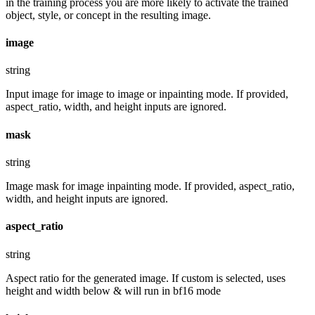
in the training process you are more likely to activate the trained
object, style, or concept in the resulting image.
image
string
Input image for image to image or inpainting mode. If provided,
aspect_ratio, width, and height inputs are ignored.
mask
string
Image mask for image inpainting mode. If provided, aspect_ratio,
width, and height inputs are ignored.
aspect_ratio
string
Aspect ratio for the generated image. If custom is selected, uses
height and width below & will run in bf16 mode