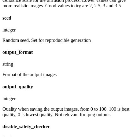
Guidance scale for the diffusion process. Lower values can give
more realistic images. Good values to try are 2, 2.5, 3 and 3.5
seed
integer
Random seed. Set for reproducible generation
output_format
string
Format of the output images
output_quality
integer
Quality when saving the output images, from 0 to 100. 100 is best
quality, 0 is lowest quality. Not relevant for .png outputs
disable_safety_checker