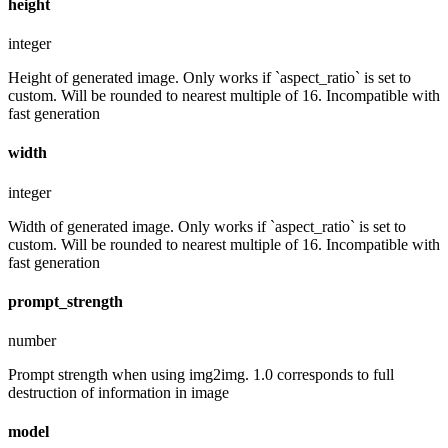
height
integer
Height of generated image. Only works if `aspect_ratio` is set to
custom. Will be rounded to nearest multiple of 16. Incompatible with
fast generation
width
integer
Width of generated image. Only works if `aspect_ratio` is set to
custom. Will be rounded to nearest multiple of 16. Incompatible with
fast generation
prompt_strength
number
Prompt strength when using img2img. 1.0 corresponds to full
destruction of information in image
model