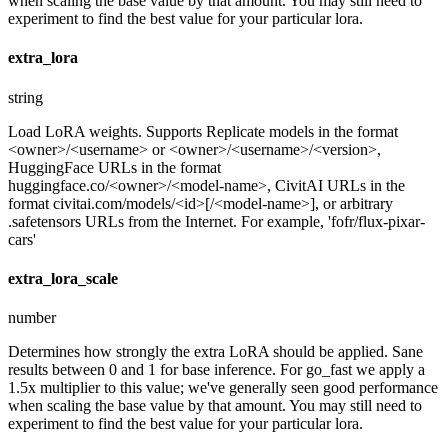
when scaling the base value by that amount. You may still need to
experiment to find the best value for your particular lora.
extra_lora
string
Load LoRA weights. Supports Replicate models in the format
<owner>/<username> or <owner>/<username>/<version>,
HuggingFace URLs in the format
huggingface.co/<owner>/<model-name>, CivitAI URLs in the
format civitai.com/models/<id>[/<model-name>], or arbitrary
.safetensors URLs from the Internet. For example, 'fofr/flux-pixar-
cars'
extra_lora_scale
number
Determines how strongly the extra LoRA should be applied. Sane
results between 0 and 1 for base inference. For go_fast we apply a
1.5x multiplier to this value; we've generally seen good performance
when scaling the base value by that amount. You may still need to
experiment to find the best value for your particular lora.