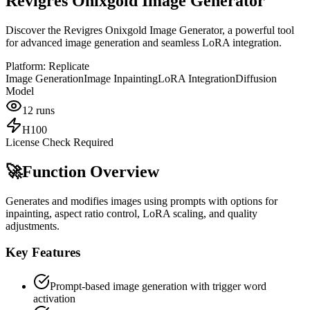
Revigres Onixgold Image Generator
Discover the Revigres Onixgold Image Generator, a powerful tool
for advanced image generation and seamless LoRA integration.
Platform:
Replicate
Image Generation
Image Inpainting
LoRA Integration
Diffusion
Model
12
runs
H100
License Check Required
🚀
Function Overview
Generates and modifies images using prompts with options for
inpainting, aspect ratio control, LoRA scaling, and quality
adjustments.
Key Features
Prompt-based image generation with trigger word
activation