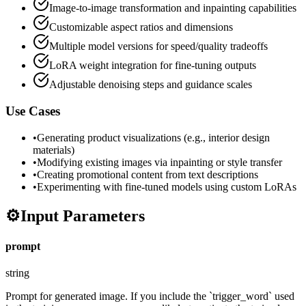
Image-to-image transformation and inpainting capabilities
Customizable aspect ratios and dimensions
Multiple model versions for speed/quality tradeoffs
LoRA weight integration for fine-tuning outputs
Adjustable denoising steps and guidance scales
Use Cases
•
Generating product visualizations (e.g., interior design
materials)
•
Modifying existing images via inpainting or style transfer
•
Creating promotional content from text descriptions
•
Experimenting with fine-tuned models using custom LoRAs
⚙️
Input Parameters
prompt
string
Prompt for generated image. If you include the `trigger_word` used