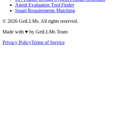
Agent Evaluation Tool Finder
Smart Requirements Matching
©
2026
GetLLMs. All rights reserved.
Made with ♥ by GetLLMs Team
Privacy Policy
Terms of Service