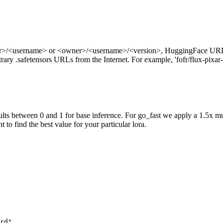
ner>/<username> or <owner>/<username>/<version>, HuggingFace URL
ry .safetensors URLs from the Internet. For example, 'fofr/flux-pixar-
ts between 0 and 1 for base inference. For go_fast we apply a 1.5x mu
 to find the best value for your particular lora.
rd",
