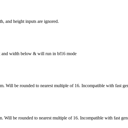
h, and height inputs are ignored.
ght and width below & will run in bf16 mode
om. Will be rounded to nearest multiple of 16. Incompatible with fast ge
m. Will be rounded to nearest multiple of 16. Incompatible with fast gen