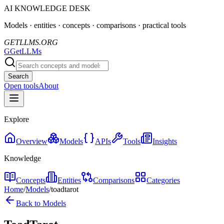
AI KNOWLEDGE DESK
Models · entities · concepts · comparisons · practical tools
GETLLMS.ORG
G
GetLLMs
Search
Open tools
About
Explore
Overview
Models
APIs
Tools
Insights
Knowledge
Concepts
Entities
Comparisons
Categories
Home
/
Models
/
toadtarot
Back to Models