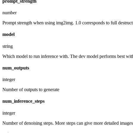
prompt_strength
number
Prompt strength when using img2img. 1.0 corresponds to full destruct
model
string
Which model to run inference with. The dev model performs best with 
num_outputs
integer
Number of outputs to generate
num_inference_steps
integer
Number of denoising steps. More steps can give more detailed images,