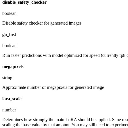
disable_safety_checker
boolean
Disable safety checker for generated images.
go_fast
boolean
Run faster predictions with model optimized for speed (currently fp8 q
megapixels
string
Approximate number of megapixels for generated image
lora_scale
number
Determines how strongly the main LoRA should be applied. Sane resul
scaling the base value by that amount. You may still need to experiment