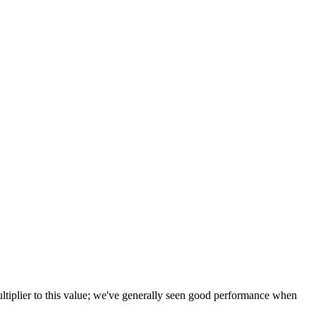
tiplier to this value; we've generally seen good performance when