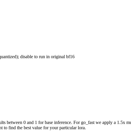
uantized); disable to run in original bf16
ts between 0 and 1 for base inference. For go_fast we apply a 1.5x mul
 to find the best value for your particular lora.