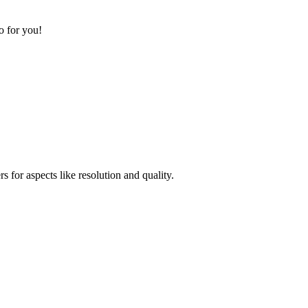
o for you!
for aspects like resolution and quality.