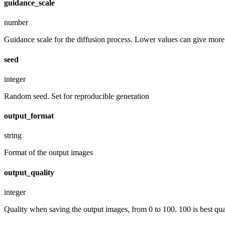
guidance_scale
number
Guidance scale for the diffusion process. Lower values can give more r
seed
integer
Random seed. Set for reproducible generation
output_format
string
Format of the output images
output_quality
integer
Quality when saving the output images, from 0 to 100. 100 is best quali