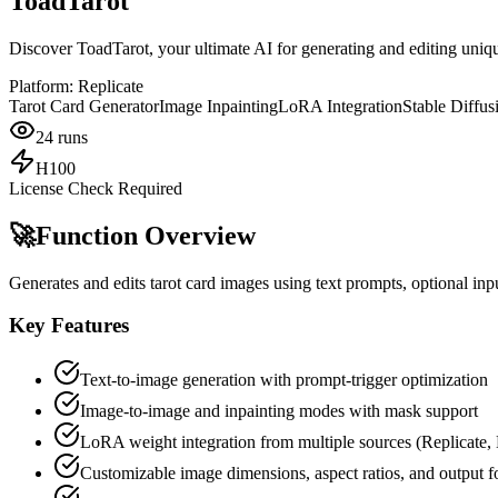
ToadTarot
Discover ToadTarot, your ultimate AI for generating and editing uniqu
Platform:
Replicate
Tarot Card Generator
Image Inpainting
LoRA Integration
Stable Diffus
24
runs
H100
License Check Required
🚀
Function Overview
Generates and edits tarot card images using text prompts, optional in
Key Features
Text-to-image generation with prompt-trigger optimization
Image-to-image and inpainting modes with mask support
LoRA weight integration from multiple sources (Replicate,
Customizable image dimensions, aspect ratios, and output f