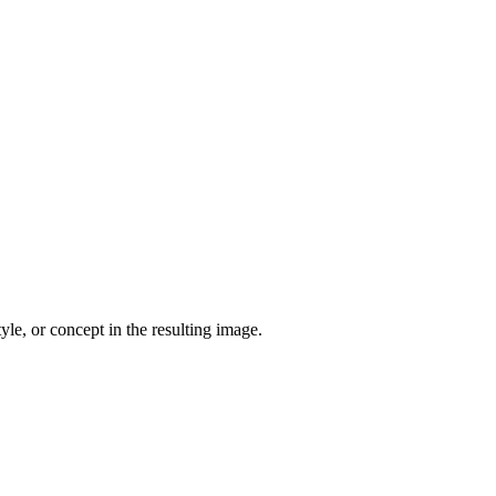
yle, or concept in the resulting image.