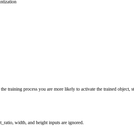
ntization
he training process you are more likely to activate the trained object, st
_ratio, width, and height inputs are ignored.