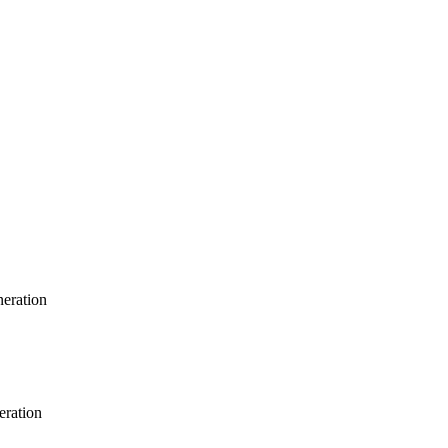
neration
eration