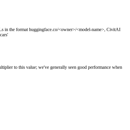
s in the format huggingface.co/<owner>/<model-name>, CivitAI
cars'
ltiplier to this value; we've generally seen good performance when