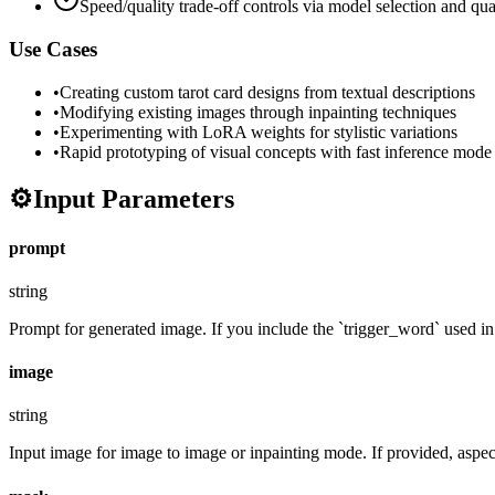
Speed/quality trade-off controls via model selection and qua
Use Cases
•
Creating custom tarot card designs from textual descriptions
•
Modifying existing images through inpainting techniques
•
Experimenting with LoRA weights for stylistic variations
•
Rapid prototyping of visual concepts with fast inference mode
⚙️
Input Parameters
prompt
string
Prompt for generated image. If you include the `trigger_word` used in t
image
string
Input image for image to image or inpainting mode. If provided, aspect