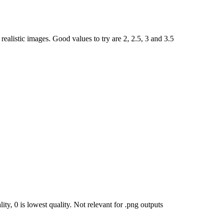
ealistic images. Good values to try are 2, 2.5, 3 and 3.5
ty, 0 is lowest quality. Not relevant for .png outputs