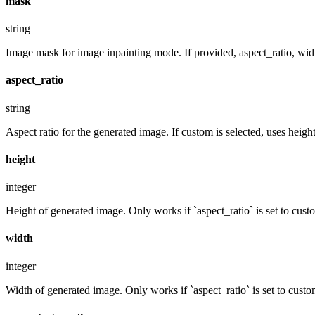
mask
string
Image mask for image inpainting mode. If provided, aspect_ratio, widt
aspect_ratio
string
Aspect ratio for the generated image. If custom is selected, uses hei
height
integer
Height of generated image. Only works if `aspect_ratio` is set to cust
width
integer
Width of generated image. Only works if `aspect_ratio` is set to custo