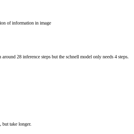
ion of information in image
around 28 inference steps but the schnell model only needs 4 steps.
 but take longer.