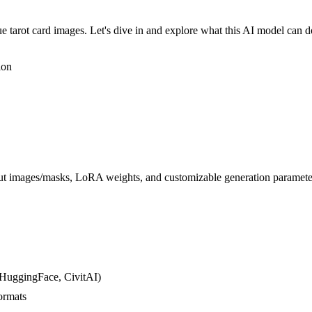
e tarot card images. Let's dive in and explore what this AI model can d
ion
put images/masks, LoRA weights, and customizable generation parameters 
 HuggingFace, CivitAI)
ormats