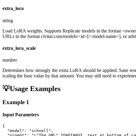
extra_lora
string
Load LoRA weights. Supports Replicate models in the format <ow
URLs in the format civitai.com/models/<id>[/<model-name>], or arbitra
extra_lora_scale
number
Determines how strongly the extra LoRA should be applied. Sane resul
scaling the base value by that amount. You may still need to experiment
💡
Usage Examples
Example
1
Input Parameters
{

  "model": "schnell",

  "prompt": "\"The GM\" TOADTAROT  text at bottom of ca