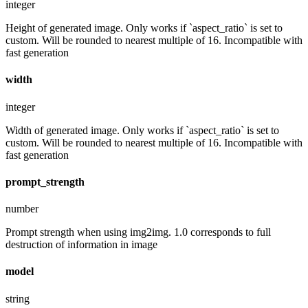
integer
Height of generated image. Only works if `aspect_ratio` is set to
custom. Will be rounded to nearest multiple of 16. Incompatible with
fast generation
width
integer
Width of generated image. Only works if `aspect_ratio` is set to
custom. Will be rounded to nearest multiple of 16. Incompatible with
fast generation
prompt_strength
number
Prompt strength when using img2img. 1.0 corresponds to full
destruction of information in image
model
string