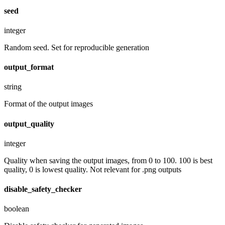
seed
integer
Random seed. Set for reproducible generation
output_format
string
Format of the output images
output_quality
integer
Quality when saving the output images, from 0 to 100. 100 is best
quality, 0 is lowest quality. Not relevant for .png outputs
disable_safety_checker
boolean