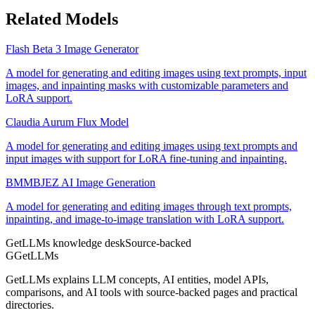
Related Models
Flash Beta 3 Image Generator
A model for generating and editing images using text prompts, input
images, and inpainting masks with customizable parameters and
LoRA support.
Claudia Aurum Flux Model
A model for generating and editing images using text prompts and
input images with support for LoRA fine-tuning and inpainting.
BMMBJEZ AI Image Generation
A model for generating and editing images through text prompts,
inpainting, and image-to-image translation with LoRA support.
GetLLMs knowledge desk
Source-backed
G
GetLLMs
GetLLMs explains LLM concepts, AI entities, model APIs,
comparisons, and AI tools with source-backed pages and practical
directories.