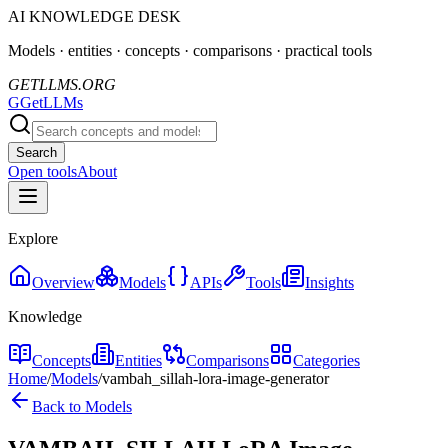
AI KNOWLEDGE DESK
Models · entities · concepts · comparisons · practical tools
GETLLMS.ORG
G
GetLLMs
Search
Open tools
About
Explore
Overview
Models
APIs
Tools
Insights
Knowledge
Concepts
Entities
Comparisons
Categories
Home
/
Models
/
vambah_sillah-lora-image-generator
Back to Models