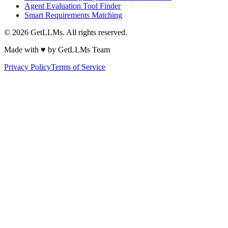
Agent Evaluation Tool Finder
Smart Requirements Matching
©
2026
GetLLMs. All rights reserved.
Made with ♥ by GetLLMs Team
Privacy Policy
Terms of Service