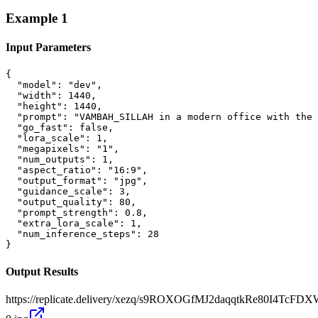
Example
1
Input Parameters
{

  "model": "dev",

  "width": 1440,

  "height": 1440,

  "prompt": "VAMBAH_SILLAH in a modern office with the 
  "go_fast": false,

  "lora_scale": 1,

  "megapixels": "1",

  "num_outputs": 1,

  "aspect_ratio": "16:9",

  "output_format": "jpg",

  "guidance_scale": 3,

  "output_quality": 80,

  "prompt_strength": 0.8,

  "extra_lora_scale": 1,

  "num_inference_steps": 28

}
Output Results
https://replicate.delivery/xezq/s9ROXOGfMJ2daqqtkRe80I4TcFD