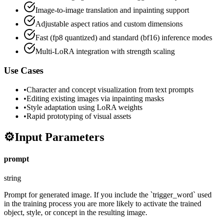
Image-to-image translation and inpainting support
Adjustable aspect ratios and custom dimensions
Fast (fp8 quantized) and standard (bf16) inference modes
Multi-LoRA integration with strength scaling
Use Cases
•
Character and concept visualization from text prompts
•
Editing existing images via inpainting masks
•
Style adaptation using LoRA weights
•
Rapid prototyping of visual assets
⚙️
Input Parameters
prompt
string
Prompt for generated image. If you include the `trigger_word` used
in the training process you are more likely to activate the trained
object, style, or concept in the resulting image.