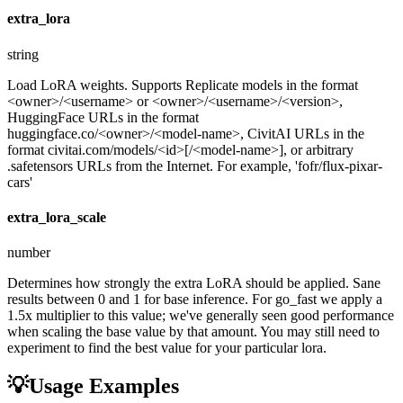
extra_lora
string
Load LoRA weights. Supports Replicate models in the format
<owner>/<username> or <owner>/<username>/<version>,
HuggingFace URLs in the format
huggingface.co/<owner>/<model-name>, CivitAI URLs in the
format civitai.com/models/<id>[/<model-name>], or arbitrary
.safetensors URLs from the Internet. For example, 'fofr/flux-pixar-
cars'
extra_lora_scale
number
Determines how strongly the extra LoRA should be applied. Sane
results between 0 and 1 for base inference. For go_fast we apply a
1.5x multiplier to this value; we've generally seen good performance
when scaling the base value by that amount. You may still need to
experiment to find the best value for your particular lora.
💡
Usage Examples