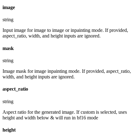
image
string
Input image for image to image or inpainting mode. If provided,
aspect_ratio, width, and height inputs are ignored.
mask
string
Image mask for image inpainting mode. If provided, aspect_ratio,
width, and height inputs are ignored.
aspect_ratio
string
Aspect ratio for the generated image. If custom is selected, uses
height and width below & will run in bf16 mode
height