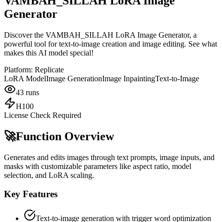
VAMBAH_SILLAH LoRA Image
Generator
Discover the VAMBAH_SILLAH LoRA Image Generator, a
powerful tool for text-to-image creation and image editing. See what
makes this AI model special!
Platform:
Replicate
LoRA Model
Image Generation
Image Inpainting
Text-to-Image
43
runs
H100
License Check Required
🚀
Function Overview
Generates and edits images through text prompts, image inputs, and
masks with customizable parameters like aspect ratio, model
selection, and LoRA scaling.
Key Features
Text-to-image generation with trigger word optimization