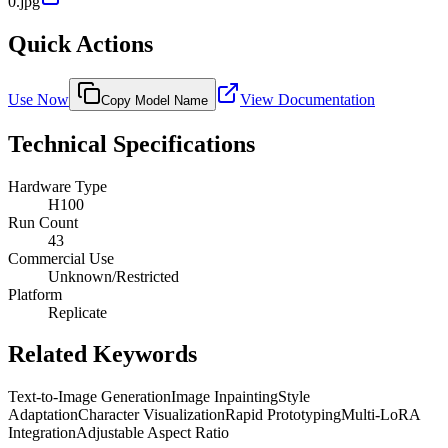
0.jpg
Quick Actions
Use Now
View Documentation
Copy Model Name
Technical Specifications
Hardware Type
H100
Run Count
43
Commercial Use
Unknown/Restricted
Platform
Replicate
Related Keywords
Text-to-Image Generation
Image Inpainting
Style
Adaptation
Character Visualization
Rapid Prototyping
Multi-LoRA
Integration
Adjustable Aspect Ratio