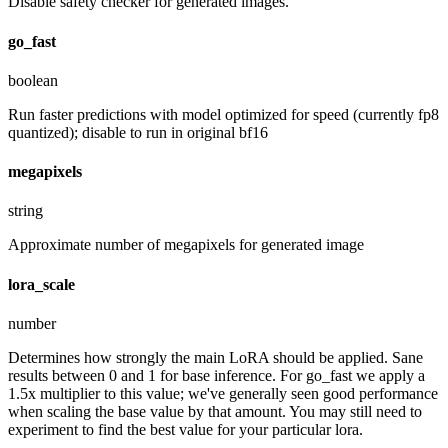
Disable safety checker for generated images.
go_fast
boolean
Run faster predictions with model optimized for speed (currently fp8
quantized); disable to run in original bf16
megapixels
string
Approximate number of megapixels for generated image
lora_scale
number
Determines how strongly the main LoRA should be applied. Sane
results between 0 and 1 for base inference. For go_fast we apply a
1.5x multiplier to this value; we've generally seen good performance
when scaling the base value by that amount. You may still need to
experiment to find the best value for your particular lora.