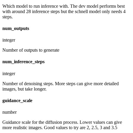
Which model to run inference with. The dev model performs best
with around 28 inference steps but the schnell model only needs 4
steps.
num_outputs
integer
Number of outputs to generate
num_inference_steps
integer
Number of denoising steps. More steps can give more detailed
images, but take longer.
guidance_scale
number
Guidance scale for the diffusion process. Lower values can give
more realistic images. Good values to try are 2, 2.5, 3 and 3.5