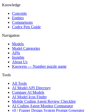
Knowledge
Concepts
Entities
Comparisons
Codex Pets Guide
Navigation
Models
Model Categories
APIs
Insights
About Us
Knowess
— Number puzzle game
Tools
All Tools
AI Model API Directory
Compare AI Models
AI Model Icon Finder
Mobile Coding Agent Review Checklist
AI Coding Agent Monitor Comparator
v0 / Framer Design System Prompt Generator