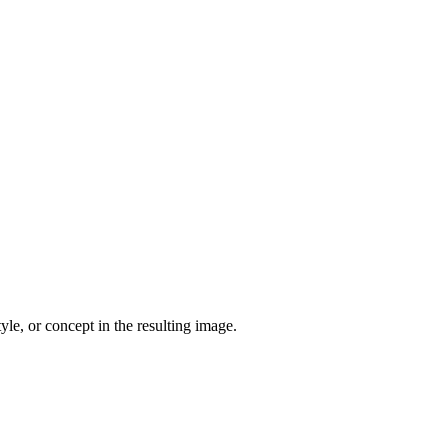
yle, or concept in the resulting image.