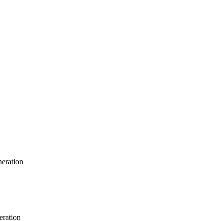
neration
eration