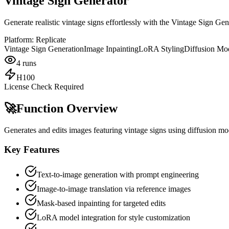
Vintage Sign Generator
Generate realistic vintage signs effortlessly with the Vintage Sign Ge
Platform:
Replicate
Vintage Sign Generation
Image Inpainting
LoRA Styling
Diffusion Mo
4
runs
H100
License Check Required
🚀
Function Overview
Generates and edits images featuring vintage signs using diffusion mod
Key Features
Text-to-image generation with prompt engineering
Image-to-image translation via reference images
Mask-based inpainting for targeted edits
LoRA model integration for style customization