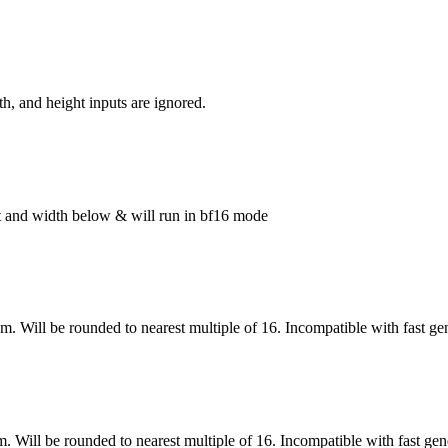
h, and height inputs are ignored.
ght and width below & will run in bf16 mode
om. Will be rounded to nearest multiple of 16. Incompatible with fast ge
m. Will be rounded to nearest multiple of 16. Incompatible with fast gen