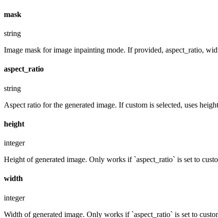
mask
string
Image mask for image inpainting mode. If provided, aspect_ratio, widt
aspect_ratio
string
Aspect ratio for the generated image. If custom is selected, uses hei
height
integer
Height of generated image. Only works if `aspect_ratio` is set to cust
width
integer
Width of generated image. Only works if `aspect_ratio` is set to custo