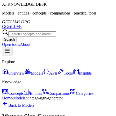
AI KNOWLEDGE DESK
Models · entities · concepts · comparisons · practical tools
GETLLMS.ORG
G
GetLLMs
Search
Open tools
About
Explore
Overview
Models
APIs
Tools
Insights
Knowledge
Concepts
Entities
Comparisons
Categories
Home
/
Models
/
vintage-sign-generator
Back to Models