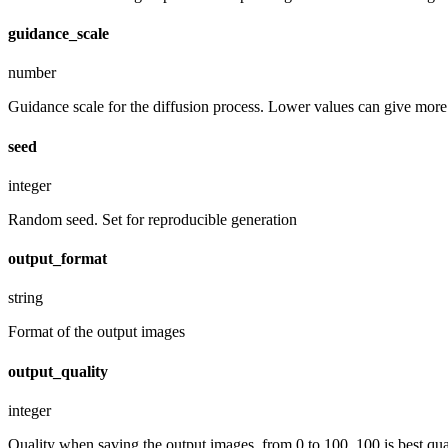
guidance_scale
number
Guidance scale for the diffusion process. Lower values can give more r
seed
integer
Random seed. Set for reproducible generation
output_format
string
Format of the output images
output_quality
integer
Quality when saving the output images, from 0 to 100. 100 is best quali