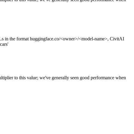
s in the format huggingface.co/<owner>/<model-name>, CivitAI
cars'
ltiplier to this value; we've generally seen good performance when