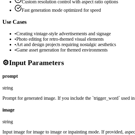
Custom resolution control with aspect ratio options
Fast generation mode optimized for speed
Use Cases
•
Creating vintage-style advertisements and signage
•
Photo editing for retro-themed visual elements
•
Art and design projects requiring nostalgic aesthetics
•
Game asset generation for themed environments
⚙️
Input Parameters
prompt
string
Prompt for generated image. If you include the `trigger_word` used in t
image
string
Input image for image to image or inpainting mode. If provided, aspect