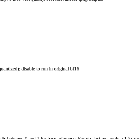
uantized); disable to run in original bf16
ts between 0 and 1 for base inference. For go_fast we apply a 1.5x mul