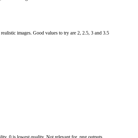
ealistic images. Good values to try are 2, 2.5, 3 and 3.5
ty, 0 is lowest quality. Not relevant for .png outputs