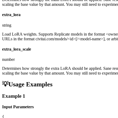
scaling the base value by that amount. You may still need to experiment
extra_lora
string
Load LoRA weights. Supports Replicate models in the format <ow
URLs in the format civitai.com/models/<id>[/<model-name>], or arbitra
extra_lora_scale
number
Determines how strongly the extra LoRA should be applied. Sane resul
scaling the base value by that amount. You may still need to experiment
💡
Usage Examples
Example
1
Input Parameters
{
