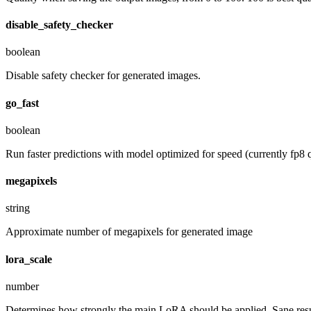
disable_safety_checker
boolean
Disable safety checker for generated images.
go_fast
boolean
Run faster predictions with model optimized for speed (currently fp8 q
megapixels
string
Approximate number of megapixels for generated image
lora_scale
number
Determines how strongly the main LoRA should be applied. Sane resul