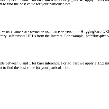
 to find the best value for your particular lora.
ner>/<username> or <owner>/<username>/<version>, HuggingFace URL
ry .safetensors URLs from the Internet. For example, 'fofr/flux-pixar-
ts between 0 and 1 for base inference. For go_fast we apply a 1.5x mu
 to find the best value for your particular lora.