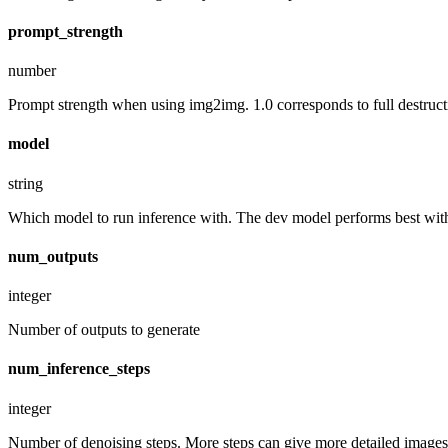
prompt_strength
number
Prompt strength when using img2img. 1.0 corresponds to full destruct
model
string
Which model to run inference with. The dev model performs best with 
num_outputs
integer
Number of outputs to generate
num_inference_steps
integer
Number of denoising steps. More steps can give more detailed images,