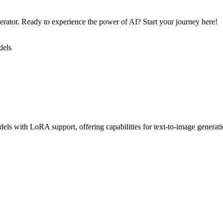
nerator. Ready to experience the power of AI? Start your journey here!
dels
els with LoRA support, offering capabilities for text-to-image generati