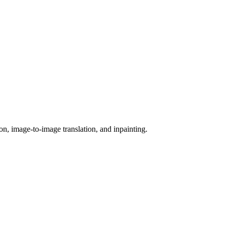
on, image-to-image translation, and inpainting.