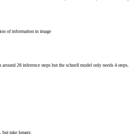
ion of information in image
around 28 inference steps but the schnell model only needs 4 steps.
 but take longer.