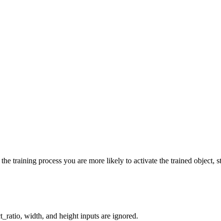
he training process you are more likely to activate the trained object, st
_ratio, width, and height inputs are ignored.