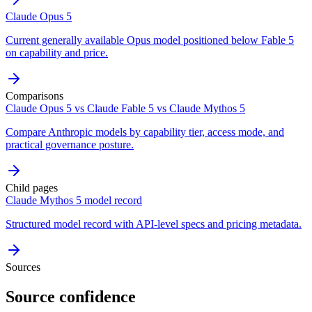
Claude Opus 5
Current generally available Opus model positioned below Fable 5
on capability and price.
Comparisons
Claude Opus 5 vs Claude Fable 5 vs Claude Mythos 5
Compare Anthropic models by capability tier, access mode, and
practical governance posture.
Child pages
Claude Mythos 5 model record
Structured model record with API-level specs and pricing metadata.
Sources
Source confidence