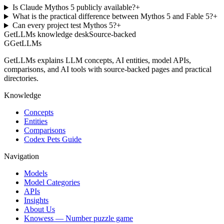
Is Claude Mythos 5 publicly available?
+
What is the practical difference between Mythos 5 and Fable 5?
+
Can every project test Mythos 5?
+
GetLLMs knowledge desk
Source-backed
G
GetLLMs
GetLLMs explains LLM concepts, AI entities, model APIs,
comparisons, and AI tools with source-backed pages and practical
directories.
Knowledge
Concepts
Entities
Comparisons
Codex Pets Guide
Navigation
Models
Model Categories
APIs
Insights
About Us
Knowess
— Number puzzle game