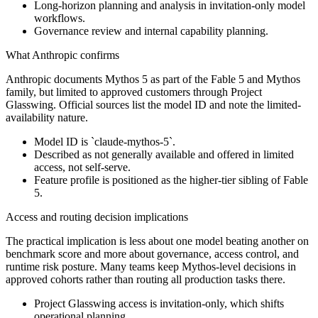
Long-horizon planning and analysis in invitation-only model
workflows.
Governance review and internal capability planning.
What Anthropic confirms
Anthropic documents Mythos 5 as part of the Fable 5 and Mythos
family, but limited to approved customers through Project
Glasswing. Official sources list the model ID and note the limited-
availability nature.
Model ID is `claude-mythos-5`.
Described as not generally available and offered in limited
access, not self-serve.
Feature profile is positioned as the higher-tier sibling of Fable
5.
Access and routing decision implications
The practical implication is less about one model beating another on
benchmark score and more about governance, access control, and
runtime risk posture. Many teams keep Mythos-level decisions in
approved cohorts rather than routing all production tasks there.
Project Glasswing access is invitation-only, which shifts
operational planning.