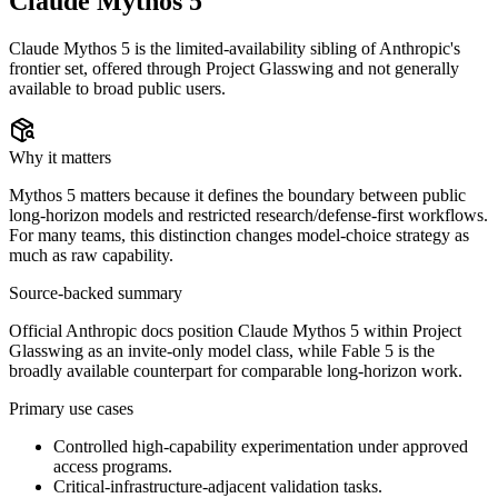
Claude Mythos 5
Claude Mythos 5 is the limited-availability sibling of Anthropic's
frontier set, offered through Project Glasswing and not generally
available to broad public users.
Why it matters
Mythos 5 matters because it defines the boundary between public
long-horizon models and restricted research/defense-first workflows.
For many teams, this distinction changes model-choice strategy as
much as raw capability.
Source-backed summary
Official Anthropic docs position Claude Mythos 5 within Project
Glasswing as an invite-only model class, while Fable 5 is the
broadly available counterpart for comparable long-horizon work.
Primary use cases
Controlled high-capability experimentation under approved
access programs.
Critical-infrastructure-adjacent validation tasks.