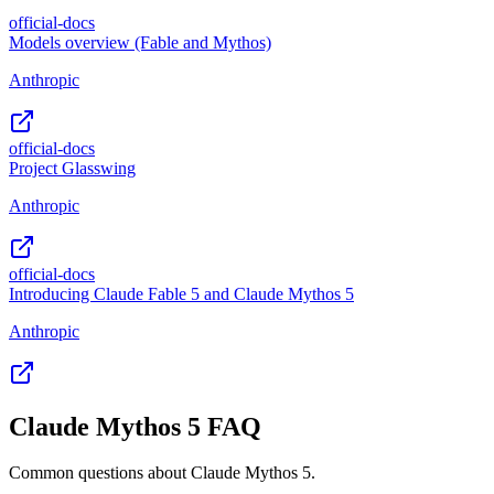
official-docs
Models overview (Fable and Mythos)
Anthropic
official-docs
Project Glasswing
Anthropic
official-docs
Introducing Claude Fable 5 and Claude Mythos 5
Anthropic
Claude Mythos 5 FAQ
Common questions about Claude Mythos 5.