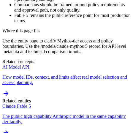
Comparisons should be framed around policy requirements
and approval path, not only quality.
Fable 5 remains the public reference point for most production
teams.
Where this page fits
Use the entity page to clarify Mythos-tier access and policy
boundaries. Use the /models/claude-mythos-5 record for API-level
metadata and technical comparison inputs.
Related concepts
AI Model API
How model IDs, context, and limits affect real model selection and
access planning.
Related entities
Claude Fable 5
The public high-capability Anthropic model in the same capability
tier family.