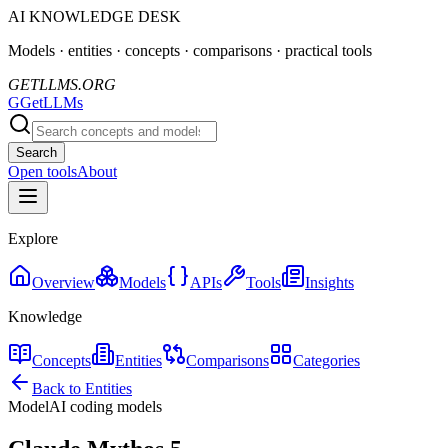
AI KNOWLEDGE DESK
Models · entities · concepts · comparisons · practical tools
GETLLMS.ORG
G
GetLLMs
Search
Open tools
About
Explore
Overview
Models
APIs
Tools
Insights
Knowledge
Concepts
Entities
Comparisons
Categories
Back to Entities
Model
AI coding models