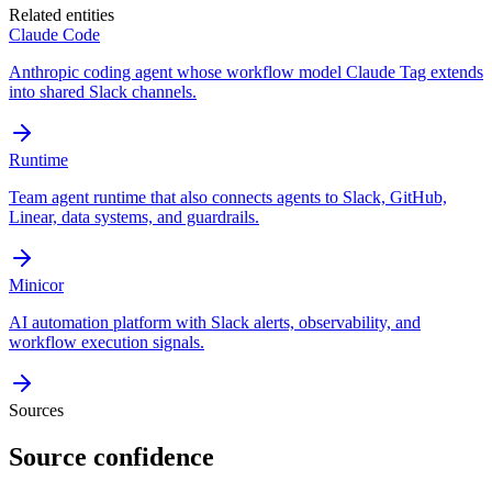
Related entities
Claude Code
Anthropic coding agent whose workflow model Claude Tag extends
into shared Slack channels.
Runtime
Team agent runtime that also connects agents to Slack, GitHub,
Linear, data systems, and guardrails.
Minicor
AI automation platform with Slack alerts, observability, and
workflow execution signals.
Sources
Source confidence