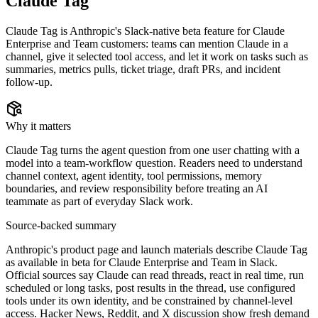
Claude Tag
Claude Tag is Anthropic's Slack-native beta feature for Claude
Enterprise and Team customers: teams can mention Claude in a
channel, give it selected tool access, and let it work on tasks such as
summaries, metrics pulls, ticket triage, draft PRs, and incident
follow-up.
Why it matters
Claude Tag turns the agent question from one user chatting with a
model into a team-workflow question. Readers need to understand
channel context, agent identity, tool permissions, memory
boundaries, and review responsibility before treating an AI
teammate as part of everyday Slack work.
Source-backed summary
Anthropic's product page and launch materials describe Claude Tag
as available in beta for Claude Enterprise and Team in Slack.
Official sources say Claude can read threads, react in real time, run
scheduled or long tasks, post results in the thread, use configured
tools under its own identity, and be constrained by channel-level
access. Hacker News, Reddit, and X discussion show fresh demand