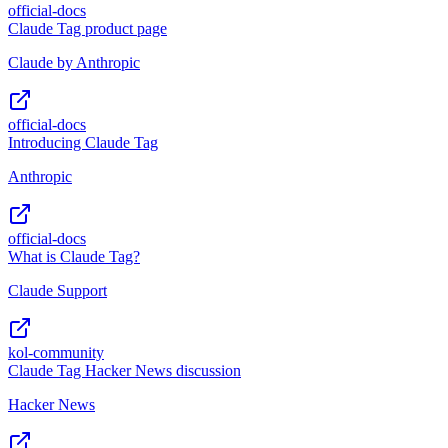
official-docs
Claude Tag product page
Claude by Anthropic
official-docs
Introducing Claude Tag
Anthropic
official-docs
What is Claude Tag?
Claude Support
kol-community
Claude Tag Hacker News discussion
Hacker News