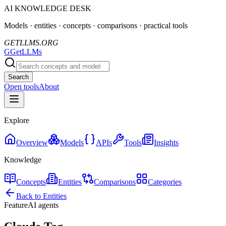
AI KNOWLEDGE DESK
Models · entities · concepts · comparisons · practical tools
GETLLMS.ORG
G
GetLLMs
Search
Open tools
About
Explore
Overview
Models
APIs
Tools
Insights
Knowledge
Concepts
Entities
Comparisons
Categories
Back to Entities
Feature
AI agents