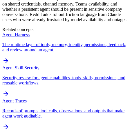
on shared credentials, channel memory, Teams availability, and
whether a persistent agent should be present in sensitive company
conversations. Reddit adds rollout-friction language from Claude
users who were already frustrated by model availability and outages.
Related concepts
Agent Harness
The runtime layer of tools, memory, identity, permissions, feedback,
and review around an agent.
Agent Skill Security
Security review for agent capabilities, tools, skills, permissions, and
reusable workflows.
Agent Traces
Records of prompts, tool calls, observations, and outputs that make
agent work auditable.