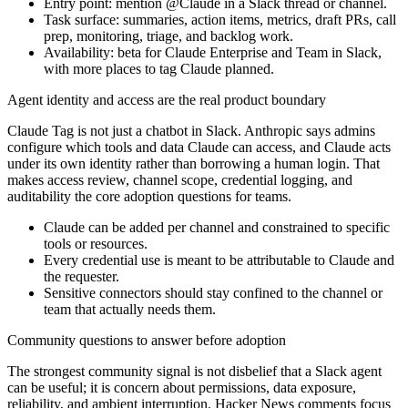
Entry point: mention @Claude in a Slack thread or channel.
Task surface: summaries, action items, metrics, draft PRs, call
prep, monitoring, triage, and backlog work.
Availability: beta for Claude Enterprise and Team in Slack,
with more places to tag Claude planned.
Agent identity and access are the real product boundary
Claude Tag is not just a chatbot in Slack. Anthropic says admins
configure which tools and data Claude can access, and Claude acts
under its own identity rather than borrowing a human login. That
makes access review, channel scope, credential logging, and
auditability the core adoption questions for teams.
Claude can be added per channel and constrained to specific
tools or resources.
Every credential use is meant to be attributable to Claude and
the requester.
Sensitive connectors should stay confined to the channel or
team that actually needs them.
Community questions to answer before adoption
The strongest community signal is not disbelief that a Slack agent
can be useful; it is concern about permissions, data exposure,
reliability, and ambient interruption. Hacker News comments focus