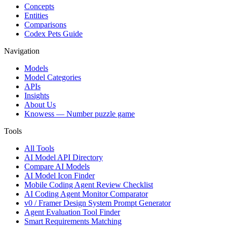
Concepts
Entities
Comparisons
Codex Pets Guide
Navigation
Models
Model Categories
APIs
Insights
About Us
Knowess
— Number puzzle game
Tools
All Tools
AI Model API Directory
Compare AI Models
AI Model Icon Finder
Mobile Coding Agent Review Checklist
AI Coding Agent Monitor Comparator
v0 / Framer Design System Prompt Generator
Agent Evaluation Tool Finder
Smart Requirements Matching