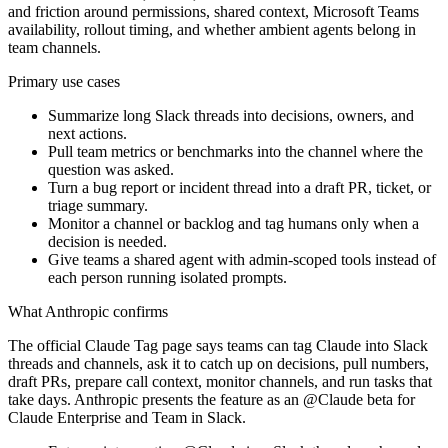
and friction around permissions, shared context, Microsoft Teams
availability, rollout timing, and whether ambient agents belong in
team channels.
Primary use cases
Summarize long Slack threads into decisions, owners, and
next actions.
Pull team metrics or benchmarks into the channel where the
question was asked.
Turn a bug report or incident thread into a draft PR, ticket, or
triage summary.
Monitor a channel or backlog and tag humans only when a
decision is needed.
Give teams a shared agent with admin-scoped tools instead of
each person running isolated prompts.
What Anthropic confirms
The official Claude Tag page says teams can tag Claude into Slack
threads and channels, ask it to catch up on decisions, pull numbers,
draft PRs, prepare call context, monitor channels, and run tasks that
take days. Anthropic presents the feature as an @Claude beta for
Claude Enterprise and Team in Slack.