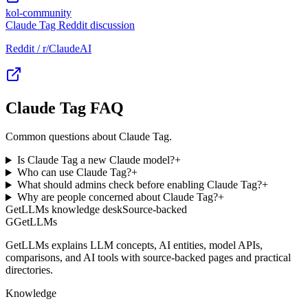
kol-community
Claude Tag Reddit discussion
Reddit / r/ClaudeAI
Claude Tag FAQ
Common questions about Claude Tag.
Is Claude Tag a new Claude model?
+
Who can use Claude Tag?
+
What should admins check before enabling Claude Tag?
+
Why are people concerned about Claude Tag?
+
GetLLMs knowledge desk
Source-backed
G
GetLLMs
GetLLMs explains LLM concepts, AI entities, model APIs,
comparisons, and AI tools with source-backed pages and practical
directories.
Knowledge