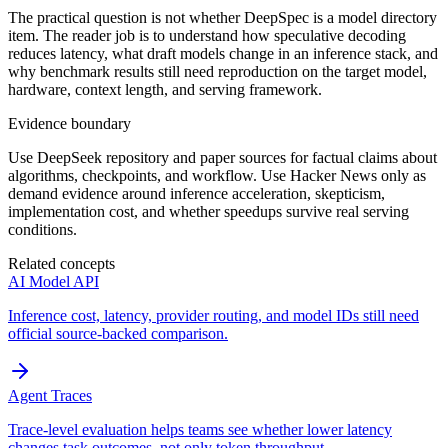
The practical question is not whether DeepSpec is a model directory
item. The reader job is to understand how speculative decoding
reduces latency, what draft models change in an inference stack, and
why benchmark results still need reproduction on the target model,
hardware, context length, and serving framework.
Evidence boundary
Use DeepSeek repository and paper sources for factual claims about
algorithms, checkpoints, and workflow. Use Hacker News only as
demand evidence around inference acceleration, skepticism,
implementation cost, and whether speedups survive real serving
conditions.
Related concepts
AI Model API
Inference cost, latency, provider routing, and model IDs still need
official source-backed comparison.
Agent Traces
Trace-level evaluation helps teams see whether lower latency
changes task outcomes, not only token throughput.