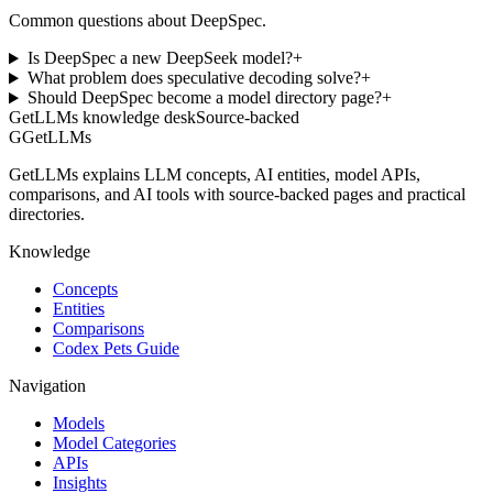
Common questions about DeepSpec.
Is DeepSpec a new DeepSeek model?
+
What problem does speculative decoding solve?
+
Should DeepSpec become a model directory page?
+
GetLLMs knowledge desk
Source-backed
G
GetLLMs
GetLLMs explains LLM concepts, AI entities, model APIs,
comparisons, and AI tools with source-backed pages and practical
directories.
Knowledge
Concepts
Entities
Comparisons
Codex Pets Guide
Navigation
Models
Model Categories
APIs
Insights