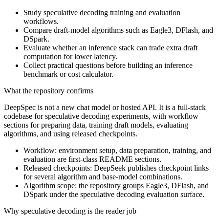
Study speculative decoding training and evaluation
workflows.
Compare draft-model algorithms such as Eagle3, DFlash, and
DSpark.
Evaluate whether an inference stack can trade extra draft
computation for lower latency.
Collect practical questions before building an inference
benchmark or cost calculator.
What the repository confirms
DeepSpec is not a new chat model or hosted API. It is a full-stack
codebase for speculative decoding experiments, with workflow
sections for preparing data, training draft models, evaluating
algorithms, and using released checkpoints.
Workflow: environment setup, data preparation, training, and
evaluation are first-class README sections.
Released checkpoints: DeepSeek publishes checkpoint links
for several algorithm and base-model combinations.
Algorithm scope: the repository groups Eagle3, DFlash, and
DSpark under the speculative decoding evaluation surface.
Why speculative decoding is the reader job