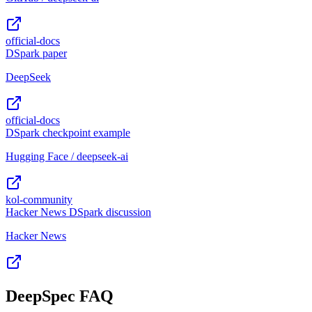
official-docs
DSpark paper
DeepSeek
official-docs
DSpark checkpoint example
Hugging Face / deepseek-ai
kol-community
Hacker News DSpark discussion
Hacker News
DeepSpec FAQ