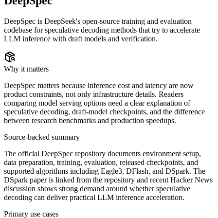
DeepSpec
DeepSpec is DeepSeek's open-source training and evaluation
codebase for speculative decoding methods that try to accelerate
LLM inference with draft models and verification.
Why it matters
DeepSpec matters because inference cost and latency are now
product constraints, not only infrastructure details. Readers
comparing model serving options need a clear explanation of
speculative decoding, draft-model checkpoints, and the difference
between research benchmarks and production speedups.
Source-backed summary
The official DeepSpec repository documents environment setup,
data preparation, training, evaluation, released checkpoints, and
supported algorithms including Eagle3, DFlash, and DSpark. The
DSpark paper is linked from the repository and recent Hacker News
discussion shows strong demand around whether speculative
decoding can deliver practical LLM inference acceleration.
Primary use cases