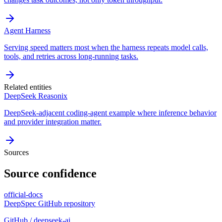
Agent Harness
Serving speed matters most when the harness repeats model calls,
tools, and retries across long-running tasks.
Related entities
DeepSeek Reasonix
DeepSeek-adjacent coding-agent example where inference behavior
and provider integration matter.
Sources
Source confidence
official-docs
DeepSpec GitHub repository
GitHub / deepseek-ai