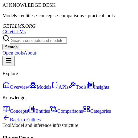
AI KNOWLEDGE DESK
Models · entities · concepts · comparisons · practical tools
GETLLMS.ORG
G
GetLLMs
Search
Open tools
About
Explore
Overview
Models
APIs
Tools
Insights
Knowledge
Concepts
Entities
Comparisons
Categories
Back to Entities
Tool
Model and inference infrastructure