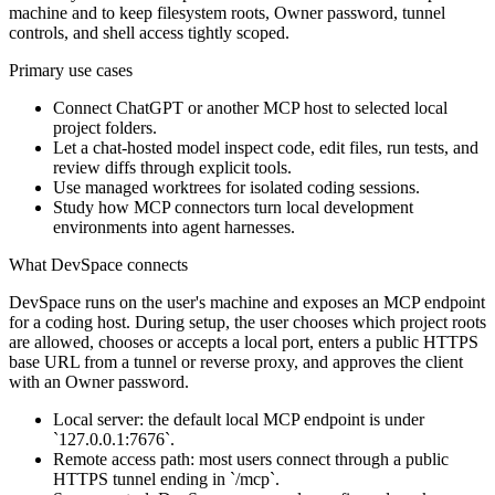
machine and to keep filesystem roots, Owner password, tunnel
controls, and shell access tightly scoped.
Primary use cases
Connect ChatGPT or another MCP host to selected local
project folders.
Let a chat-hosted model inspect code, edit files, run tests, and
review diffs through explicit tools.
Use managed worktrees for isolated coding sessions.
Study how MCP connectors turn local development
environments into agent harnesses.
What DevSpace connects
DevSpace runs on the user's machine and exposes an MCP endpoint
for a coding host. During setup, the user chooses which project roots
are allowed, chooses or accepts a local port, enters a public HTTPS
base URL from a tunnel or reverse proxy, and approves the client
with an Owner password.
Local server: the default local MCP endpoint is under
`127.0.0.1:7676`.
Remote access path: most users connect through a public
HTTPS tunnel ending in `/mcp`.