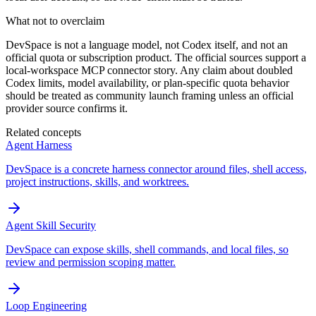
What not to overclaim
DevSpace is not a language model, not Codex itself, and not an
official quota or subscription product. The official sources support a
local-workspace MCP connector story. Any claim about doubled
Codex limits, model availability, or plan-specific quota behavior
should be treated as community launch framing unless an official
provider source confirms it.
Related concepts
Agent Harness
DevSpace is a concrete harness connector around files, shell access,
project instructions, skills, and worktrees.
Agent Skill Security
DevSpace can expose skills, shell commands, and local files, so
review and permission scoping matter.
Loop Engineering