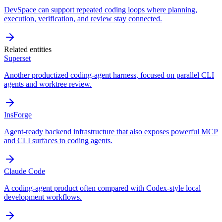
DevSpace can support repeated coding loops where planning,
execution, verification, and review stay connected.
Related entities
Superset
Another productized coding-agent harness, focused on parallel CLI
agents and worktree review.
InsForge
Agent-ready backend infrastructure that also exposes powerful MCP
and CLI surfaces to coding agents.
Claude Code
A coding-agent product often compared with Codex-style local
development workflows.