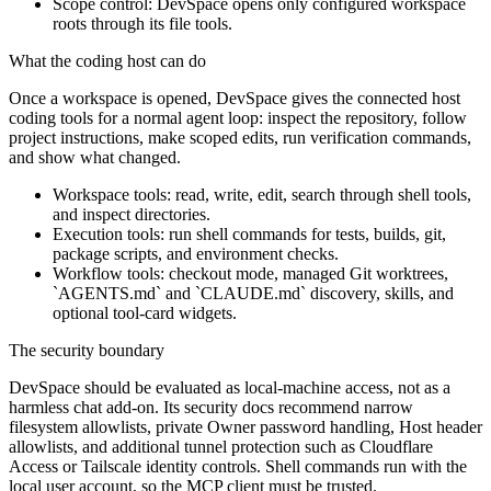
Scope control: DevSpace opens only configured workspace
roots through its file tools.
What the coding host can do
Once a workspace is opened, DevSpace gives the connected host
coding tools for a normal agent loop: inspect the repository, follow
project instructions, make scoped edits, run verification commands,
and show what changed.
Workspace tools: read, write, edit, search through shell tools,
and inspect directories.
Execution tools: run shell commands for tests, builds, git,
package scripts, and environment checks.
Workflow tools: checkout mode, managed Git worktrees,
`AGENTS.md` and `CLAUDE.md` discovery, skills, and
optional tool-card widgets.
The security boundary
DevSpace should be evaluated as local-machine access, not as a
harmless chat add-on. Its security docs recommend narrow
filesystem allowlists, private Owner password handling, Host header
allowlists, and additional tunnel protection such as Cloudflare
Access or Tailscale identity controls. Shell commands run with the
local user account, so the MCP client must be trusted.