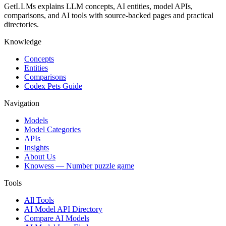
GetLLMs explains LLM concepts, AI entities, model APIs,
comparisons, and AI tools with source-backed pages and practical
directories.
Knowledge
Concepts
Entities
Comparisons
Codex Pets Guide
Navigation
Models
Model Categories
APIs
Insights
About Us
Knowess
— Number puzzle game
Tools
All Tools
AI Model API Directory
Compare AI Models