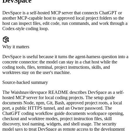
DevSpace
DevSpace is a self-hosted MCP server that connects ChatGPT or
another MCP-capable host to approved local project folders so the
host can inspect files, edit code, run commands, and work through a
Codex-style coding loop.
Why it matters
DevSpace is useful because it turns the agent-harness question into a
concrete connector: the model can stay in a chat host while the
coding tools, files, terminal, project instructions, skills, and
worktrees stay on the user's machine.
Source-backed summary
The Waishnav/devspace README describes DevSpace as a self-
hosted MCP server for local coding projects. The setup guide
documents Node, npm, Git, Bash, approved project roots, a local
port, a public HTTPS tunnel, and an Owner password. The
ChatGPT coding workflow guide documents workspace opening,
checkout and worktree modes, project instruction files, skill
discovery, tool naming, widgets, and shell usage. The security
model says to treat DevSpace as remote access to the development