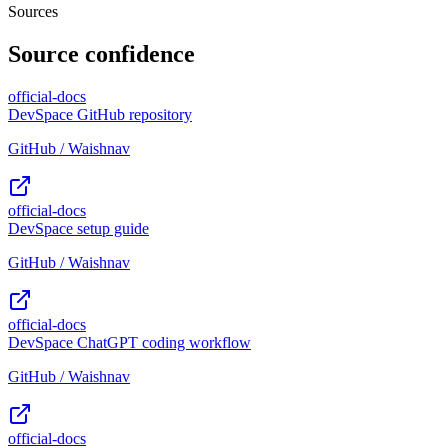
Sources
Source confidence
official-docs
DevSpace GitHub repository
GitHub / Waishnav
official-docs
DevSpace setup guide
GitHub / Waishnav
official-docs
DevSpace ChatGPT coding workflow
GitHub / Waishnav
official-docs