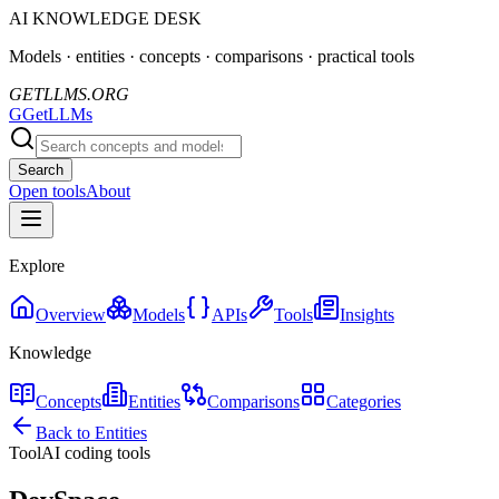
AI KNOWLEDGE DESK
Models · entities · concepts · comparisons · practical tools
GETLLMS.ORG
G
GetLLMs
Search
Open tools
About
Explore
Overview
Models
APIs
Tools
Insights
Knowledge
Concepts
Entities
Comparisons
Categories
Back to Entities
Tool
AI coding tools