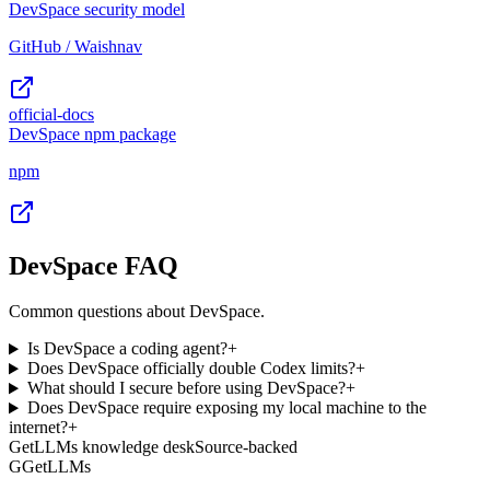
DevSpace security model
GitHub / Waishnav
official-docs
DevSpace npm package
npm
DevSpace FAQ
Common questions about DevSpace.
Is DevSpace a coding agent?
+
Does DevSpace officially double Codex limits?
+
What should I secure before using DevSpace?
+
Does DevSpace require exposing my local machine to the
internet?
+
GetLLMs knowledge desk
Source-backed
G
GetLLMs