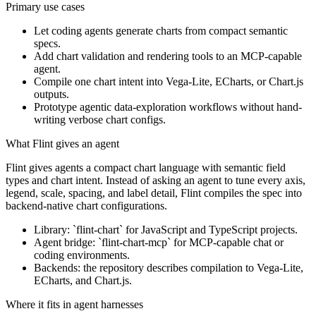
Primary use cases
Let coding agents generate charts from compact semantic
specs.
Add chart validation and rendering tools to an MCP-capable
agent.
Compile one chart intent into Vega-Lite, ECharts, or Chart.js
outputs.
Prototype agentic data-exploration workflows without hand-
writing verbose chart configs.
What Flint gives an agent
Flint gives agents a compact chart language with semantic field
types and chart intent. Instead of asking an agent to tune every axis,
legend, scale, spacing, and label detail, Flint compiles the spec into
backend-native chart configurations.
Library: `flint-chart` for JavaScript and TypeScript projects.
Agent bridge: `flint-chart-mcp` for MCP-capable chat or
coding environments.
Backends: the repository describes compilation to Vega-Lite,
ECharts, and Chart.js.
Where it fits in agent harnesses