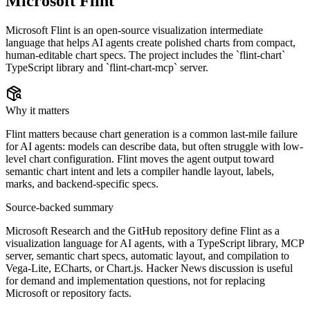
Microsoft Flint
Microsoft Flint is an open-source visualization intermediate
language that helps AI agents create polished charts from compact,
human-editable chart specs. The project includes the `flint-chart`
TypeScript library and `flint-chart-mcp` server.
Why it matters
Flint matters because chart generation is a common last-mile failure
for AI agents: models can describe data, but often struggle with low-
level chart configuration. Flint moves the agent output toward
semantic chart intent and lets a compiler handle layout, labels,
marks, and backend-specific specs.
Source-backed summary
Microsoft Research and the GitHub repository define Flint as a
visualization language for AI agents, with a TypeScript library, MCP
server, semantic chart specs, automatic layout, and compilation to
Vega-Lite, ECharts, or Chart.js. Hacker News discussion is useful
for demand and implementation questions, not for replacing
Microsoft or repository facts.