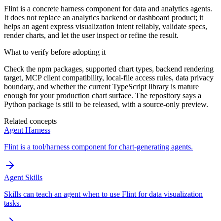
Flint is a concrete harness component for data and analytics agents.
It does not replace an analytics backend or dashboard product; it
helps an agent express visualization intent reliably, validate specs,
render charts, and let the user inspect or refine the result.
What to verify before adopting it
Check the npm packages, supported chart types, backend rendering
target, MCP client compatibility, local-file access rules, data privacy
boundary, and whether the current TypeScript library is mature
enough for your production chart surface. The repository says a
Python package is still to be released, with a source-only preview.
Related concepts
Agent Harness
Flint is a tool/harness component for chart-generating agents.
Agent Skills
Skills can teach an agent when to use Flint for data visualization
tasks.