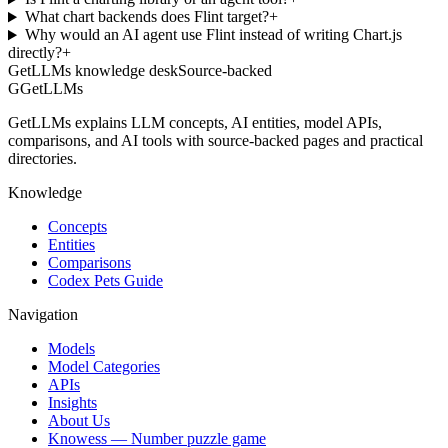
What chart backends does Flint target?
+
Why would an AI agent use Flint instead of writing Chart.js
directly?
+
GetLLMs knowledge desk
Source-backed
G
GetLLMs
GetLLMs explains LLM concepts, AI entities, model APIs,
comparisons, and AI tools with source-backed pages and practical
directories.
Knowledge
Concepts
Entities
Comparisons
Codex Pets Guide
Navigation
Models
Model Categories
APIs
Insights
About Us
Knowess
— Number puzzle game