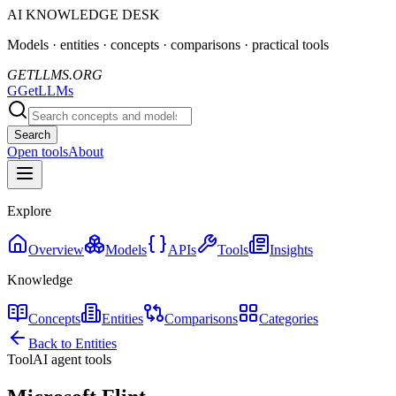
AI KNOWLEDGE DESK
Models · entities · concepts · comparisons · practical tools
GETLLMS.ORG
G
GetLLMs
Search
Open tools
About
Explore
Overview
Models
APIs
Tools
Insights
Knowledge
Concepts
Entities
Comparisons
Categories
Back to Entities
Tool
AI agent tools