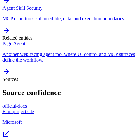
Agent Skill Security
MCP chart tools still need file, data, and execution boundaries.
Related entities
Page Agent
Another web-facing agent tool where UI control and MCP surfaces
define the workflow.
Sources
Source confidence
official-docs
Flint project site
Microsoft