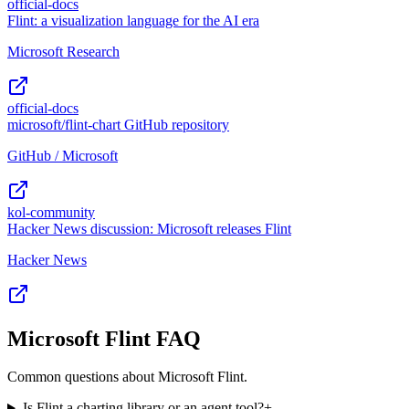
official-docs
Flint: a visualization language for the AI era
Microsoft Research
official-docs
microsoft/flint-chart GitHub repository
GitHub / Microsoft
kol-community
Hacker News discussion: Microsoft releases Flint
Hacker News
Microsoft Flint FAQ
Common questions about Microsoft Flint.
Is Flint a charting library or an agent tool?
+