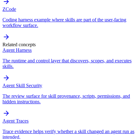
ZCode
Coding harness example where skills are part of the user-facing
workflow surface.
Related concepts
Agent Harness
The runtime and control layer that discovers, scopes, and executes
skills.
Agent Skill Security
The review surface for skill provenance, scripts, permissions, and
hidden instructions.
Agent Traces
Trace evidence helps verify whether a skill changed an agent run as
intended.