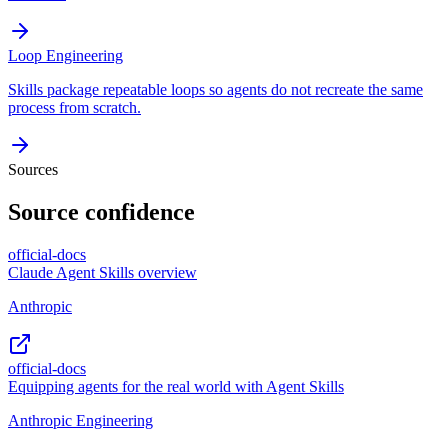
Loop Engineering
Skills package repeatable loops so agents do not recreate the same
process from scratch.
Sources
Source confidence
official-docs
Claude Agent Skills overview
Anthropic
official-docs
Equipping agents for the real world with Agent Skills
Anthropic Engineering