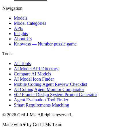
Navigation
Models
Model Categories
APIs
Insights
About Us
Knowess
— Number puzzle game
Tools
All Tools
AI Model API Directory
Compare AI Models
AI Model Icon Finder
Mobile Coding Agent Review Checklist
AI Coding Agent Monitor Comparator
v0 / Framer Design System Prompt Generator
Agent Evaluation Tool Finder
Smart Requirements Matching
©
2026
GetLLMs. All rights reserved.
Made with ♥ by GetLLMs Team