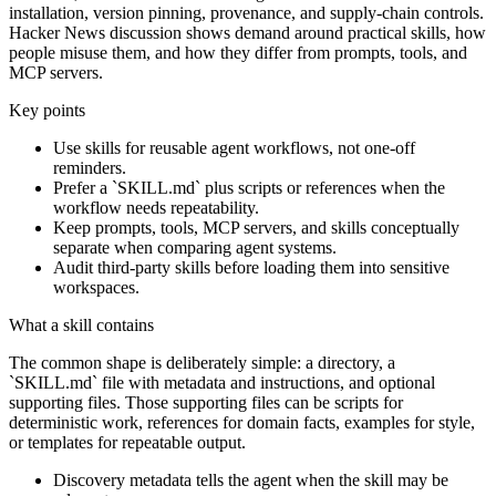
installation, version pinning, provenance, and supply-chain controls.
Hacker News discussion shows demand around practical skills, how
people misuse them, and how they differ from prompts, tools, and
MCP servers.
Key points
Use skills for reusable agent workflows, not one-off
reminders.
Prefer a `SKILL.md` plus scripts or references when the
workflow needs repeatability.
Keep prompts, tools, MCP servers, and skills conceptually
separate when comparing agent systems.
Audit third-party skills before loading them into sensitive
workspaces.
What a skill contains
The common shape is deliberately simple: a directory, a
`SKILL.md` file with metadata and instructions, and optional
supporting files. Those supporting files can be scripts for
deterministic work, references for domain facts, examples for style,
or templates for repeatable output.
Discovery metadata tells the agent when the skill may be