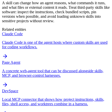
A skill can change how an agent reasons, what commands it runs,
and what files or external content it reads. Treat third-party skills like
software: inspect the instructions, check bundled scripts, pin
versions when possible, and avoid loading unknown skills into
sensitive projects without review.
Related entities
Claude Code
Claude Code is one of the agent hosts where custom skills are used
for coding workflows.
Page Agent
A concrete web-agent tool that can be discussed alongside skills,
MCP, and browser-control harnesses.
DevSpace
Local MCP connector that shows how project instructions, skills,
files, shell access, and worktrees combine in a harness.