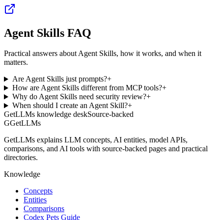
Agent Skills FAQ
Practical answers about Agent Skills, how it works, and when it
matters.
Are Agent Skills just prompts?
+
How are Agent Skills different from MCP tools?
+
Why do Agent Skills need security review?
+
When should I create an Agent Skill?
+
GetLLMs knowledge desk
Source-backed
G
GetLLMs
GetLLMs explains LLM concepts, AI entities, model APIs,
comparisons, and AI tools with source-backed pages and practical
directories.
Knowledge
Concepts
Entities
Comparisons
Codex Pets Guide