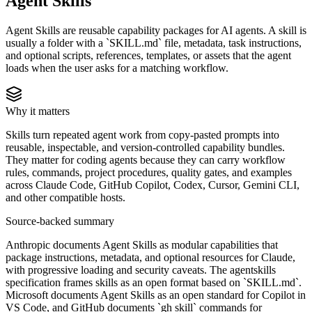
Agent Skills
Agent Skills are reusable capability packages for AI agents. A skill is
usually a folder with a `SKILL.md` file, metadata, task instructions,
and optional scripts, references, templates, or assets that the agent
loads when the user asks for a matching workflow.
Why it matters
Skills turn repeated agent work from copy-pasted prompts into
reusable, inspectable, and version-controlled capability bundles.
They matter for coding agents because they can carry workflow
rules, commands, project procedures, quality gates, and examples
across Claude Code, GitHub Copilot, Codex, Cursor, Gemini CLI,
and other compatible hosts.
Source-backed summary
Anthropic documents Agent Skills as modular capabilities that
package instructions, metadata, and optional resources for Claude,
with progressive loading and security caveats. The agentskills
specification frames skills as an open format based on `SKILL.md`.
Microsoft documents Agent Skills as an open standard for Copilot in
VS Code, and GitHub documents `gh skill` commands for