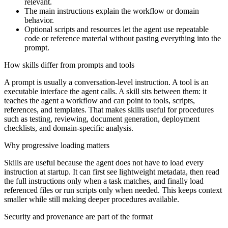
relevant.
The main instructions explain the workflow or domain
behavior.
Optional scripts and resources let the agent use repeatable
code or reference material without pasting everything into the
prompt.
How skills differ from prompts and tools
A prompt is usually a conversation-level instruction. A tool is an
executable interface the agent calls. A skill sits between them: it
teaches the agent a workflow and can point to tools, scripts,
references, and templates. That makes skills useful for procedures
such as testing, reviewing, document generation, deployment
checklists, and domain-specific analysis.
Why progressive loading matters
Skills are useful because the agent does not have to load every
instruction at startup. It can first see lightweight metadata, then read
the full instructions only when a task matches, and finally load
referenced files or run scripts only when needed. This keeps context
smaller while still making deeper procedures available.
Security and provenance are part of the format