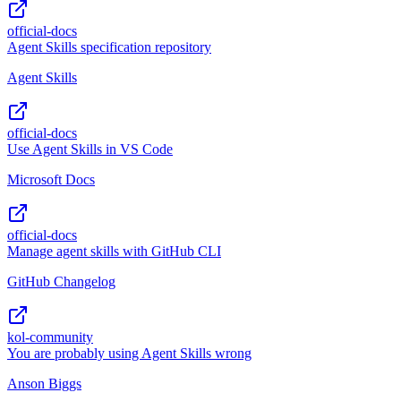
official-docs
Agent Skills specification repository
Agent Skills
official-docs
Use Agent Skills in VS Code
Microsoft Docs
official-docs
Manage agent skills with GitHub CLI
GitHub Changelog
kol-community
You are probably using Agent Skills wrong
Anson Biggs