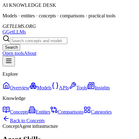
AI KNOWLEDGE DESK
Models · entities · concepts · comparisons · practical tools
GETLLMS.ORG
G
GetLLMs
Search
Open tools
About
Explore
Overview
Models
APIs
Tools
Insights
Knowledge
Concepts
Entities
Comparisons
Categories
Back to Concepts
Concept
Agent infrastructure