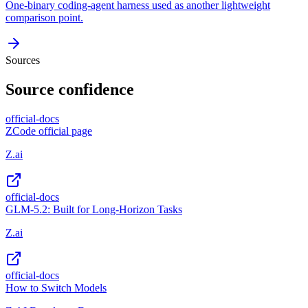
One-binary coding-agent harness used as another lightweight
comparison point.
Sources
Source confidence
official-docs
ZCode official page
Z.ai
official-docs
GLM-5.2: Built for Long-Horizon Tasks
Z.ai
official-docs
How to Switch Models