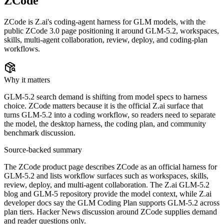
ZCode
ZCode is Z.ai's coding-agent harness for GLM models, with the
public ZCode 3.0 page positioning it around GLM-5.2, workspaces,
skills, multi-agent collaboration, review, deploy, and coding-plan
workflows.
Why it matters
GLM-5.2 search demand is shifting from model specs to harness
choice. ZCode matters because it is the official Z.ai surface that
turns GLM-5.2 into a coding workflow, so readers need to separate
the model, the desktop harness, the coding plan, and community
benchmark discussion.
Source-backed summary
The ZCode product page describes ZCode as an official harness for
GLM-5.2 and lists workflow surfaces such as workspaces, skills,
review, deploy, and multi-agent collaboration. The Z.ai GLM-5.2
blog and GLM-5 repository provide the model context, while Z.ai
developer docs say the GLM Coding Plan supports GLM-5.2 across
plan tiers. Hacker News discussion around ZCode supplies demand
and reader questions only.