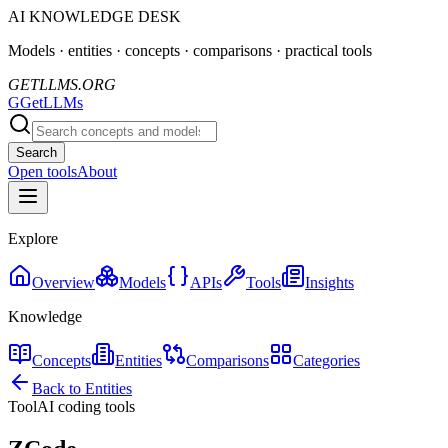
AI KNOWLEDGE DESK
Models · entities · concepts · comparisons · practical tools
GETLLMS.ORG
G
GetLLMs
Search
Open tools
About
Explore
Overview
Models
APIs
Tools
Insights
Knowledge
Concepts
Entities
Comparisons
Categories
Back to Entities
Tool
AI coding tools