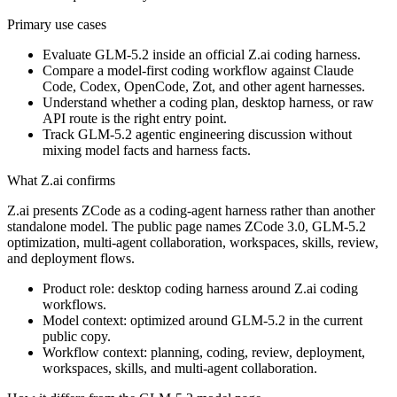
Primary use cases
Evaluate GLM-5.2 inside an official Z.ai coding harness.
Compare a model-first coding workflow against Claude
Code, Codex, OpenCode, Zot, and other agent harnesses.
Understand whether a coding plan, desktop harness, or raw
API route is the right entry point.
Track GLM-5.2 agentic engineering discussion without
mixing model facts and harness facts.
What Z.ai confirms
Z.ai presents ZCode as a coding-agent harness rather than another
standalone model. The public page names ZCode 3.0, GLM-5.2
optimization, multi-agent collaboration, workspaces, skills, review,
and deployment flows.
Product role: desktop coding harness around Z.ai coding
workflows.
Model context: optimized around GLM-5.2 in the current
public copy.
Workflow context: planning, coding, review, deployment,
workspaces, skills, and multi-agent collaboration.