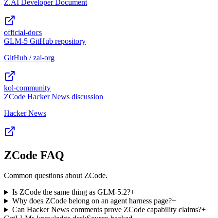
Z.AI Developer Document
official-docs
GLM-5 GitHub repository
GitHub / zai-org
kol-community
ZCode Hacker News discussion
Hacker News
ZCode FAQ
Common questions about ZCode.
Is ZCode the same thing as GLM-5.2?
+
Why does ZCode belong on an agent harness page?
+
Can Hacker News comments prove ZCode capability claims?
+