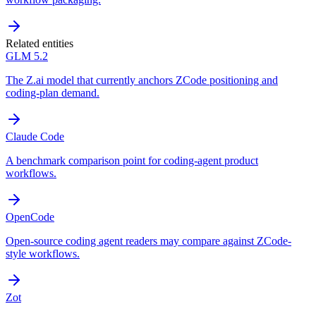
Related entities
GLM 5.2
The Z.ai model that currently anchors ZCode positioning and
coding-plan demand.
Claude Code
A benchmark comparison point for coding-agent product
workflows.
OpenCode
Open-source coding agent readers may compare against ZCode-
style workflows.
Zot