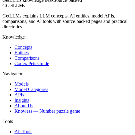
GetLLMs knowledge desk
Source-backed
G
GetLLMs
GetLLMs explains LLM concepts, AI entities, model APIs,
comparisons, and AI tools with source-backed pages and practical
directories.
Knowledge
Concepts
Entities
Comparisons
Codex Pets Guide
Navigation
Models
Model Categories
APIs
Insights
About Us
Knowess
— Number puzzle game
Tools
All Tools