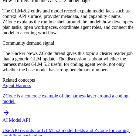
How it differs from the GLM-5.2 model page
The GLM-5.2 entity and model record explain model facts such as
context, API surface, provider metadata, and capability claims.
ZCode explains the runtime shell around the model: how developers
plan tasks, open workspaces, coordinate agent roles, and connect the
model to a coding workflow.
Community demand signal
The Hacker News ZCode thread gives this topic a clearer reader job
than a generic GLM update. The discussion is about whether the
harness makes GLM-5.2 useful for coding-agent work, not only
whether the base model has strong benchmark numbers.
Related concepts
Agent Harness
ZCode is a concrete example of the harness layer around a coding
model.
AI Model API
Use API records for GLM-5.2 model fields and ZCode for coding-
workflow packaging.