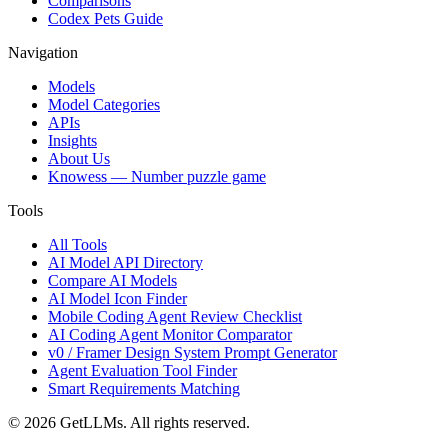
Comparisons
Codex Pets Guide
Navigation
Models
Model Categories
APIs
Insights
About Us
Knowess
— Number puzzle game
Tools
All Tools
AI Model API Directory
Compare AI Models
AI Model Icon Finder
Mobile Coding Agent Review Checklist
AI Coding Agent Monitor Comparator
v0 / Framer Design System Prompt Generator
Agent Evaluation Tool Finder
Smart Requirements Matching
©
2026
GetLLMs. All rights reserved.