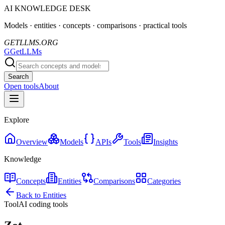
AI KNOWLEDGE DESK
Models · entities · concepts · comparisons · practical tools
GETLLMS.ORG
G
GetLLMs
Search
Open tools
About
Explore
Overview
Models
APIs
Tools
Insights
Knowledge
Concepts
Entities
Comparisons
Categories
Back to Entities
Tool
AI coding tools