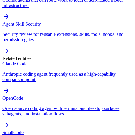
infrastructure.
Agent Skill Security
Security review for reusable extensions, skills, tools, hooks, and
permission gates.
Related entities
Claude Code
Anthropic coding agent frequently used as a high-capability
comparison point.
OpenCode
Open-source coding agent with terminal and desktop surfaces,
subagents, and installation flows.
SmallCode