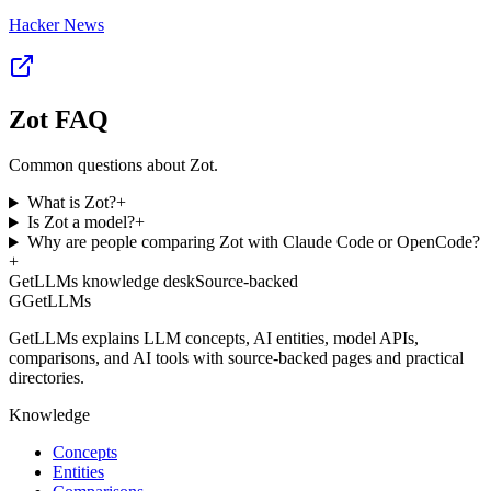
Hacker News
Zot FAQ
Common questions about Zot.
What is Zot?
+
Is Zot a model?
+
Why are people comparing Zot with Claude Code or OpenCode?
+
GetLLMs knowledge desk
Source-backed
G
GetLLMs
GetLLMs explains LLM concepts, AI entities, model APIs,
comparisons, and AI tools with source-backed pages and practical
directories.
Knowledge
Concepts
Entities