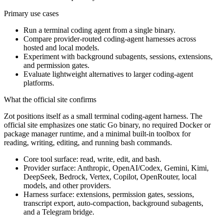
Primary use cases
Run a terminal coding agent from a single binary.
Compare provider-routed coding-agent harnesses across
hosted and local models.
Experiment with background subagents, sessions, extensions,
and permission gates.
Evaluate lightweight alternatives to larger coding-agent
platforms.
What the official site confirms
Zot positions itself as a small terminal coding-agent harness. The
official site emphasizes one static Go binary, no required Docker or
package manager runtime, and a minimal built-in toolbox for
reading, writing, editing, and running bash commands.
Core tool surface: read, write, edit, and bash.
Provider surface: Anthropic, OpenAI/Codex, Gemini, Kimi,
DeepSeek, Bedrock, Vertex, Copilot, OpenRouter, local
models, and other providers.
Harness surface: extensions, permission gates, sessions,
transcript export, auto-compaction, background subagents,
and a Telegram bridge.