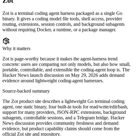
Zot
Zot is a terminal coding agent harness packaged as a single Go
binary. It gives a coding model file tools, shell access, provider
routing, extensions, session controls, and background subagents
without requiring Docker, a runtime, or a package manager.
Why it matters
Zot is page-worthy because it makes the agent-harness trend
concrete: users are comparing not only models, but also how small,
portable, controllable, and extensible the coding-agent loop is. The
Hacker News launch discussion on May 29, 2026 adds demand
evidence around lightweight coding-agent harnesses.
Source-backed summary
The Zot product site describes a lightweight Go terminal coding
agent, one static binary, four built-in tools for read/write/edit/bash,
support for many providers, JSON-RPC extensions, background
subagents, controllable sessions, and a Telegram bridge. Hacker
News discussion provides community freshness and demand
evidence, but product capability claims should come from the
official Zot site and repository.