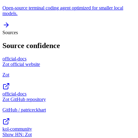
Open-source terminal coding agent optimized for smaller local
models.
Sources
Source confidence
official-docs
Zot official website
Zot
official-docs
Zot GitHub repository
GitHub / patriceckhart
kol-community
Show HN: Zot