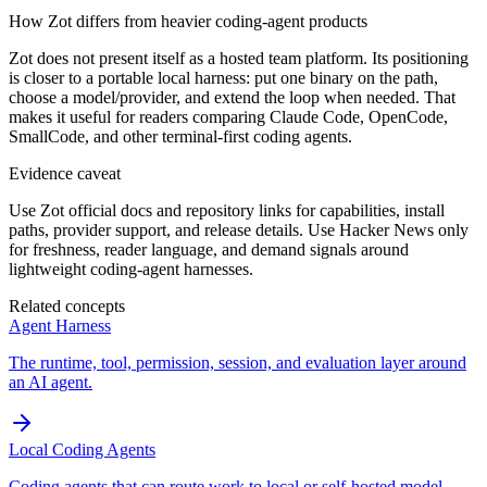
How Zot differs from heavier coding-agent products
Zot does not present itself as a hosted team platform. Its positioning
is closer to a portable local harness: put one binary on the path,
choose a model/provider, and extend the loop when needed. That
makes it useful for readers comparing Claude Code, OpenCode,
SmallCode, and other terminal-first coding agents.
Evidence caveat
Use Zot official docs and repository links for capabilities, install
paths, provider support, and release details. Use Hacker News only
for freshness, reader language, and demand signals around
lightweight coding-agent harnesses.
Related concepts
Agent Harness
The runtime, tool, permission, session, and evaluation layer around
an AI agent.
Local Coding Agents
Coding agents that can route work to local or self-hosted model