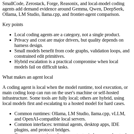
SmallCode, Zerostack, Forge, Reasonix, and local-model coding
agents add demand evidence around Gemma, Qwen, DeepSeek,
Ollama, LM Studio, llama.cpp, and frontier-agent comparison.
Key points
Local coding agents are a category, not a single product.
Privacy and cost are major drivers, but quality depends on
harness design.
Small models benefit from code graphs, validation loops, and
constrained edit primitives.
Hybrid escalation is a practical compromise when local
models fail on difficult tasks.
What makes an agent local
A coding agent is local when the model runtime, tool execution, or
main coding loop can run on the user's machine or self-hosted
infrastructure. Some tools are fully local; others are hybrid, using
local models first and escalating to a hosted model for hard cases.
Common runtimes: Ollama, LM Studio, llama.cpp, vLLM,
and OpenAI-compatible local servers.
Common interfaces: terminal agents, desktop apps, IDE
plugins, and protocol bridges.