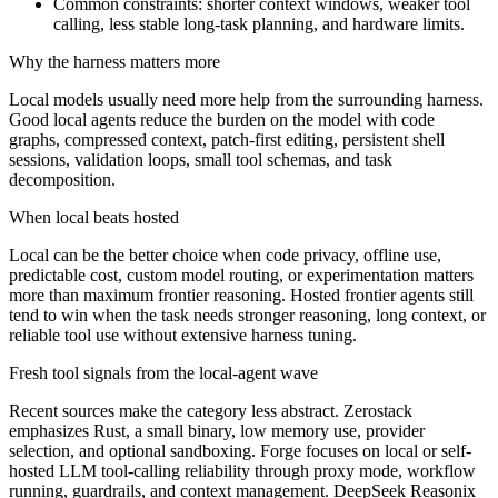
Common constraints: shorter context windows, weaker tool
calling, less stable long-task planning, and hardware limits.
Why the harness matters more
Local models usually need more help from the surrounding harness.
Good local agents reduce the burden on the model with code
graphs, compressed context, patch-first editing, persistent shell
sessions, validation loops, small tool schemas, and task
decomposition.
When local beats hosted
Local can be the better choice when code privacy, offline use,
predictable cost, custom model routing, or experimentation matters
more than maximum frontier reasoning. Hosted frontier agents still
tend to win when the task needs stronger reasoning, long context, or
reliable tool use without extensive harness tuning.
Fresh tool signals from the local-agent wave
Recent sources make the category less abstract. Zerostack
emphasizes Rust, a small binary, low memory use, provider
selection, and optional sandboxing. Forge focuses on local or self-
hosted LLM tool-calling reliability through proxy mode, workflow
running, guardrails, and context management. DeepSeek Reasonix