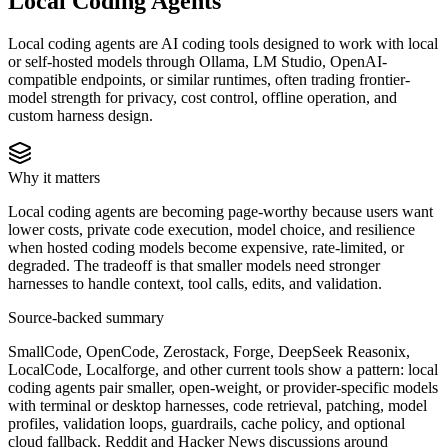
Local Coding Agents
Local coding agents are AI coding tools designed to work with local
or self-hosted models through Ollama, LM Studio, OpenAI-
compatible endpoints, or similar runtimes, often trading frontier-
model strength for privacy, cost control, offline operation, and
custom harness design.
Why it matters
Local coding agents are becoming page-worthy because users want
lower costs, private code execution, model choice, and resilience
when hosted coding models become expensive, rate-limited, or
degraded. The tradeoff is that smaller models need stronger
harnesses to handle context, tool calls, edits, and validation.
Source-backed summary
SmallCode, OpenCode, Zerostack, Forge, DeepSeek Reasonix,
LocalCode, Localforge, and other current tools show a pattern: local
coding agents pair smaller, open-weight, or provider-specific models
with terminal or desktop harnesses, code retrieval, patching, model
profiles, validation loops, guardrails, cache policy, and optional
cloud fallback. Reddit and Hacker News discussions around