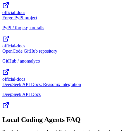
official-docs
Forge PyPI project
PyPI / forge-guardrails
official-docs
OpenCode GitHub repository
GitHub / anomalyco
official-docs
DeepSeek API Docs: Reasonix integration
DeepSeek API Docs
Local Coding Agents FAQ