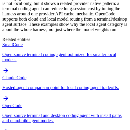
is not local-only, but it shows a related provider-native pattern: a
terminal coding agent can reduce long-session cost by tuning the
harness around one provider API cache mechanic. OpenCode
supports both cloud and local model routing from a terminal/desktop
agent surface. These examples show why the local-agent category is
about the whole harness, not just where the model weights run.
Related entities
SmallCode
Open-source terminal coding agent optimized for smaller local
models.
Claude Code
Hosted-agent comparison point for local coding-agent tradeoffs.
OpenCode
Open-source terminal and desktop coding agent with install paths
and plan/build agent modes.