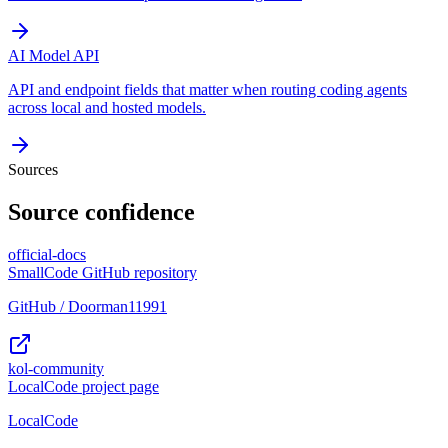
AI Model API
API and endpoint fields that matter when routing coding agents
across local and hosted models.
Sources
Source confidence
official-docs
SmallCode GitHub repository
GitHub / Doorman11991
kol-community
LocalCode project page
LocalCode