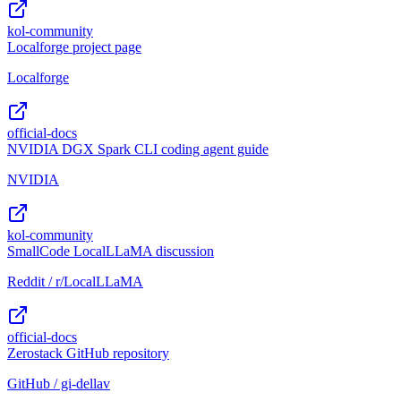
kol-community
Localforge project page
Localforge
official-docs
NVIDIA DGX Spark CLI coding agent guide
NVIDIA
kol-community
SmallCode LocalLLaMA discussion
Reddit / r/LocalLLaMA
official-docs
Zerostack GitHub repository
GitHub / gi-dellav