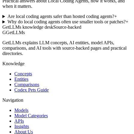
Practical answers about Local Coding Agents, how it works, and
when it matters.
Are local coding agents safer than hosted coding agents?
+
Why do local coding agents often use smaller tools or patches?
+
GetLLMs knowledge desk
Source-backed
G
GetLLMs
GetLLMs explains LLM concepts, AI entities, model APIs,
comparisons, and AI tools with source-backed pages and practical
directories.
Knowledge
Concepts
Entities
Comparisons
Codex Pets Guide
Navigation
Models
Model Categories
APIs
Insights
About Us