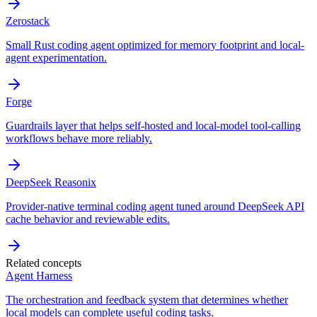
Zerostack
Small Rust coding agent optimized for memory footprint and local-
agent experimentation.
Forge
Guardrails layer that helps self-hosted and local-model tool-calling
workflows behave more reliably.
DeepSeek Reasonix
Provider-native terminal coding agent tuned around DeepSeek API
cache behavior and reviewable edits.
Related concepts
Agent Harness
The orchestration and feedback system that determines whether
local models can complete useful coding tasks.