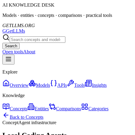
AI KNOWLEDGE DESK
Models · entities · concepts · comparisons · practical tools
GETLLMS.ORG
G
GetLLMs
Search
Open tools
About
Explore
Overview
Models
APIs
Tools
Insights
Knowledge
Concepts
Entities
Comparisons
Categories
Back to Concepts
Concept
Agent infrastructure