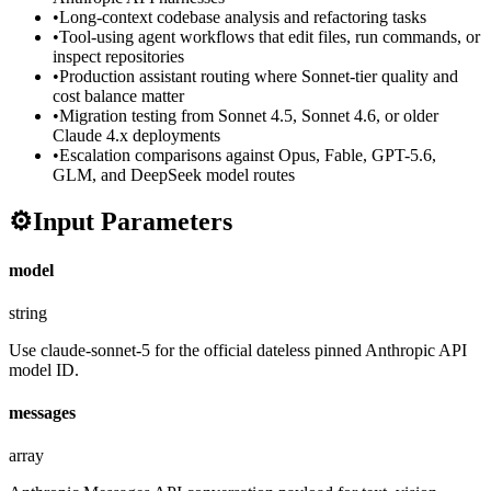
•
Long-context codebase analysis and refactoring tasks
•
Tool-using agent workflows that edit files, run commands, or
inspect repositories
•
Production assistant routing where Sonnet-tier quality and
cost balance matter
•
Migration testing from Sonnet 4.5, Sonnet 4.6, or older
Claude 4.x deployments
•
Escalation comparisons against Opus, Fable, GPT-5.6,
GLM, and DeepSeek model routes
⚙️
Input Parameters
model
string
Use claude-sonnet-5 for the official dateless pinned Anthropic API
model ID.
messages
array