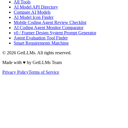
All Tools
AI Model API Directory
Compare AI Models
AI Model Icon Finder
Mobile Coding Agent Review Checklist
AI Coding Agent Monitor Comparator
v0 / Framer Design System Prompt Generator
Agent Evaluation Tool Finder
Smart Requirements Matching
©
2026
GetLLMs. All rights reserved.
Made with ♥ by GetLLMs Team
Privacy Policy
Terms of Service