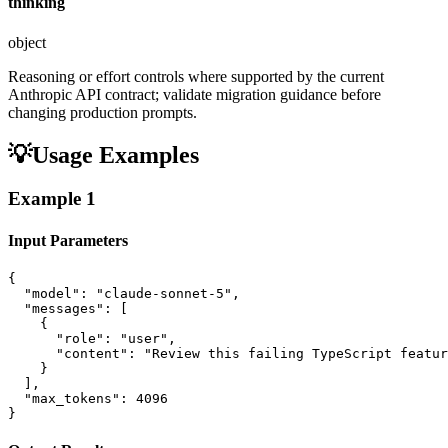
thinking
object
Reasoning or effort controls where supported by the current
Anthropic API contract; validate migration guidance before
changing production prompts.
💡
Usage Examples
Example
1
Input Parameters
{

  "model": "claude-sonnet-5",

  "messages": [

    {

      "role": "user",

      "content": "Review this failing TypeScript featur
    }

  ],

  "max_tokens": 4096

}