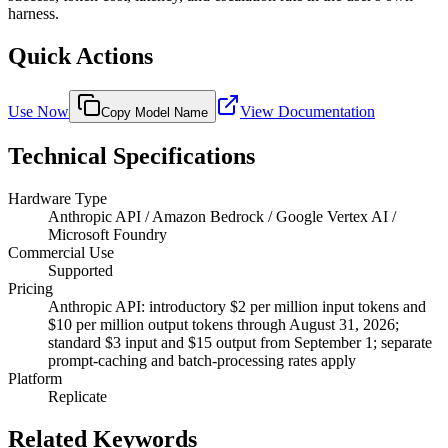
harness.
Quick Actions
Use Now
View Documentation
Copy Model Name
Technical Specifications
Hardware Type
Anthropic API / Amazon Bedrock / Google Vertex AI /
Microsoft Foundry
Commercial Use
Supported
Pricing
Anthropic API: introductory $2 per million input tokens and
$10 per million output tokens through August 31, 2026;
standard $3 input and $15 output from September 1; separate
prompt-caching and batch-processing rates apply
Platform
Replicate
Related Keywords