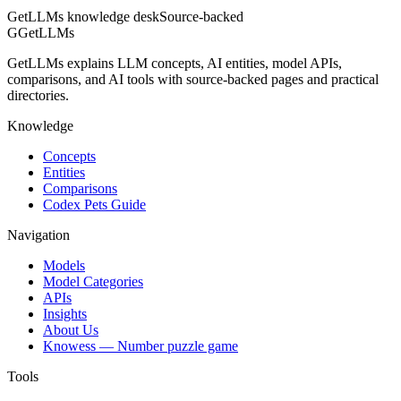
GetLLMs knowledge desk
Source-backed
G
GetLLMs
GetLLMs explains LLM concepts, AI entities, model APIs,
comparisons, and AI tools with source-backed pages and practical
directories.
Knowledge
Concepts
Entities
Comparisons
Codex Pets Guide
Navigation
Models
Model Categories
APIs
Insights
About Us
Knowess
— Number puzzle game
Tools