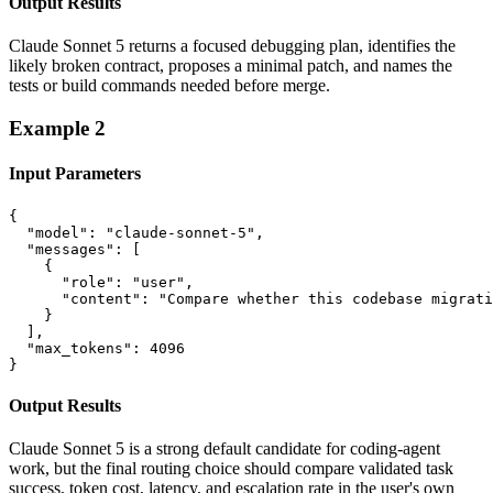
Output Results
Claude Sonnet 5 returns a focused debugging plan, identifies the
likely broken contract, proposes a minimal patch, and names the
tests or build commands needed before merge.
Example
2
Input Parameters
{

  "model": "claude-sonnet-5",

  "messages": [

    {

      "role": "user",

      "content": "Compare whether this codebase migrati
    }

  ],

  "max_tokens": 4096

}
Output Results
Claude Sonnet 5 is a strong default candidate for coding-agent
work, but the final routing choice should compare validated task
success, token cost, latency, and escalation rate in the user's own