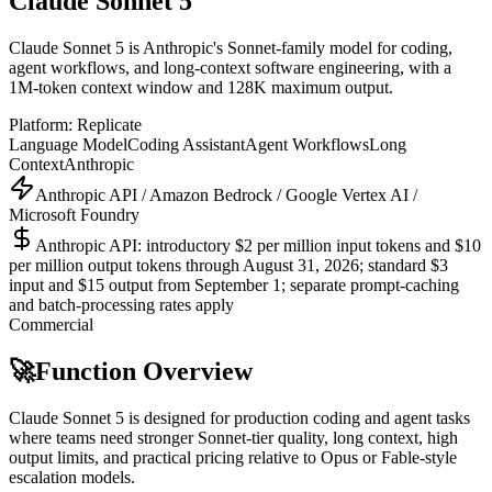
Claude Sonnet 5
Claude Sonnet 5 is Anthropic's Sonnet-family model for coding,
agent workflows, and long-context software engineering, with a
1M-token context window and 128K maximum output.
Platform:
Replicate
Language Model
Coding Assistant
Agent Workflows
Long
Context
Anthropic
Anthropic API / Amazon Bedrock / Google Vertex AI /
Microsoft Foundry
Anthropic API: introductory $2 per million input tokens and $10
per million output tokens through August 31, 2026; standard $3
input and $15 output from September 1; separate prompt-caching
and batch-processing rates apply
Commercial
🚀
Function Overview
Claude Sonnet 5 is designed for production coding and agent tasks
where teams need stronger Sonnet-tier quality, long context, high
output limits, and practical pricing relative to Opus or Fable-style
escalation models.