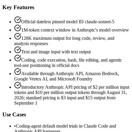
Key Features
Official dateless pinned model ID claude-sonnet-5
1M-token context window in Anthropic's model overview
128K maximum output for long code, review, and
analysis responses
Text and image input with text output
Coding, code execution, bash, file editing, and agentic
tool-use positioning in official docs
Available through Anthropic API, Amazon Bedrock,
Google Vertex AI, and Microsoft Foundry
Introductory Anthropic API pricing of $2 per million input
tokens and $10 per million output tokens through August 31,
2026; standard pricing is $3 input and $15 output from
September 1
Use Cases
•
Coding-agent default model trials in Claude Code and
Anthropic API harnesses