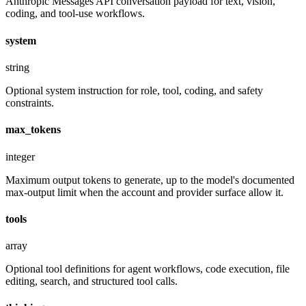
Anthropic Messages API conversation payload for text, vision,
coding, and tool-use workflows.
system
string
Optional system instruction for role, tool, coding, and safety
constraints.
max_tokens
integer
Maximum output tokens to generate, up to the model's documented
max-output limit when the account and provider surface allow it.
tools
array
Optional tool definitions for agent workflows, code execution, file
editing, search, and structured tool calls.