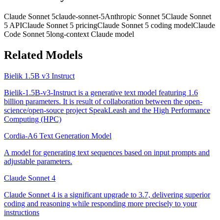
Claude Sonnet 5
claude-sonnet-5
Anthropic Sonnet 5
Claude Sonnet
5 API
Claude Sonnet 5 pricing
Claude Sonnet 5 coding model
Claude
Code Sonnet 5
long-context Claude model
Related Models
Bielik 1.5B v3 Instruct
Bielik-1.5B-v3-Instruct is a generative text model featuring 1.6
billion parameters. It is result of collaboration between the open-
science/open-souce project SpeakLeash and the High Performance
Computing (HPC)
Cordia-A6 Text Generation Model
A model for generating text sequences based on input prompts and
adjustable parameters.
Claude Sonnet 4
Claude Sonnet 4 is a significant upgrade to 3.7, delivering superior
coding and reasoning while responding more precisely to your
instructions