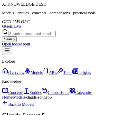
AI KNOWLEDGE DESK
Models · entities · concepts · comparisons · practical tools
GETLLMS.ORG
G
GetLLMs
Search
Open tools
About
Explore
Overview
Models
APIs
Tools
Insights
Knowledge
Concepts
Entities
Comparisons
Categories
Home
/
Models
/
claude-sonnet-5
Back to Models