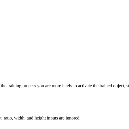
he training process you are more likely to activate the trained object, st
_ratio, width, and height inputs are ignored.