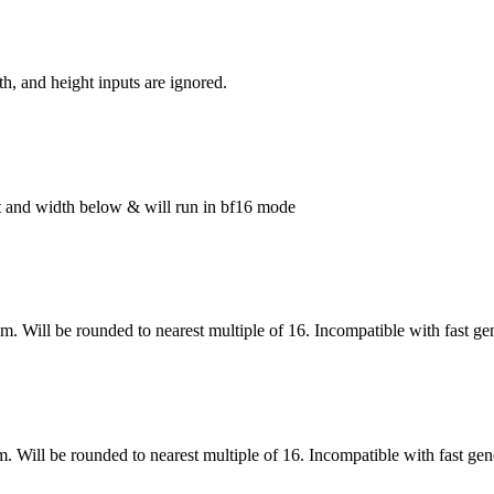
h, and height inputs are ignored.
ght and width below & will run in bf16 mode
om. Will be rounded to nearest multiple of 16. Incompatible with fast ge
m. Will be rounded to nearest multiple of 16. Incompatible with fast gen