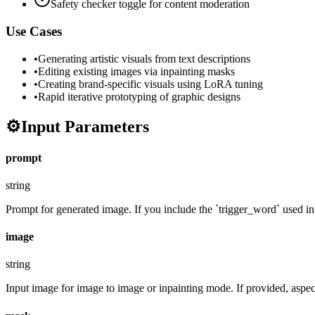
Safety checker toggle for content moderation
Use Cases
•
Generating artistic visuals from text descriptions
•
Editing existing images via inpainting masks
•
Creating brand-specific visuals using LoRA tuning
•
Rapid iterative prototyping of graphic designs
⚙️
Input Parameters
prompt
string
Prompt for generated image. If you include the `trigger_word` used in t
image
string
Input image for image to image or inpainting mode. If provided, aspect