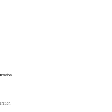
neration
eration