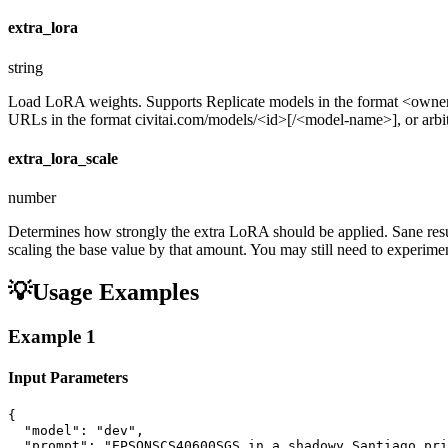
extra_lora
string
Load LoRA weights. Supports Replicate models in the format <ow
URLs in the format civitai.com/models/<id>[/<model-name>], or arbitra
extra_lora_scale
number
Determines how strongly the extra LoRA should be applied. Sane resul
scaling the base value by that amount. You may still need to experiment
💡
Usage Examples
Example
1
Input Parameters
{

  "model": "dev",

  "prompt": "EPSONSCS40600SGS in a shadowy Santiago pri