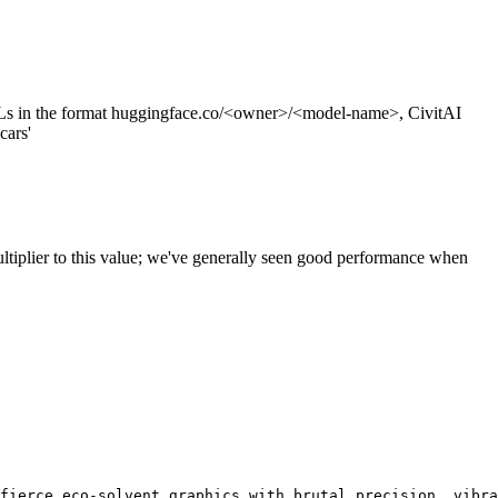
s in the format huggingface.co/<owner>/<model-name>, CivitAI
cars'
ltiplier to this value; we've generally seen good performance when
fierce eco-solvent graphics with brutal precision, vibra