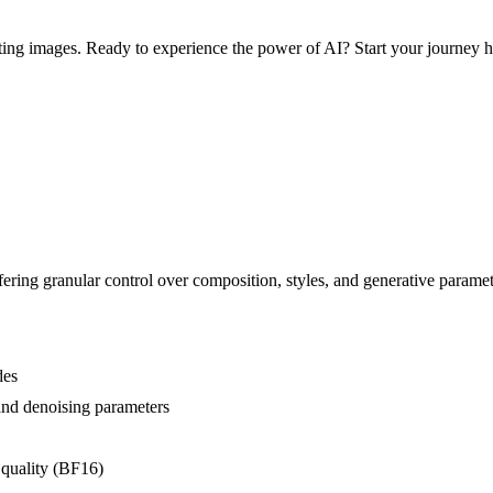
ng images. Ready to experience the power of AI? Start your journey h
ering granular control over composition, styles, and generative parame
des
 and denoising parameters
 quality (BF16)