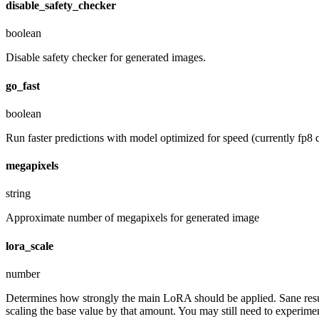
disable_safety_checker
boolean
Disable safety checker for generated images.
go_fast
boolean
Run faster predictions with model optimized for speed (currently fp8 q
megapixels
string
Approximate number of megapixels for generated image
lora_scale
number
Determines how strongly the main LoRA should be applied. Sane resul
scaling the base value by that amount. You may still need to experiment