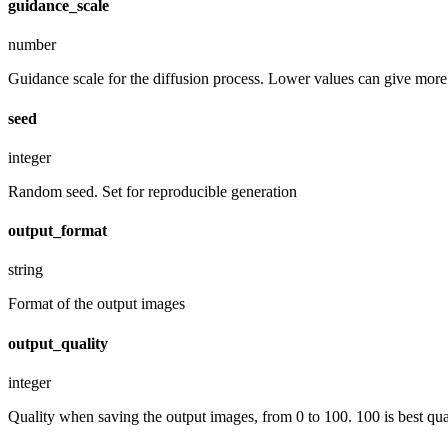
guidance_scale
number
Guidance scale for the diffusion process. Lower values can give more r
seed
integer
Random seed. Set for reproducible generation
output_format
string
Format of the output images
output_quality
integer
Quality when saving the output images, from 0 to 100. 100 is best quali