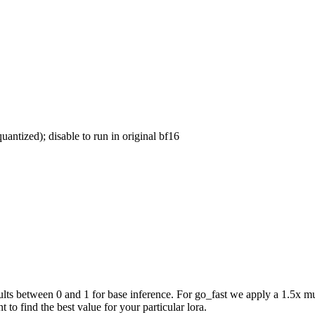
uantized); disable to run in original bf16
ts between 0 and 1 for base inference. For go_fast we apply a 1.5x mul
 to find the best value for your particular lora.