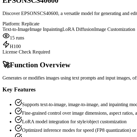
EPSONSCS40600
Discover EPSONSCS40600, a versatile model for generating and editi
Platform:
Replicate
Text-to-Image
Image Inpainting
LoRA Diffusion
Image Customization
15
runs
H100
License Check Required
🚀
Function Overview
Generates or modifies images using text prompts and input images, off
Key Features
Supports text-to-image, image-to-image, and inpainting mo
Fine-grained control over image dimensions, aspect ratios,
LoRA model integration for style/object customization
Optimized inference modes for speed (FP8 quantization) or