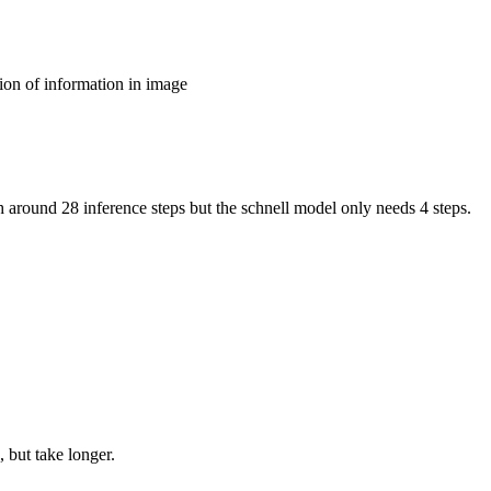
ion of information in image
around 28 inference steps but the schnell model only needs 4 steps.
 but take longer.