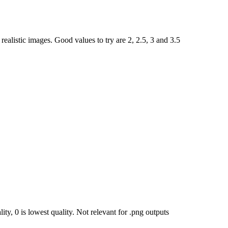
ealistic images. Good values to try are 2, 2.5, 3 and 3.5
ty, 0 is lowest quality. Not relevant for .png outputs