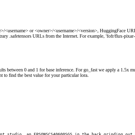
ner>/<username> or <owner>/<username>/<version>, HuggingFace URL
ry .safetensors URLs from the Internet. For example, 'fofr/flux-pixar-
ts between 0 and 1 for base inference. For go_fast we apply a 1.5x mu
 to find the best value for your particular lora.
nt studio, an EPSONSCS40600SGS in the back grinding out 