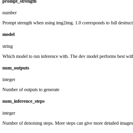
prompt_strength
number
Prompt strength when using img2img. 1.0 corresponds to full destruct
model
string
Which model to run inference with. The dev model performs best with 
num_outputs
integer
Number of outputs to generate
num_inference_steps
integer
Number of denoising steps. More steps can give more detailed images,