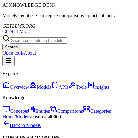
AI KNOWLEDGE DESK
Models · entities · concepts · comparisons · practical tools
GETLLMS.ORG
G
GetLLMs
Search
Open tools
About
Explore
Overview
Models
APIs
Tools
Insights
Knowledge
Concepts
Entities
Comparisons
Categories
Home
/
Models
/
epsonscs40600
Back to Models