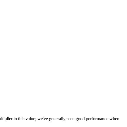
tiplier to this value; we've generally seen good performance when