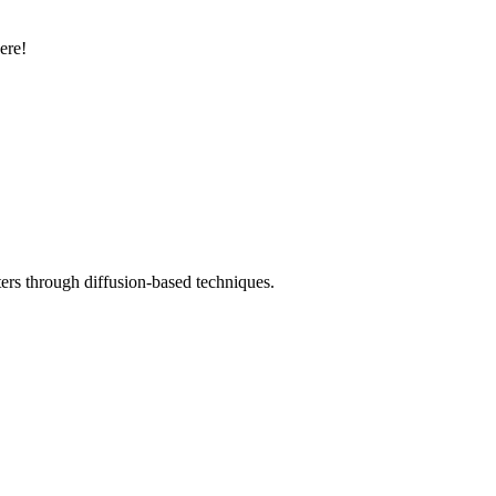
ere!
ters through diffusion-based techniques.