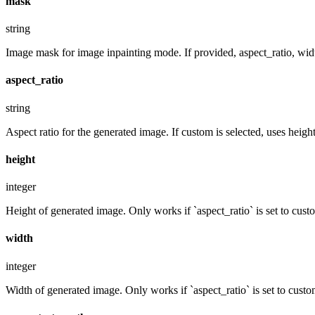
mask
string
Image mask for image inpainting mode. If provided, aspect_ratio, widt
aspect_ratio
string
Aspect ratio for the generated image. If custom is selected, uses hei
height
integer
Height of generated image. Only works if `aspect_ratio` is set to cust
width
integer
Width of generated image. Only works if `aspect_ratio` is set to custo