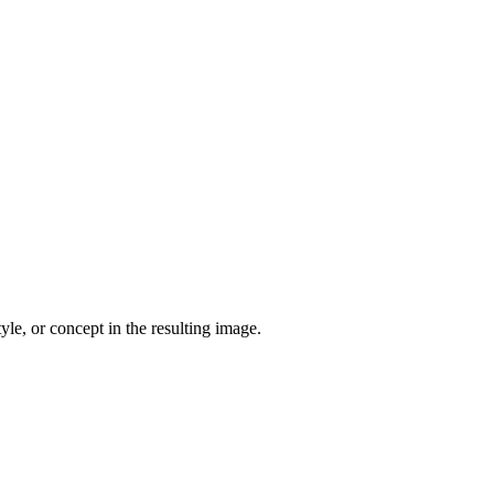
yle, or concept in the resulting image.