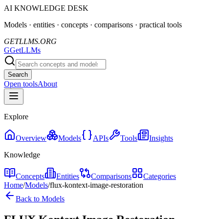
AI KNOWLEDGE DESK
Models · entities · concepts · comparisons · practical tools
GETLLMS.ORG
G
GetLLMs
Search
Open tools
About
Explore
Overview
Models
APIs
Tools
Insights
Knowledge
Concepts
Entities
Comparisons
Categories
Home
/
Models
/
flux-kontext-image-restoration
Back to Models