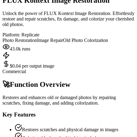
FLUX Kontext Image Restoration
Unlock the power of FLUX Kontext Image Restoration. Effortlessly
restore and repair scratches, fix damage, and colorize your cherished
old photos.
Platform:
Replicate
Photo Restoration
Image Repair
Old Photo Colorization
43.0k
runs
$0.04 per output image
Commercial
🚀
Function Overview
Restores and enhances old or damaged photos by repairing
scratches, fixing damage, and adding colorization.
Key Features
Restores scratches and physical damage in images