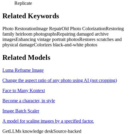
Replicate
Related Keywords
Photo Restoration
Image Repair
Old Photo Colorization
Restoring
family heirloom photographs
Repairing damaged archive
images
Enhancing vintage portrait photos
Restores scratches and
physical damage
Colorizes black-and-white photos
Related Models
Luma Reframe Image
Change the aspect ratio of any photo using AI (not cropping)
Face to Many Kontext
Become a character, in style
Image Batch Scaler
A model for scaling images by a specified factor.
GetLLMs knowledge desk
Source-backed