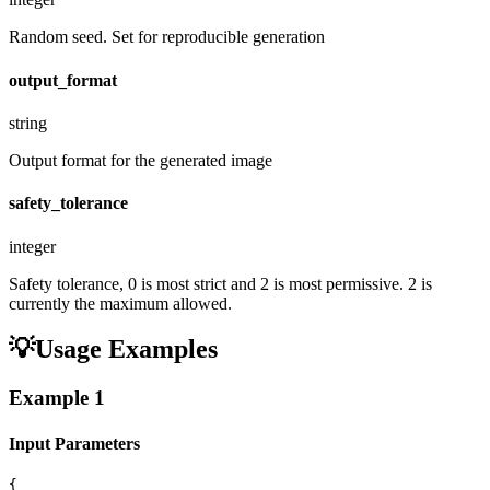
Random seed. Set for reproducible generation
output_format
string
Output format for the generated image
safety_tolerance
integer
Safety tolerance, 0 is most strict and 2 is most permissive. 2 is
currently the maximum allowed.
💡
Usage Examples
Example
1
Input Parameters
{
