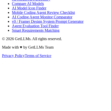
Compare AI Models
AI Model Icon Finder
Mobile Coding Agent Review Checklist
AI Coding Agent Monitor Comparator
v0 / Framer Design System Prompt Generator
Agent Evaluation Tool Finder
Smart Requirements Matching
©
2026
GetLLMs. All rights reserved.
Made with ♥ by GetLLMs Team
Privacy Policy
Terms of Service