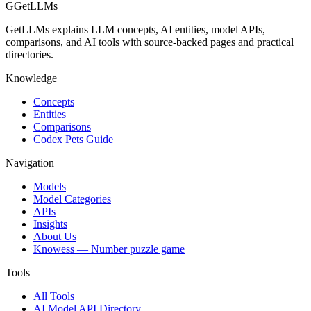
G
GetLLMs
GetLLMs explains LLM concepts, AI entities, model APIs,
comparisons, and AI tools with source-backed pages and practical
directories.
Knowledge
Concepts
Entities
Comparisons
Codex Pets Guide
Navigation
Models
Model Categories
APIs
Insights
About Us
Knowess
— Number puzzle game
Tools
All Tools
AI Model API Directory