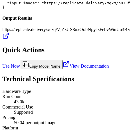
  "input_image": "https://replicate.delivery/mgxm/b033f
}
Output Results
https://replicate.delivery/xezq/VjZzUS8uxOobNpyJzFebvWiuUa
Quick Actions
Use Now
View Documentation
Copy Model Name
Technical Specifications
Hardware Type
Run Count
43.0k
Commercial Use
Supported
Pricing
$0.04 per output image
Platform