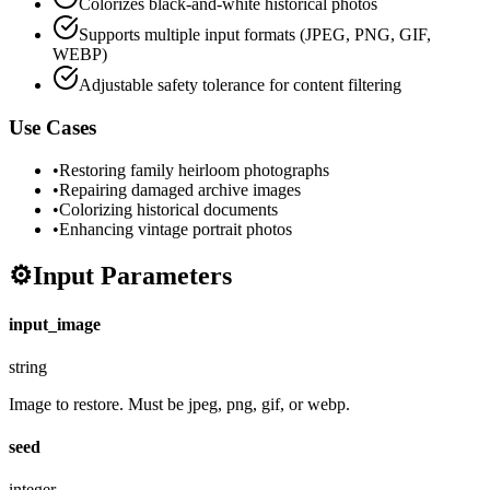
Colorizes black-and-white historical photos
Supports multiple input formats (JPEG, PNG, GIF,
WEBP)
Adjustable safety tolerance for content filtering
Use Cases
•
Restoring family heirloom photographs
•
Repairing damaged archive images
•
Colorizing historical documents
•
Enhancing vintage portrait photos
⚙️
Input Parameters
input_image
string
Image to restore. Must be jpeg, png, gif, or webp.
seed
integer