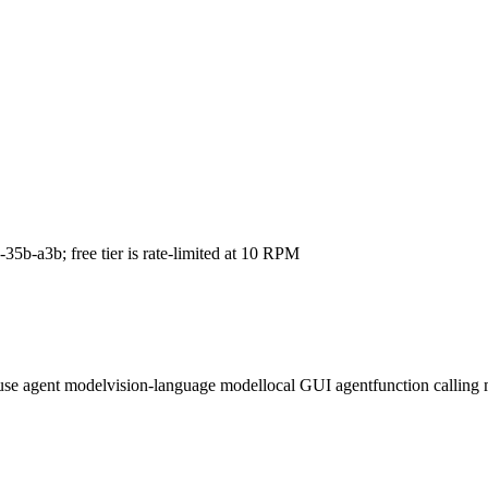
5b-a3b; free tier is rate-limited at 10 RPM
use agent model
vision-language model
local GUI agent
function calling