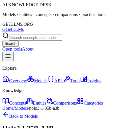
AI KNOWLEDGE DESK
Models · entities · concepts · comparisons · practical tools
GETLLMS.ORG
G
GetLLMs
Search
Open tools
About
Explore
Overview
Models
APIs
Tools
Insights
Knowledge
Concepts
Entities
Comparisons
Categories
Home
/
Models
/
holo3-1-35b-a3b
Back to Models