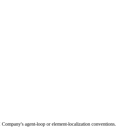
 Company's agent-loop or element-localization conventions.