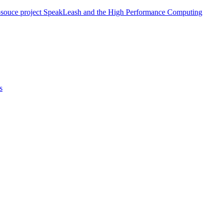
/open-souce project SpeakLeash and the High Performance Computing
s