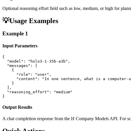
Optional reasoning effort field such as low, medium, or high for plann
💡
Usage Examples
Example
1
Input Parameters
{

  "model": "holo3-1-35b-a3b",

  "messages": [

    {

      "role": "user",

      "content": "In one sentence, what is a computer-u
    }

  ],

  "reasoning_effort": "medium"

}
Output Results
A chat completion response from the H Company Models API. For scre