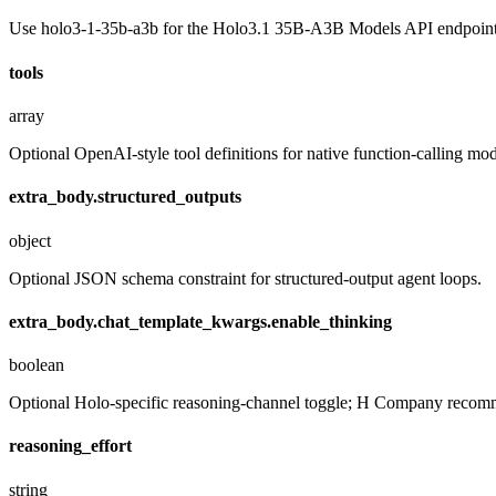
Use holo3-1-35b-a3b for the Holo3.1 35B-A3B Models API endpoint
tools
array
Optional OpenAI-style tool definitions for native function-calling mo
extra_body.structured_outputs
object
Optional JSON schema constraint for structured-output agent loops.
extra_body.chat_template_kwargs.enable_thinking
boolean
Optional Holo-specific reasoning-channel toggle; H Company recommen
reasoning_effort
string