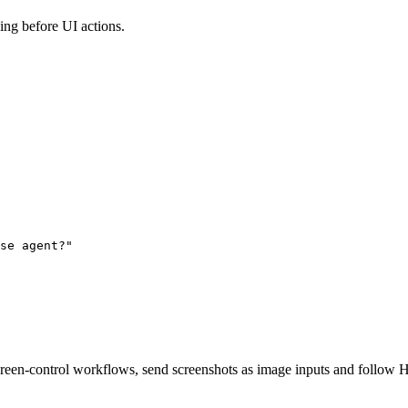
ing before UI actions.
se agent?"

en-control workflows, send screenshots as image inputs and follow H