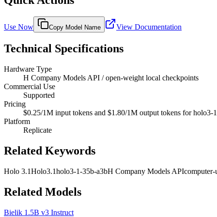
Quick Actions
Use Now
View Documentation
Copy Model Name
Technical Specifications
Hardware Type
H Company Models API / open-weight local checkpoints
Commercial Use
Supported
Pricing
$0.25/1M input tokens and $1.80/1M output tokens for holo3-1-3
Platform
Replicate
Related Keywords
Holo 3.1
Holo3.1
holo3-1-35b-a3b
H Company Models API
computer-
Related Models
Bielik 1.5B v3 Instruct