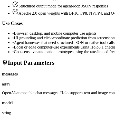
Structured output mode for agent-loop JSON responses
Apache 2.0 open weights with BF16, FP8, NVFP4, and Q4 
Use Cases
•
Browser, desktop, and mobile computer-use agents
•
UI grounding and click-coordinate prediction from screenshot
•
Agent harnesses that need structured JSON or native tool calls
•
Local or edge computer-use experiments using Holo3.1 check
•
Cost-sensitive automation prototypes using the rate-limited free
⚙️
Input Parameters
messages
array
OpenAI-compatible chat messages. Holo supports text and image cont
model
string