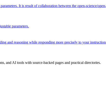
ion parameters. It is result of collaboration between the open-science
ustable parameters.
coding and reasoning while responding more precisely to your instruction
, and AI tools with source-backed pages and practical directories.