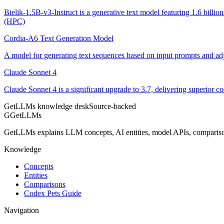
Bielik-1.5B-v3-Instruct is a generative text model featuring 1.6 bill
(HPC)
Cordia-A6 Text Generation Model
A model for generating text sequences based on input prompts and adj
Claude Sonnet 4
Claude Sonnet 4 is a significant upgrade to 3.7, delivering superior 
GetLLMs knowledge desk
Source-backed
G
GetLLMs
GetLLMs explains LLM concepts, AI entities, model APIs, comparisons
Knowledge
Concepts
Entities
Comparisons
Codex Pets Guide
Navigation