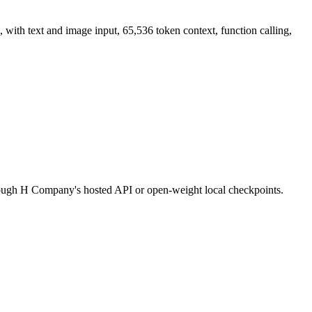
h text and image input, 65,536 token context, function calling,
through H Company's hosted API or open-weight local checkpoints.