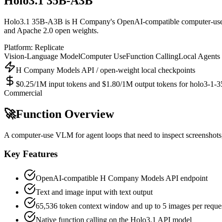
Holo3.1 35B-A3B
Holo3.1 35B-A3B is H Company's OpenAI-compatible computer-use vis
and Apache 2.0 open weights.
Platform:
Replicate
Vision-Language Model
Computer Use
Function Calling
Local Agents
H Company Models API / open-weight local checkpoints
$0.25/1M input tokens and $1.80/1M output tokens for holo3-1-35b
Commercial
🚀
Function Overview
A computer-use VLM for agent loops that need to inspect screenshots,
Key Features
OpenAI-compatible H Company Models API endpoint
Text and image input with text output
65,536 token context window and up to 5 images per reque
Native function calling on the Holo3.1 API model