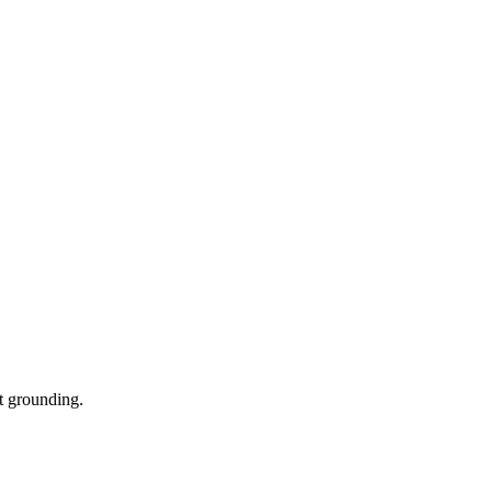
t grounding.