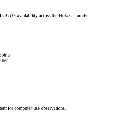
GGUF availability across the Holo3.1 family
s
points
 tier
ent for computer-use observations.