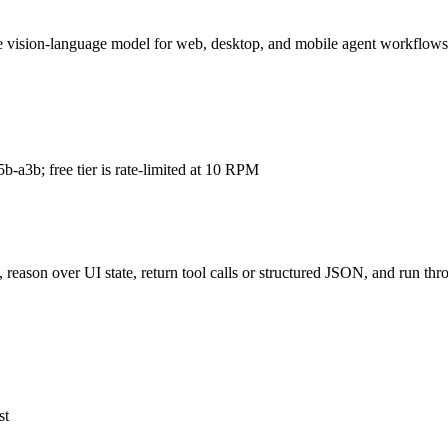
ion-language model for web, desktop, and mobile agent workflows, wit
-a3b; free tier is rate-limited at 10 RPM
 reason over UI state, return tool calls or structured JSON, and run 
st