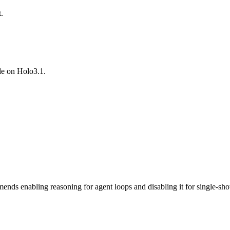
.
de on Holo3.1.
ds enabling reasoning for agent loops and disabling it for single-sho