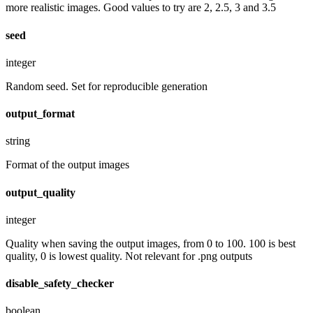
more realistic images. Good values to try are 2, 2.5, 3 and 3.5
seed
integer
Random seed. Set for reproducible generation
output_format
string
Format of the output images
output_quality
integer
Quality when saving the output images, from 0 to 100. 100 is best
quality, 0 is lowest quality. Not relevant for .png outputs
disable_safety_checker
boolean