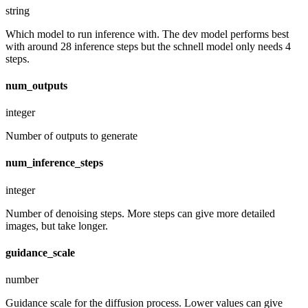
string
Which model to run inference with. The dev model performs best
with around 28 inference steps but the schnell model only needs 4
steps.
num_outputs
integer
Number of outputs to generate
num_inference_steps
integer
Number of denoising steps. More steps can give more detailed
images, but take longer.
guidance_scale
number
Guidance scale for the diffusion process. Lower values can give