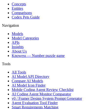
Concepts
Entities
Comparisons
Codex Pets Guide
Navigation
Models
Model Categories
APIs
Insights
About Us
Knowess
— Number puzzle game
Tools
All Tools
AI Model API Directory
Compare AI Models
AI Model Icon Finder
Mobile Coding Agent Review Checklist
AI Coding Agent Monitor Comparator
v0 / Framer Design System Prompt Generator
Agent Evaluation Tool Finder
Smart Requirements Matching