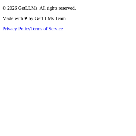
©
2026
GetLLMs. All rights reserved.
Made with ♥ by GetLLMs Team
Privacy Policy
Terms of Service