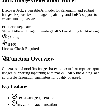
Jack Image Generation Model
Discover Jack, a versatile AI model for generating and editing
images. Explore text-to-image, inpainting, and LoRA support to
create stunning visuals.
Platform:
Replicate
Stable Diffusion
Image Inpainting
LoRA Fine-tuning
Text-to-Image
23
runs
H100
License Check Required
🚀
Function Overview
Generates and modifies images based on textual prompts or input
images, supporting inpainting with masks, LoRA fine-tuning, and
adjustable generation parameters for quality or speed.
Key Features
Text-to-image generation
Image-to-image translation