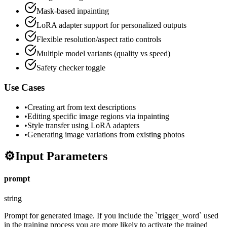
Mask-based inpainting
LoRA adapter support for personalized outputs
Flexible resolution/aspect ratio controls
Multiple model variants (quality vs speed)
Safety checker toggle
Use Cases
•
Creating art from text descriptions
•
Editing specific image regions via inpainting
•
Style transfer using LoRA adapters
•
Generating image variations from existing photos
⚙️
Input Parameters
prompt
string
Prompt for generated image. If you include the `trigger_word` used
in the training process you are more likely to activate the trained