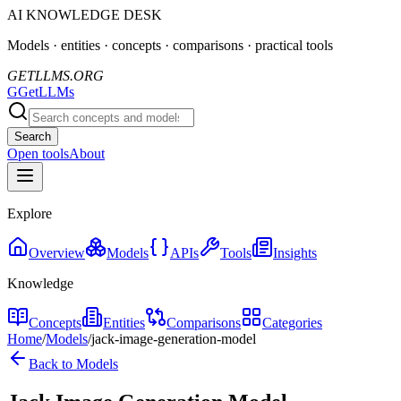
AI KNOWLEDGE DESK
Models · entities · concepts · comparisons · practical tools
GETLLMS.ORG
G
GetLLMs
Search
Open tools
About
Explore
Overview
Models
APIs
Tools
Insights
Knowledge
Concepts
Entities
Comparisons
Categories
Home
/
Models
/
jack-image-generation-model
Back to Models