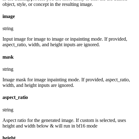
object, style, or concept in the resulting image.
image
string
Input image for image to image or inpainting mode. If provided,
aspect_ratio, width, and height inputs are ignored.
mask
string
Image mask for image inpainting mode. If provided, aspect_ratio,
width, and height inputs are ignored.
aspect_ratio
string
Aspect ratio for the generated image. If custom is selected, uses
height and width below & will run in bf16 mode
height