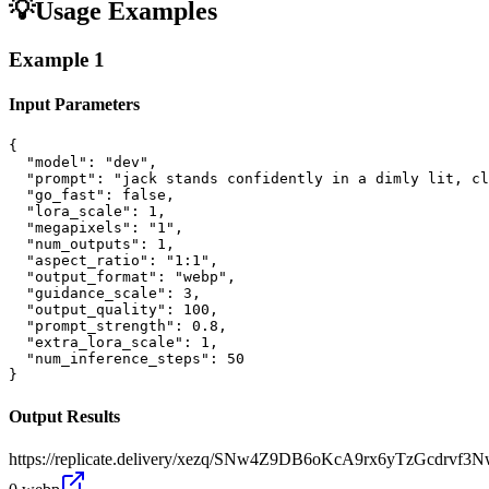
💡
Usage Examples
Example
1
Input Parameters
{

  "model": "dev",

  "prompt": "jack stands confidently in a dimly lit, cl
  "go_fast": false,

  "lora_scale": 1,

  "megapixels": "1",

  "num_outputs": 1,

  "aspect_ratio": "1:1",

  "output_format": "webp",

  "guidance_scale": 3,

  "output_quality": 100,

  "prompt_strength": 0.8,

  "extra_lora_scale": 1,

  "num_inference_steps": 50

}
Output Results
https://replicate.delivery/xezq/SNw4Z9DB6oKcA9rx6yTzGcdrv