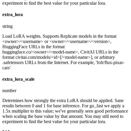
experiment to find the best value for your particular lora.
extra_lora
string
Load LoRA weights. Supports Replicate models in the format
<owner>/<username> or <owner>/<username>/<version>,
HuggingFace URLs in the format
huggingface.co/<owner>/<model-name>, CivitAI URLs in the
format civitai.com/models/<id>[/<model-name>], or arbitrary
.safetensors URLs from the Internet. For example, 'fofr/flux-pixar-
cars'
extra_lora_scale
number
Determines how strongly the extra LoRA should be applied. Sane
results between 0 and 1 for base inference. For go_fast we apply a
1.5x multiplier to this value; we've generally seen good performance
when scaling the base value by that amount. You may still need to
experiment to find the best value for your particular lora.