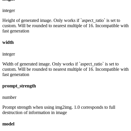
integer
Height of generated image. Only works if `aspect_ratio` is set to
custom. Will be rounded to nearest multiple of 16. Incompatible with
fast generation
width
integer
Width of generated image. Only works if `aspect_ratio` is set to
custom. Will be rounded to nearest multiple of 16. Incompatible with
fast generation
prompt_strength
number
Prompt strength when using img2img. 1.0 corresponds to full
destruction of information in image
model