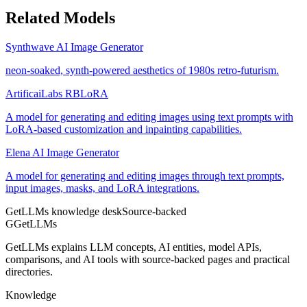
Related Models
Synthwave AI Image Generator
neon-soaked, synth-powered aesthetics of 1980s retro-futurism.
ArtificaiLabs RBLoRA
A model for generating and editing images using text prompts with
LoRA-based customization and inpainting capabilities.
Elena AI Image Generator
A model for generating and editing images through text prompts,
input images, masks, and LoRA integrations.
GetLLMs knowledge desk
Source-backed
G
GetLLMs
GetLLMs explains LLM concepts, AI entities, model APIs,
comparisons, and AI tools with source-backed pages and practical
directories.
Knowledge