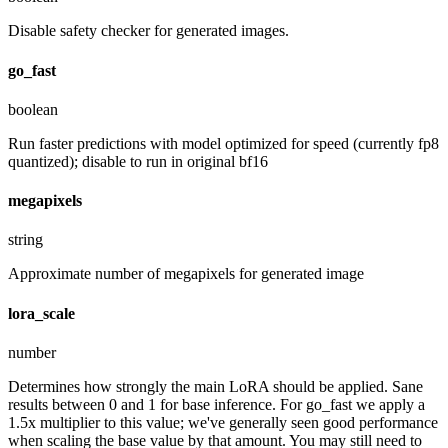
Disable safety checker for generated images.
go_fast
boolean
Run faster predictions with model optimized for speed (currently fp8
quantized); disable to run in original bf16
megapixels
string
Approximate number of megapixels for generated image
lora_scale
number
Determines how strongly the main LoRA should be applied. Sane
results between 0 and 1 for base inference. For go_fast we apply a
1.5x multiplier to this value; we've generally seen good performance
when scaling the base value by that amount. You may still need to