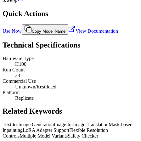
0.webp
Quick Actions
Use Now
View Documentation
Copy Model Name
Technical Specifications
Hardware Type
H100
Run Count
23
Commercial Use
Unknown/Restricted
Platform
Replicate
Related Keywords
Text-to-Image Generation
Image-to-Image Translation
Mask-based
Inpainting
LoRA Adapter Support
Flexible Resolution
Controls
Multiple Model Variants
Safety Checker