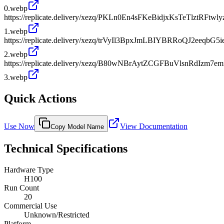
0.webp
https://replicate.delivery/xezq/PKLn0En4sFKeBidjxKsTeTlztRF
1.webp
https://replicate.delivery/xezq/trVyIl3BpxJmLBIYBRRoQJ2eeqbG5i
2.webp
https://replicate.delivery/xezq/B80wNBrAytZCGFBuVlsnRdIzm7
3.webp
Quick Actions
Use Now
View Documentation
Copy Model Name
Technical Specifications
Hardware Type
H100
Run Count
20
Commercial Use
Unknown/Restricted
Platform