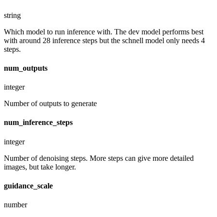
string
Which model to run inference with. The dev model performs best
with around 28 inference steps but the schnell model only needs 4
steps.
num_outputs
integer
Number of outputs to generate
num_inference_steps
integer
Number of denoising steps. More steps can give more detailed
images, but take longer.
guidance_scale
number