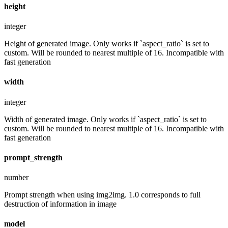
height
integer
Height of generated image. Only works if `aspect_ratio` is set to
custom. Will be rounded to nearest multiple of 16. Incompatible with
fast generation
width
integer
Width of generated image. Only works if `aspect_ratio` is set to
custom. Will be rounded to nearest multiple of 16. Incompatible with
fast generation
prompt_strength
number
Prompt strength when using img2img. 1.0 corresponds to full
destruction of information in image
model