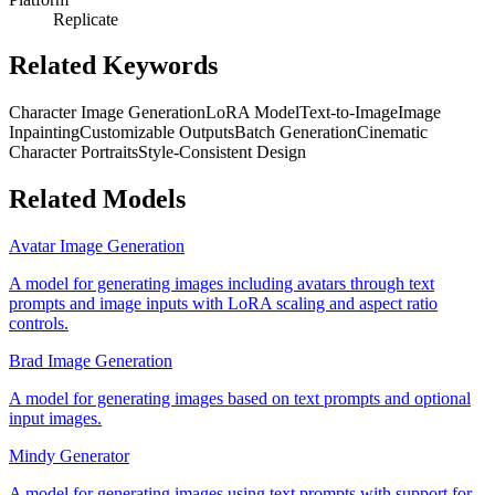
Replicate
Related Keywords
Character Image Generation
LoRA Model
Text-to-Image
Image
Inpainting
Customizable Outputs
Batch Generation
Cinematic
Character Portraits
Style-Consistent Design
Related Models
Avatar Image Generation
A model for generating images including avatars through text
prompts and image inputs with LoRA scaling and aspect ratio
controls.
Brad Image Generation
A model for generating images based on text prompts and optional
input images.
Mindy Generator
A model for generating images using text prompts with support for