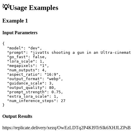
💡
Usage Examples
Example
1
Input Parameters
{

  "model": "dev",

  "prompt": "jivatts shooting a gun in an Ultra-cinemat
  "go_fast": false,

  "lora_scale": 1,

  "megapixels": "1",

  "num_outputs": 4,

  "aspect_ratio": "16:9",

  "output_format": "webp",

  "guidance_scale": 3,

  "output_quality": 80,

  "prompt_strength": 0.75,

  "extra_lora_scale": 1,

  "num_inference_steps": 27

}
Output Results
https://replicate.delivery/xezq/OwEzLDTq2P4KI9TrSIk6XHJL