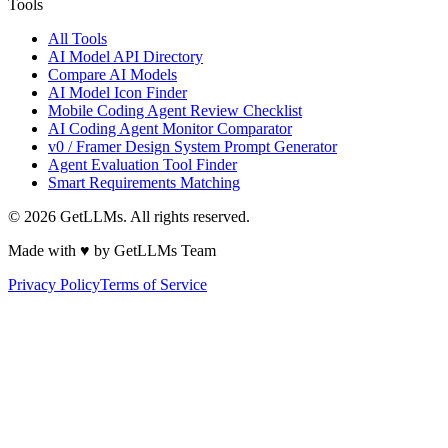
Tools
All Tools
AI Model API Directory
Compare AI Models
AI Model Icon Finder
Mobile Coding Agent Review Checklist
AI Coding Agent Monitor Comparator
v0 / Framer Design System Prompt Generator
Agent Evaluation Tool Finder
Smart Requirements Matching
©
2026
GetLLMs. All rights reserved.
Made with ♥ by GetLLMs Team
Privacy Policy
Terms of Service