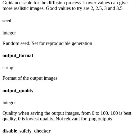
Guidance scale for the diffusion process. Lower values can give
more realistic images. Good values to try are 2, 2.5, 3 and 3.5
seed
integer
Random seed. Set for reproducible generation
output_format
string
Format of the output images
output_quality
integer
Quality when saving the output images, from 0 to 100. 100 is best
quality, 0 is lowest quality. Not relevant for .png outputs
disable_safety_checker