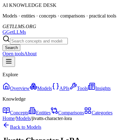
AI KNOWLEDGE DESK
Models · entities · concepts · comparisons · practical tools
GETLLMS.ORG
G
GetLLMs
Search
Open tools
About
Explore
Overview
Models
APIs
Tools
Insights
Knowledge
Concepts
Entities
Comparisons
Categories
Home
/
Models
/
jivatts-character-lora
Back to Models