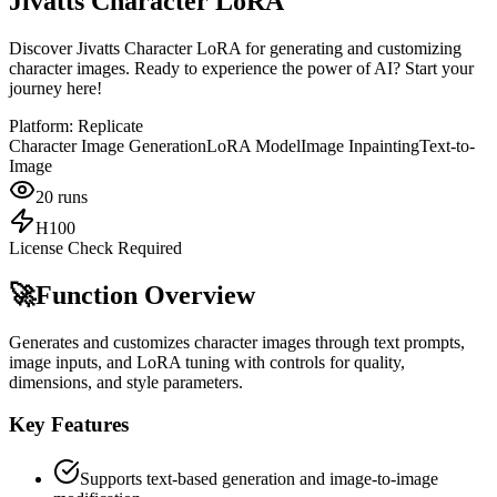
Jivatts Character LoRA
Discover Jivatts Character LoRA for generating and customizing
character images. Ready to experience the power of AI? Start your
journey here!
Platform:
Replicate
Character Image Generation
LoRA Model
Image Inpainting
Text-to-
Image
20
runs
H100
License Check Required
🚀
Function Overview
Generates and customizes character images through text prompts,
image inputs, and LoRA tuning with controls for quality,
dimensions, and style parameters.
Key Features
Supports text-based generation and image-to-image