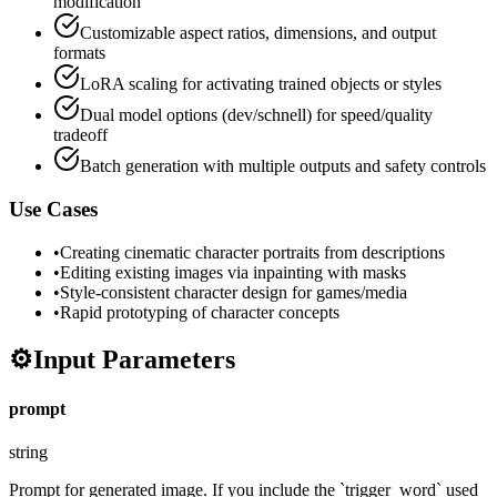
modification
Customizable aspect ratios, dimensions, and output
formats
LoRA scaling for activating trained objects or styles
Dual model options (dev/schnell) for speed/quality
tradeoff
Batch generation with multiple outputs and safety controls
Use Cases
•
Creating cinematic character portraits from descriptions
•
Editing existing images via inpainting with masks
•
Style-consistent character design for games/media
•
Rapid prototyping of character concepts
⚙️
Input Parameters
prompt
string
Prompt for generated image. If you include the `trigger_word` used