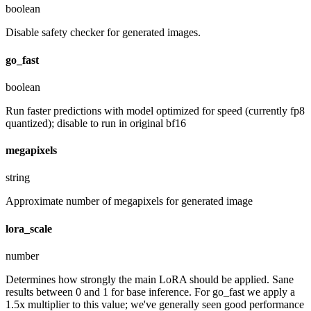
boolean
Disable safety checker for generated images.
go_fast
boolean
Run faster predictions with model optimized for speed (currently fp8
quantized); disable to run in original bf16
megapixels
string
Approximate number of megapixels for generated image
lora_scale
number
Determines how strongly the main LoRA should be applied. Sane
results between 0 and 1 for base inference. For go_fast we apply a
1.5x multiplier to this value; we've generally seen good performance