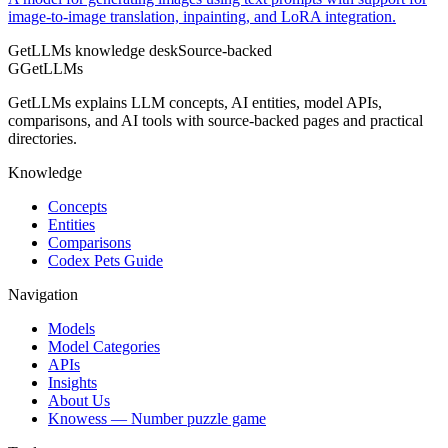
image-to-image translation, inpainting, and LoRA integration.
GetLLMs knowledge desk
Source-backed
G
GetLLMs
GetLLMs explains LLM concepts, AI entities, model APIs,
comparisons, and AI tools with source-backed pages and practical
directories.
Knowledge
Concepts
Entities
Comparisons
Codex Pets Guide
Navigation
Models
Model Categories
APIs
Insights
About Us
Knowess
— Number puzzle game