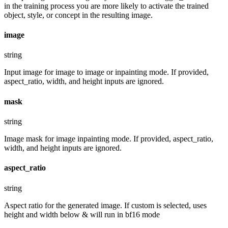
in the training process you are more likely to activate the trained
object, style, or concept in the resulting image.
image
string
Input image for image to image or inpainting mode. If provided,
aspect_ratio, width, and height inputs are ignored.
mask
string
Image mask for image inpainting mode. If provided, aspect_ratio,
width, and height inputs are ignored.
aspect_ratio
string
Aspect ratio for the generated image. If custom is selected, uses
height and width below & will run in bf16 mode