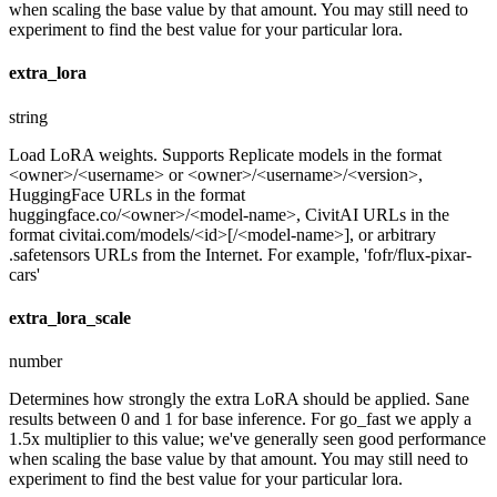
when scaling the base value by that amount. You may still need to
experiment to find the best value for your particular lora.
extra_lora
string
Load LoRA weights. Supports Replicate models in the format
<owner>/<username> or <owner>/<username>/<version>,
HuggingFace URLs in the format
huggingface.co/<owner>/<model-name>, CivitAI URLs in the
format civitai.com/models/<id>[/<model-name>], or arbitrary
.safetensors URLs from the Internet. For example, 'fofr/flux-pixar-
cars'
extra_lora_scale
number
Determines how strongly the extra LoRA should be applied. Sane
results between 0 and 1 for base inference. For go_fast we apply a
1.5x multiplier to this value; we've generally seen good performance
when scaling the base value by that amount. You may still need to
experiment to find the best value for your particular lora.