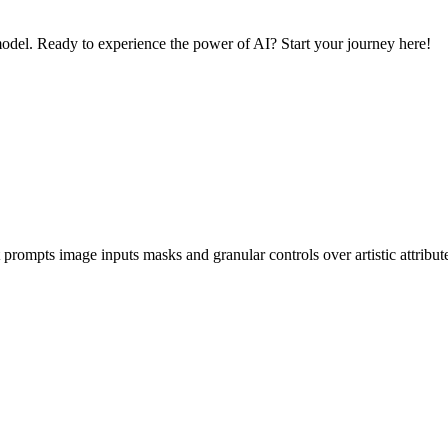
odel. Ready to experience the power of AI? Start your journey here!
prompts image inputs masks and granular controls over artistic attribu