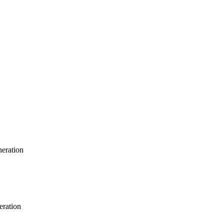
neration
eration