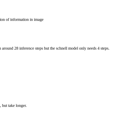
ion of information in image
around 28 inference steps but the schnell model only needs 4 steps.
 but take longer.