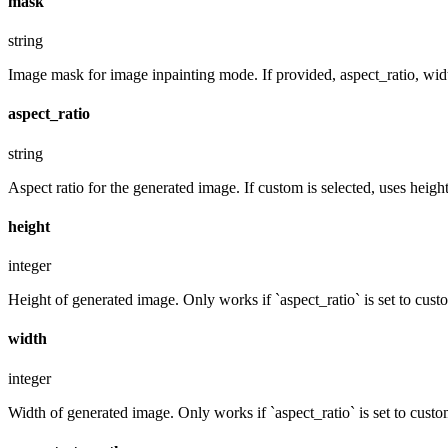
mask
string
Image mask for image inpainting mode. If provided, aspect_ratio, widt
aspect_ratio
string
Aspect ratio for the generated image. If custom is selected, uses hei
height
integer
Height of generated image. Only works if `aspect_ratio` is set to cust
width
integer
Width of generated image. Only works if `aspect_ratio` is set to custo