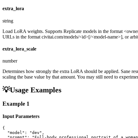
extra_lora
string
Load LoRA weights. Supports Replicate models in the format <ow
URLs in the format civitai.com/models/<id>[/<model-name>], or arbitra
extra_lora_scale
number
Determines how strongly the extra LoRA should be applied. Sane resul
scaling the base value by that amount. You may still need to experiment
💡
Usage Examples
Example
1
Input Parameters
{

  "model": "dev",

  "prompt": "Full-body professional portrait of a woman