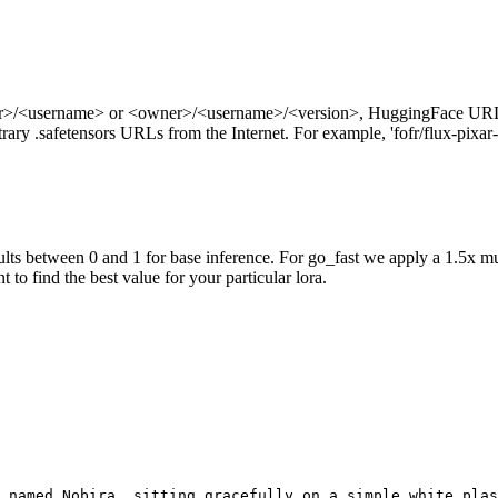
ner>/<username> or <owner>/<username>/<version>, HuggingFace URL
ry .safetensors URLs from the Internet. For example, 'fofr/flux-pixar-
ts between 0 and 1 for base inference. For go_fast we apply a 1.5x mu
 to find the best value for your particular lora.
 named Nobira, sitting gracefully on a simple white plas