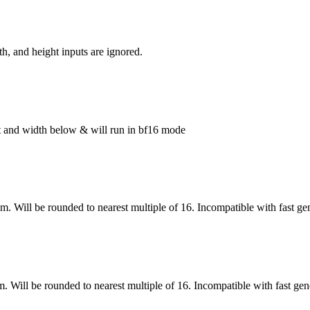
h, and height inputs are ignored.
ght and width below & will run in bf16 mode
om. Will be rounded to nearest multiple of 16. Incompatible with fast ge
m. Will be rounded to nearest multiple of 16. Incompatible with fast gen