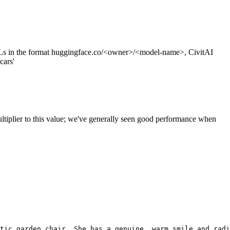
s in the format huggingface.co/<owner>/<model-name>, CivitAI
cars'
ltiplier to this value; we've generally seen good performance when
tic garden chair. She has a genuine, warm smile and radi