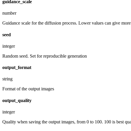
guidance_scale
number
Guidance scale for the diffusion process. Lower values can give more r
seed
integer
Random seed. Set for reproducible generation
output_format
string
Format of the output images
output_quality
integer
Quality when saving the output images, from 0 to 100. 100 is best quali