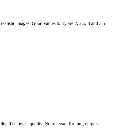
ealistic images. Good values to try are 2, 2.5, 3 and 3.5
ty, 0 is lowest quality. Not relevant for .png outputs