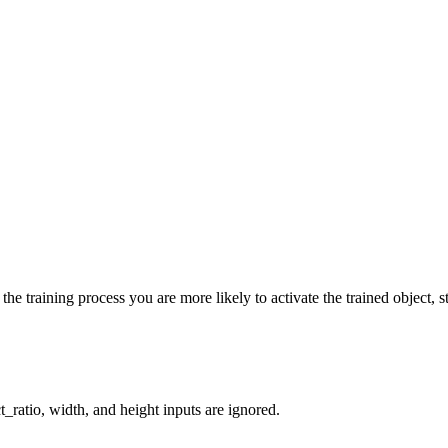
he training process you are more likely to activate the trained object, st
_ratio, width, and height inputs are ignored.