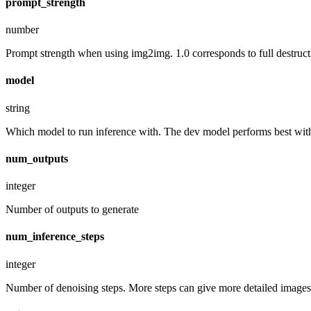
prompt_strength
number
Prompt strength when using img2img. 1.0 corresponds to full destruct
model
string
Which model to run inference with. The dev model performs best with 
num_outputs
integer
Number of outputs to generate
num_inference_steps
integer
Number of denoising steps. More steps can give more detailed images,