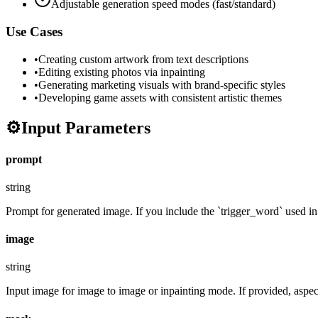
Adjustable generation speed modes (fast/standard)
Use Cases
•
Creating custom artwork from text descriptions
•
Editing existing photos via inpainting
•
Generating marketing visuals with brand-specific styles
•
Developing game assets with consistent artistic themes
⚙️
Input Parameters
prompt
string
Prompt for generated image. If you include the `trigger_word` used in t
image
string
Input image for image to image or inpainting mode. If provided, aspect