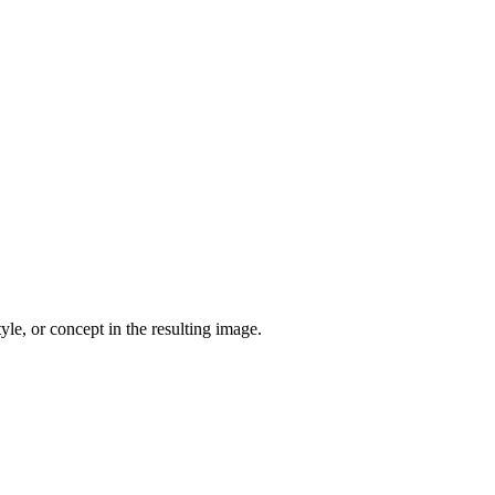
yle, or concept in the resulting image.