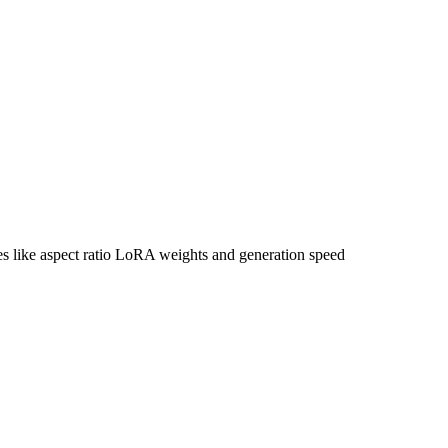
tes like aspect ratio LoRA weights and generation speed