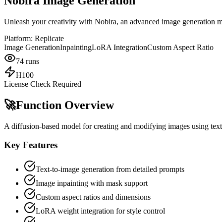
Nobira Image Generation
Unleash your creativity with Nobira, an advanced image generation m
Platform:
Replicate
Image Generation
Inpainting
LoRA Integration
Custom Aspect Ratio
74
runs
H100
License Check Required
🚀
Function Overview
A diffusion-based model for creating and modifying images using text 
Key Features
Text-to-image generation from detailed prompts
Image inpainting with mask support
Custom aspect ratios and dimensions
LoRA weight integration for style control