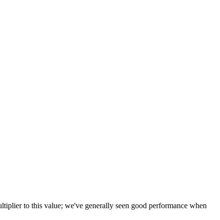
tiplier to this value; we've generally seen good performance when