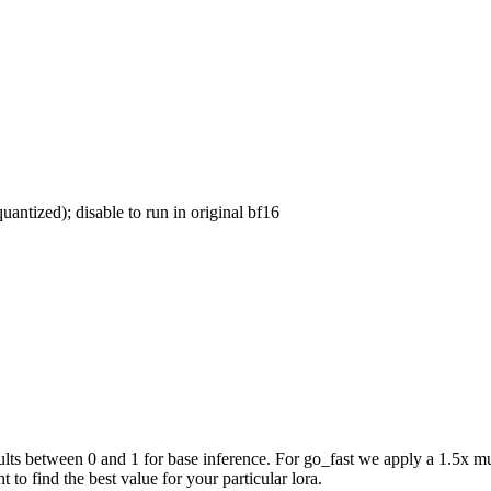
uantized); disable to run in original bf16
ts between 0 and 1 for base inference. For go_fast we apply a 1.5x mul
 to find the best value for your particular lora.