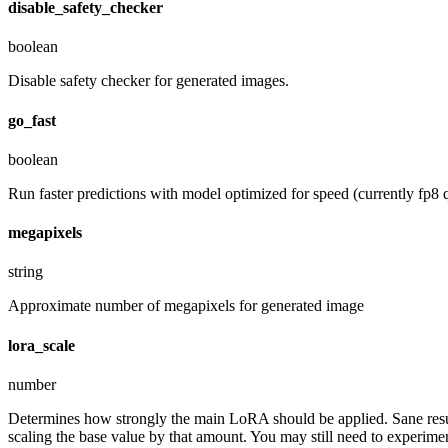
disable_safety_checker
boolean
Disable safety checker for generated images.
go_fast
boolean
Run faster predictions with model optimized for speed (currently fp8 q
megapixels
string
Approximate number of megapixels for generated image
lora_scale
number
Determines how strongly the main LoRA should be applied. Sane resul
scaling the base value by that amount. You may still need to experiment