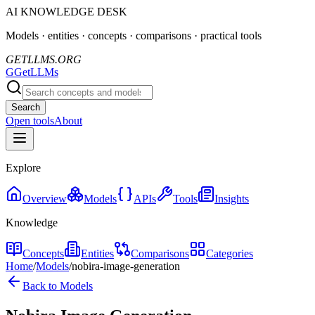
AI KNOWLEDGE DESK
Models · entities · concepts · comparisons · practical tools
GETLLMS.ORG
G
GetLLMs
Search
Open tools
About
Explore
Overview
Models
APIs
Tools
Insights
Knowledge
Concepts
Entities
Comparisons
Categories
Home
/
Models
/
nobira-image-generation
Back to Models