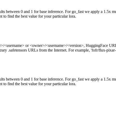
ts between 0 and 1 for base inference. For go_fast we apply a 1.5x mul
 to find the best value for your particular lora.
ner>/<username> or <owner>/<username>/<version>, HuggingFace URL
ry .safetensors URLs from the Internet. For example, 'fofr/flux-pixar-
ts between 0 and 1 for base inference. For go_fast we apply a 1.5x mu
 to find the best value for your particular lora.