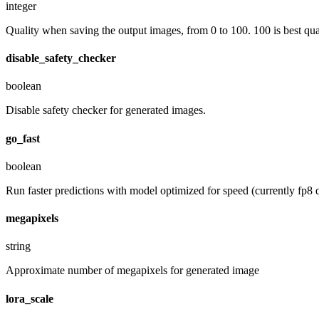
integer
Quality when saving the output images, from 0 to 100. 100 is best quali
disable_safety_checker
boolean
Disable safety checker for generated images.
go_fast
boolean
Run faster predictions with model optimized for speed (currently fp8 q
megapixels
string
Approximate number of megapixels for generated image
lora_scale