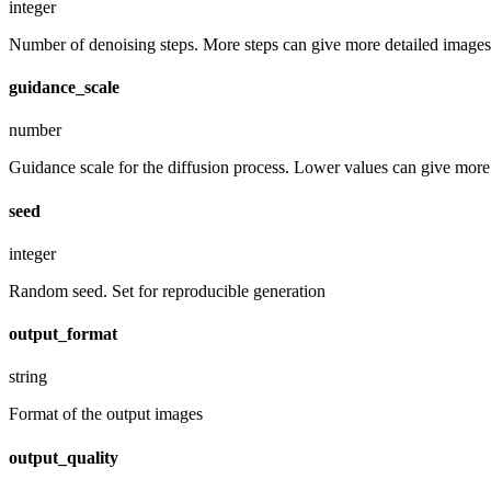
integer
Number of denoising steps. More steps can give more detailed images,
guidance_scale
number
Guidance scale for the diffusion process. Lower values can give more r
seed
integer
Random seed. Set for reproducible generation
output_format
string
Format of the output images
output_quality