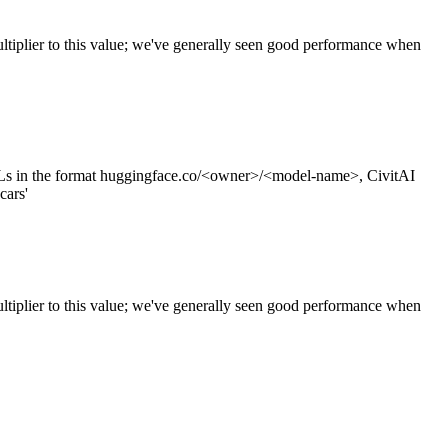
tiplier to this value; we've generally seen good performance when
s in the format huggingface.co/<owner>/<model-name>, CivitAI
cars'
ltiplier to this value; we've generally seen good performance when