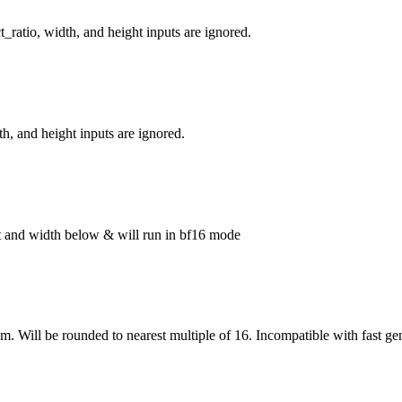
_ratio, width, and height inputs are ignored.
h, and height inputs are ignored.
ght and width below & will run in bf16 mode
om. Will be rounded to nearest multiple of 16. Incompatible with fast ge