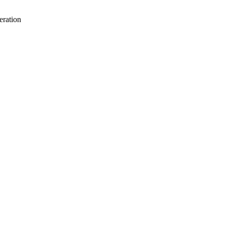
eration