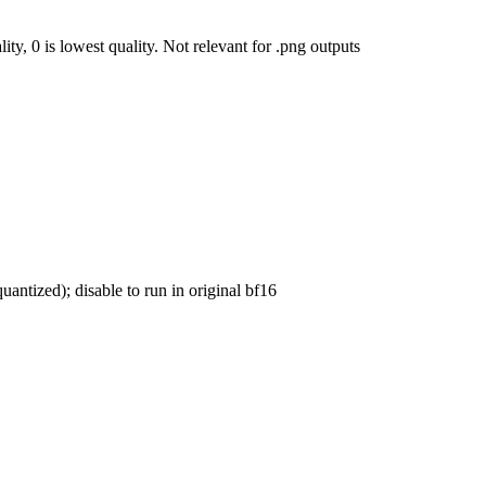
ty, 0 is lowest quality. Not relevant for .png outputs
uantized); disable to run in original bf16