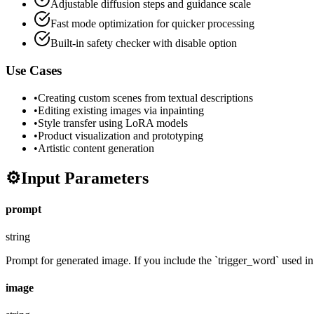
Adjustable diffusion steps and guidance scale
Fast mode optimization for quicker processing
Built-in safety checker with disable option
Use Cases
•
Creating custom scenes from textual descriptions
•
Editing existing images via inpainting
•
Style transfer using LoRA models
•
Product visualization and prototyping
•
Artistic content generation
⚙️
Input Parameters
prompt
string
Prompt for generated image. If you include the `trigger_word` used in t
image