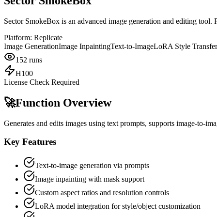
Sector SmokeBox
Sector SmokeBox is an advanced image generation and editing tool. R
Platform:
Replicate
Image Generation
Image Inpainting
Text-to-Image
LoRA Style Transfe
152
runs
H100
License Check Required
🚀
Function Overview
Generates and edits images using text prompts, supports image-to-ima
Key Features
Text-to-image generation via prompts
Image inpainting with mask support
Custom aspect ratios and resolution controls
LoRA model integration for style/object customization