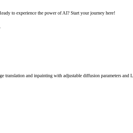
eady to experience the power of AI? Start your journey here!
r
ge translation and inpainting with adjustable diffusion parameters and