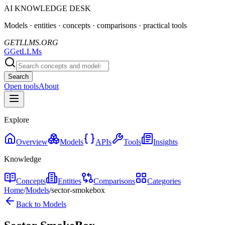
AI KNOWLEDGE DESK
Models · entities · concepts · comparisons · practical tools
GETLLMS.ORG
G
GetLLMs
Search
Open tools
About
Explore
Overview
Models
APIs
Tools
Insights
Knowledge
Concepts
Entities
Comparisons
Categories
Home
/
Models
/
sector-smokebox
Back to Models