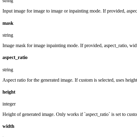
string
Input image for image to image or inpainting mode. If provided, aspect
mask
string
Image mask for image inpainting mode. If provided, aspect_ratio, widt
aspect_ratio
string
Aspect ratio for the generated image. If custom is selected, uses hei
height
integer
Height of generated image. Only works if `aspect_ratio` is set to cust
width