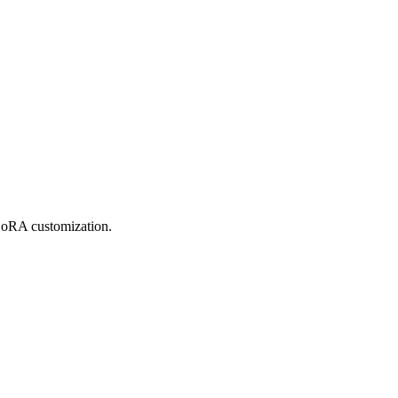
 LoRA customization.