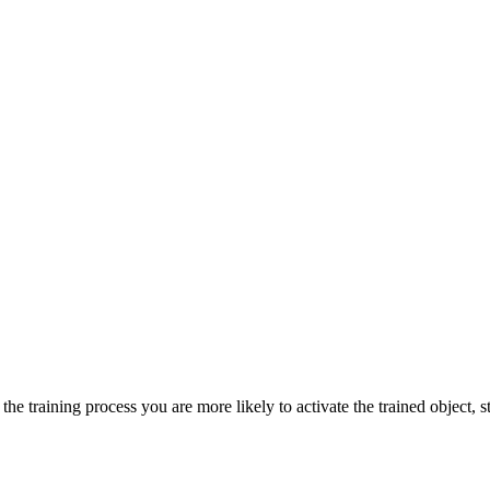
he training process you are more likely to activate the trained object, st