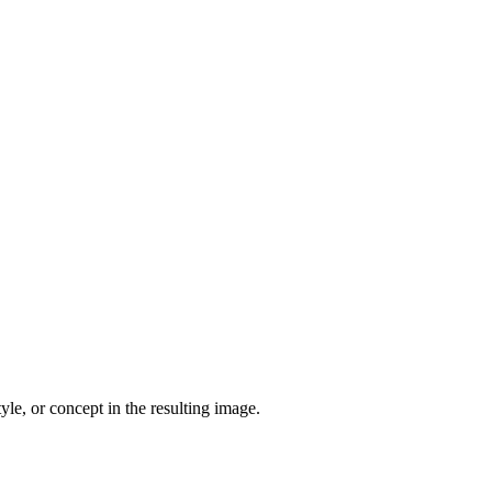
yle, or concept in the resulting image.