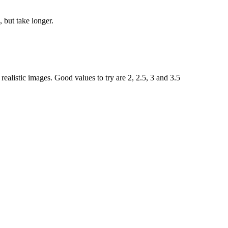
 but take longer.
ealistic images. Good values to try are 2, 2.5, 3 and 3.5