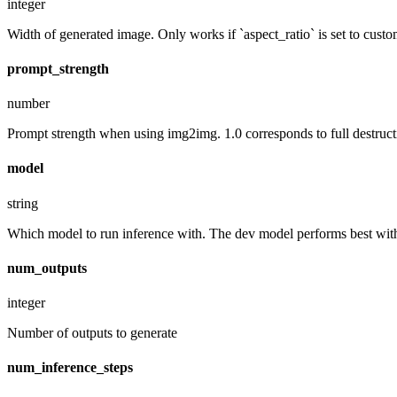
integer
Width of generated image. Only works if `aspect_ratio` is set to custo
prompt_strength
number
Prompt strength when using img2img. 1.0 corresponds to full destruct
model
string
Which model to run inference with. The dev model performs best with 
num_outputs
integer
Number of outputs to generate
num_inference_steps