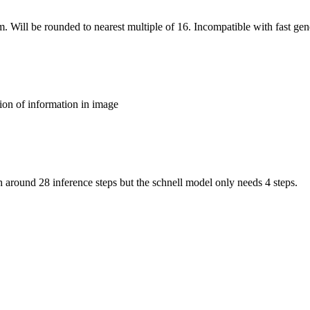
m. Will be rounded to nearest multiple of 16. Incompatible with fast gen
ion of information in image
around 28 inference steps but the schnell model only needs 4 steps.