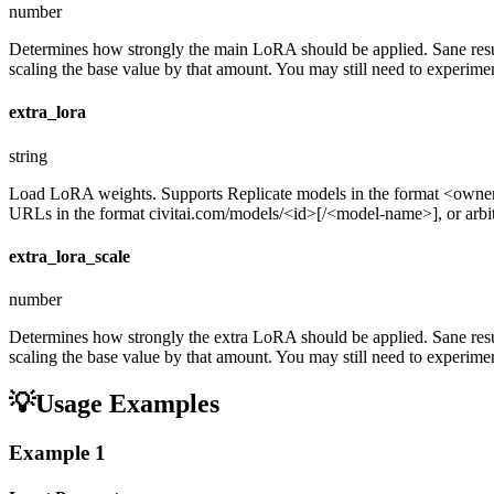
number
Determines how strongly the main LoRA should be applied. Sane resul
scaling the base value by that amount. You may still need to experiment
extra_lora
string
Load LoRA weights. Supports Replicate models in the format <ow
URLs in the format civitai.com/models/<id>[/<model-name>], or arbitra
extra_lora_scale
number
Determines how strongly the extra LoRA should be applied. Sane resul
scaling the base value by that amount. You may still need to experiment
💡
Usage Examples
Example
1