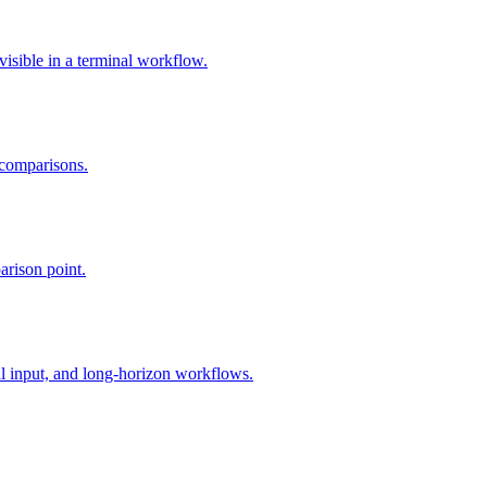
isible in a terminal workflow.
 comparisons.
arison point.
l input, and long-horizon workflows.