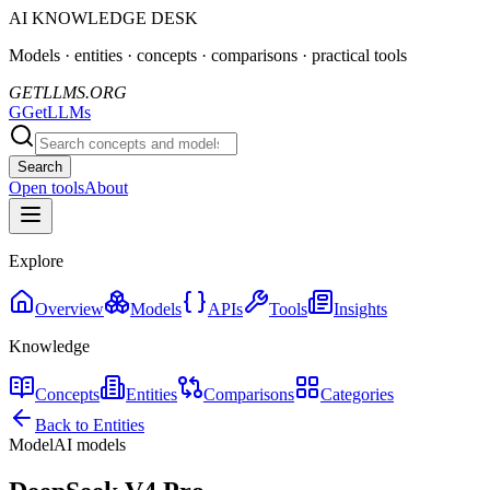
AI KNOWLEDGE DESK
Models · entities · concepts · comparisons · practical tools
GETLLMS.ORG
G
GetLLMs
Search
Open tools
About
Explore
Overview
Models
APIs
Tools
Insights
Knowledge
Concepts
Entities
Comparisons
Categories
Back to Entities
Model
AI models