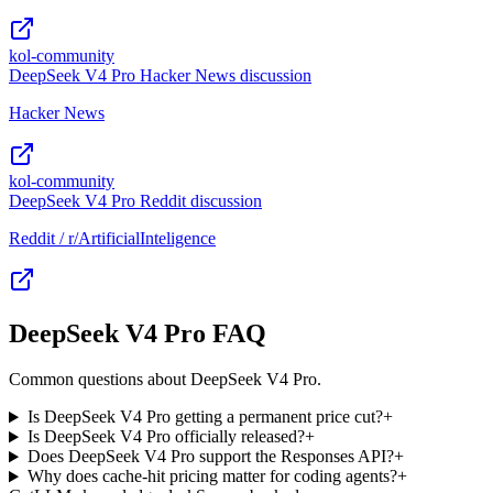
kol-community
DeepSeek V4 Pro Hacker News discussion
Hacker News
kol-community
DeepSeek V4 Pro Reddit discussion
Reddit / r/ArtificialInteligence
DeepSeek V4 Pro FAQ
Common questions about DeepSeek V4 Pro.
Is DeepSeek V4 Pro getting a permanent price cut?
+
Is DeepSeek V4 Pro officially released?
+
Does DeepSeek V4 Pro support the Responses API?
+
Why does cache-hit pricing matter for coding agents?
+