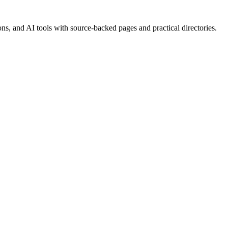
, and AI tools with source-backed pages and practical directories.