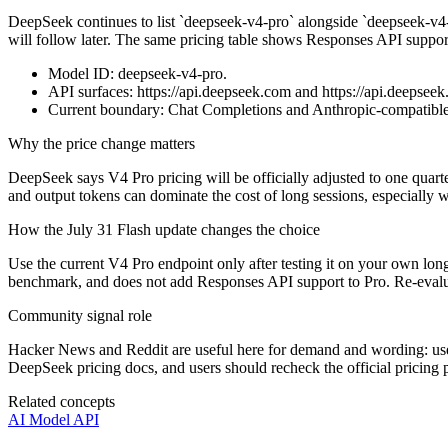
DeepSeek continues to list `deepseek-v4-pro` alongside `deepseek-v4-f
will follow later. The same pricing table shows Responses API support
Model ID: deepseek-v4-pro.
API surfaces: https://api.deepseek.com and https://api.deepseek
Current boundary: Chat Completions and Anthropic-compatible 
Why the price change matters
DeepSeek says V4 Pro pricing will be officially adjusted to one quar
and output tokens can dominate the cost of long sessions, especially w
How the July 31 Flash update changes the choice
Use the current V4 Pro endpoint only after testing it on your own l
benchmark, and does not add Responses API support to Pro. Re-evalua
Community signal role
Hacker News and Reddit are useful here for demand and wording: user
DeepSeek pricing docs, and users should recheck the official pricing
Related concepts
AI Model API