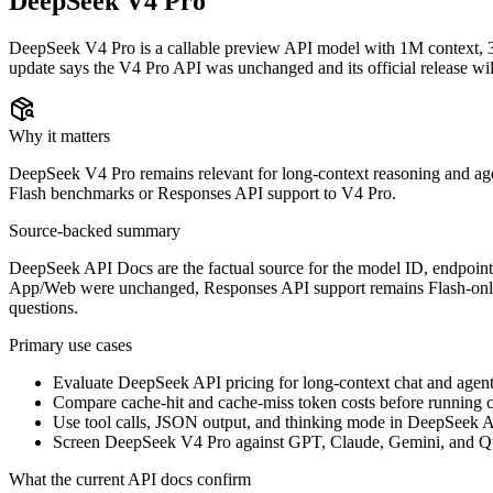
DeepSeek V4 Pro
DeepSeek V4 Pro is a callable preview API model with 1M context, 
update says the V4 Pro API was unchanged and its official release will
Why it matters
DeepSeek V4 Pro remains relevant for long-context reasoning and agen
Flash benchmarks or Responses API support to V4 Pro.
Source-backed summary
DeepSeek API Docs are the factual source for the model ID, endpoints,
App/Web were unchanged, Responses API support remains Flash-only, an
questions.
Primary use cases
Evaluate DeepSeek API pricing for long-context chat and agen
Compare cache-hit and cache-miss token costs before running c
Use tool calls, JSON output, and thinking mode in DeepSeek A
Screen DeepSeek V4 Pro against GPT, Claude, Gemini, and Q
What the current API docs confirm