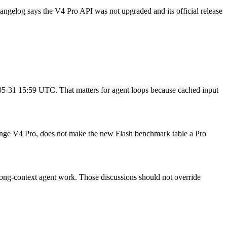
hangelog says the V4 Pro API was not upgraded and its official release
6-05-31 15:59 UTC. That matters for agent loops because cached input
hange V4 Pro, does not make the new Flash benchmark table a Pro
ong-context agent work. Those discussions should not override