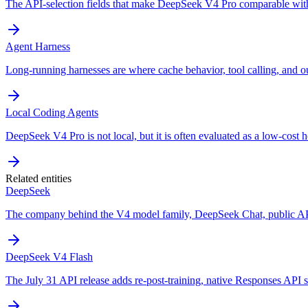
The API-selection fields that make DeepSeek V4 Pro comparable with
Agent Harness
Long-running harnesses are where cache behavior, tool calling, and o
Local Coding Agents
DeepSeek V4 Pro is not local, but it is often evaluated as a low-cost h
Related entities
DeepSeek
The company behind the V4 model family, DeepSeek Chat, public API
DeepSeek V4 Flash
The July 31 API release adds re-post-training, native Responses API s