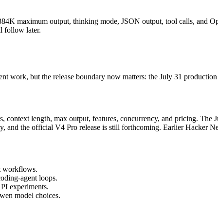
384K maximum output, thinking mode, JSON output, tool calls, and Op
 follow later.
t work, but the release boundary now matters: the July 31 production 
 context length, max output, features, concurrency, and pricing. The Ju
d the official V4 Pro release is still forthcoming. Earlier Hacker Ne
t workflows.
oding-agent loops.
PI experiments.
wen model choices.