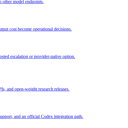
 other model endpoints.
utput cost become operational decisions.
osted escalation or provider-native option.
s, and open-weight research releases.
upport, and an official Codex integration path.