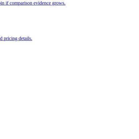
oin if comparison evidence grows.
 pricing details.