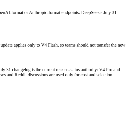
enAI-format or Anthropic-format endpoints. DeepSeek's July 31
update applies only to V4 Flash, so teams should not transfer the new
ly 31 changelog is the current release-status authority: V4 Pro and
ws and Reddit discussions are used only for cost and selection