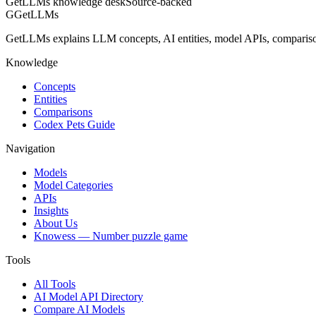
GetLLMs knowledge desk
Source-backed
G
GetLLMs
GetLLMs explains LLM concepts, AI entities, model APIs, comparisons
Knowledge
Concepts
Entities
Comparisons
Codex Pets Guide
Navigation
Models
Model Categories
APIs
Insights
About Us
Knowess
— Number puzzle game
Tools
All Tools
AI Model API Directory
Compare AI Models