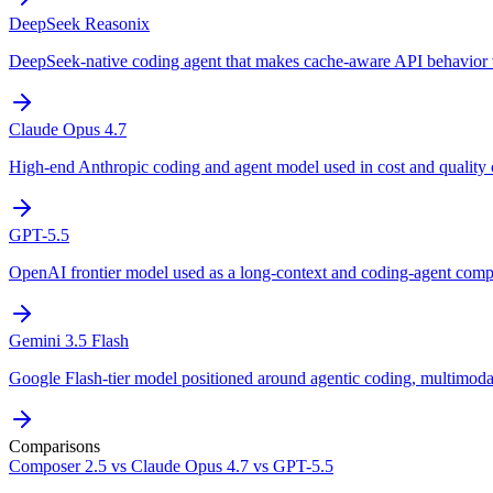
DeepSeek Reasonix
DeepSeek-native coding agent that makes cache-aware API behavior v
Claude Opus 4.7
High-end Anthropic coding and agent model used in cost and quality
GPT-5.5
OpenAI frontier model used as a long-context and coding-agent comp
Gemini 3.5 Flash
Google Flash-tier model positioned around agentic coding, multimoda
Comparisons
Composer 2.5 vs Claude Opus 4.7 vs GPT-5.5