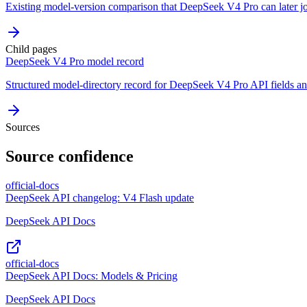
Existing model-version comparison that DeepSeek V4 Pro can later j
Child pages
DeepSeek V4 Pro model record
Structured model-directory record for DeepSeek V4 Pro API fields and
Sources
Source confidence
official-docs
DeepSeek API changelog: V4 Flash update
DeepSeek API Docs
official-docs
DeepSeek API Docs: Models & Pricing
DeepSeek API Docs