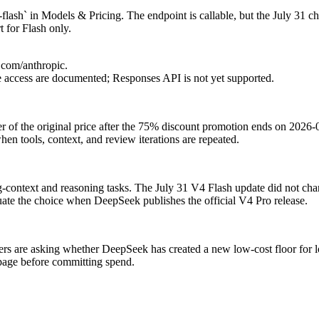
lash` in Models & Pricing. The endpoint is callable, but the July 31 c
 for Flash only.
.com/anthropic.
access are documented; Responses API is not yet supported.
ter of the original price after the 75% discount promotion ends on 202
hen tools, context, and review iterations are repeated.
ong-context and reasoning tasks. The July 31 V4 Flash update did not c
te the choice when DeepSeek publishes the official V4 Pro release.
s are asking whether DeepSeek has created a new low-cost floor for l
 page before committing spend.