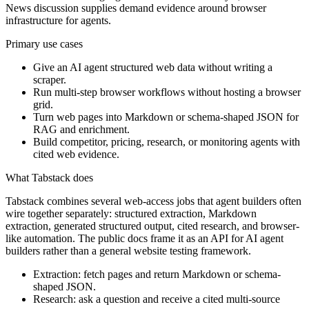
News discussion supplies demand evidence around browser
infrastructure for agents.
Primary use cases
Give an AI agent structured web data without writing a
scraper.
Run multi-step browser workflows without hosting a browser
grid.
Turn web pages into Markdown or schema-shaped JSON for
RAG and enrichment.
Build competitor, pricing, research, or monitoring agents with
cited web evidence.
What Tabstack does
Tabstack combines several web-access jobs that agent builders often
wire together separately: structured extraction, Markdown
extraction, generated structured output, cited research, and browser-
like automation. The public docs frame it as an API for AI agent
builders rather than a general website testing framework.
Extraction: fetch pages and return Markdown or schema-
shaped JSON.
Research: ask a question and receive a cited multi-source