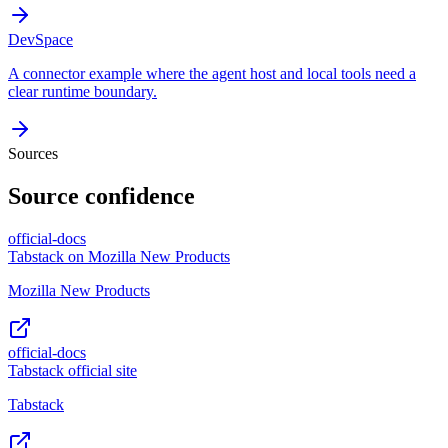
DevSpace
A connector example where the agent host and local tools need a
clear runtime boundary.
Sources
Source confidence
official-docs
Tabstack on Mozilla New Products
Mozilla New Products
official-docs
Tabstack official site
Tabstack