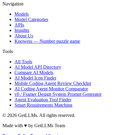
Navigation
Models
Model Categories
APIs
Insights
About Us
Knowess
— Number puzzle game
Tools
All Tools
AI Model API Directory
Compare AI Models
AI Model Icon Finder
Mobile Coding Agent Review Checklist
AI Coding Agent Monitor Comparator
v0 / Framer Design System Prompt Generator
Agent Evaluation Tool Finder
Smart Requirements Matching
©
2026
GetLLMs. All rights reserved.
Made with ♥ by GetLLMs Team