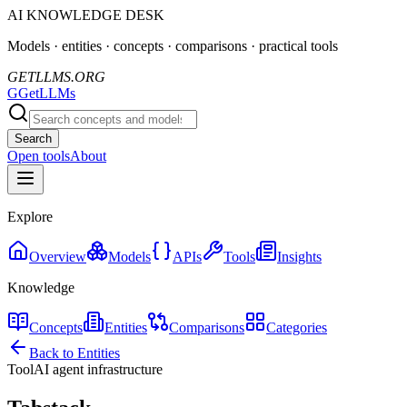
AI KNOWLEDGE DESK
Models · entities · concepts · comparisons · practical tools
GETLLMS.ORG
G
GetLLMs
Search
Open tools
About
Explore
Overview
Models
APIs
Tools
Insights
Knowledge
Concepts
Entities
Comparisons
Categories
Back to Entities
Tool
AI agent infrastructure