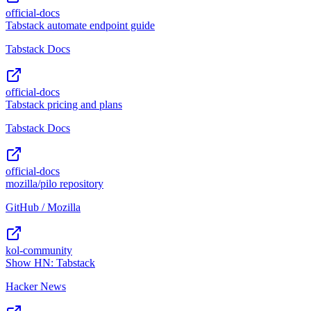
official-docs
Tabstack automate endpoint guide
Tabstack Docs
official-docs
Tabstack pricing and plans
Tabstack Docs
official-docs
mozilla/pilo repository
GitHub / Mozilla
kol-community
Show HN: Tabstack
Hacker News