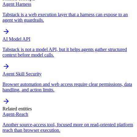
Agent Harness
Tabstack is a web execution layer that a harness can expose to an
agent with guardrails.
AI Model API
Tabstack is not a model API, but it helps agents gather structured
context before model calls.
Agent Skill Security
Browser automation and web access require clear permissions, data
handling, and action limits.
Related entities
Agent-Reach
Another source-access tool, focused more on read-oriented platform
reach than browser execution.