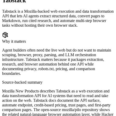
Tabstack
Tabstack is a Mozilla-backed web execution and data transformation
API that lets AI agents extract structured data, convert pages to
Markdown, run cited research, and automate multi-step browser
tasks without hosting their own browser stack.
Why it matters
Agent builders often need the live web but do not want to maintain
scraping, browser, proxy, parsing, and LLM orchestration
infrastructure. Tabstack matters because it packages extraction,
research, and browser automation behind one API while
documenting privacy, robots.txt, pricing, and comparison
boundaries.
Source-backed summary
Mozilla New Products describes Tabstack as a web execution and
data transformation API for AI systems that need to read and take
action on the web. Tabstack docs document the API surface,
automate endpoint, credit-based pricing, trust pages, and first-party
comparison pages. The open-source mozilla/pilo repository shows
the related natural-language browser automation layer, while Hacker