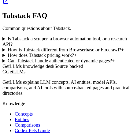
Tabstack FAQ
Common questions about Tabstack.
Is Tabstack a scraper, a browser automation tool, or a research
API?
+
How is Tabstack different from Browserbase or Firecrawl?
+
How does Tabstack pricing work?
+
Can Tabstack handle authenticated or dynamic pages?
+
GetLLMs knowledge desk
Source-backed
G
GetLLMs
GetLLMs explains LLM concepts, AI entities, model APIs,
comparisons, and AI tools with source-backed pages and practical
directories.
Knowledge
Concepts
Entities
Comparisons
Codex Pets Guide