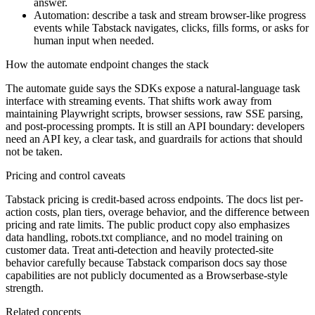
answer.
Automation: describe a task and stream browser-like progress
events while Tabstack navigates, clicks, fills forms, or asks for
human input when needed.
How the automate endpoint changes the stack
The automate guide says the SDKs expose a natural-language task
interface with streaming events. That shifts work away from
maintaining Playwright scripts, browser sessions, raw SSE parsing,
and post-processing prompts. It is still an API boundary: developers
need an API key, a clear task, and guardrails for actions that should
not be taken.
Pricing and control caveats
Tabstack pricing is credit-based across endpoints. The docs list per-
action costs, plan tiers, overage behavior, and the difference between
pricing and rate limits. The public product copy also emphasizes
data handling, robots.txt compliance, and no model training on
customer data. Treat anti-detection and heavily protected-site
behavior carefully because Tabstack comparison docs say those
capabilities are not publicly documented as a Browserbase-style
strength.
Related concepts